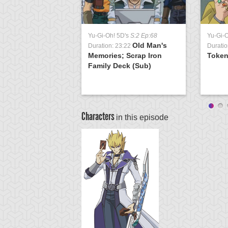
Yu-Gi-Oh! 5D's
S:2 Ep:68
Yu-Gi-
Old Man's
Duration: 23:22
Duratio
Memories; Scrap Iron
Token
Family Deck (Sub)
Characters
in this episode