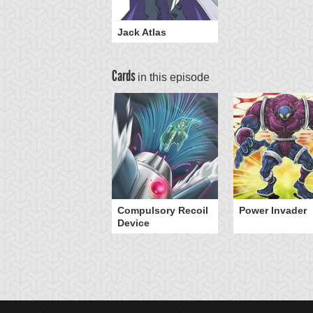
Jack Atlas
Cards
in this episode
Compulsory Recoil
Power Invader
Device