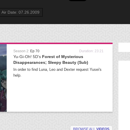
Air Date: 07.26.2009
Season 2:
Ep 70
Duration: 23:21
Yu-Gi-Oh! 5D's
Forest of Mysterious
Disappearances; Sleepy Beauty (Sub)
In order to find Luna, Leo and Dexter request Yusei's
help.
BROWSE ALL
VIDEOS