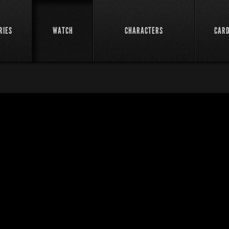
RIES
WATCH
CHARACTERS
CAR