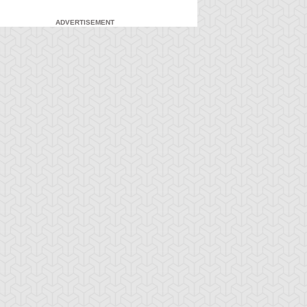
ADVERTISEMENT
-Gi-Oh! 5D's
S:2 Ep:71
Yu-Gi-Oh! 5D's
S:2 Ep:72
Yusei
What Lies
ration: 23:21
Duration: 23:21
idnapped (Sub)
Inside the Wind (Sub)