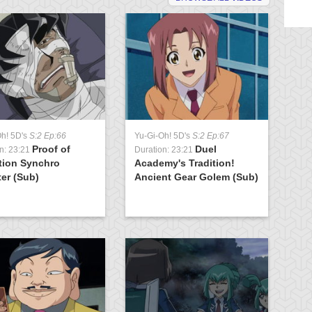
Oh! 5D's
S:2 Ep:66
Yu-Gi-Oh! 5D's
S:2 Ep:67
Yu
Proof of
Duel
n: 23:21
Duration: 23:21
Du
tion Synchro
Academy's Tradition!
K
er (Sub)
Ancient Gear Golem (Sub)