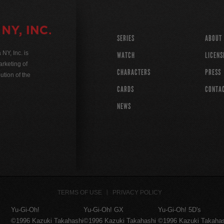
SERIES
ABOUT
Y, Inc. is
WATCH
LICENS
rketing of
CHARACTERS
PRESS
ution of the
CARDS
CONTA
NEWS
TERMS OF USE
PRIVACY POLICY
Yu-Gi-Oh!
Yu-Gi-Oh! GX
Yu-Gi-Oh! 5D's
©1996 Kazuki Takahashi
©1996 Kazuki Takahashi
©1996 Kazuki Takaha