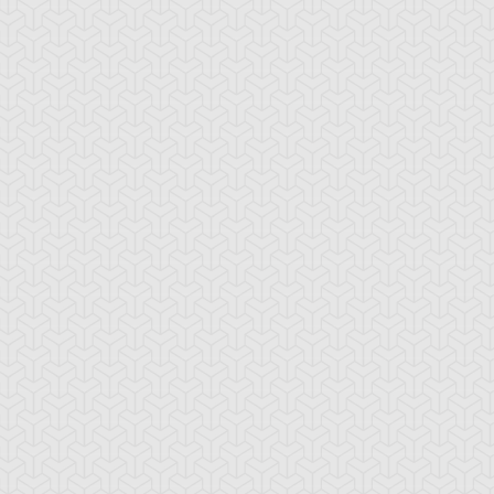
-Gi-Oh! 5D's
S:2 Ep:74
Yu-Gi-Oh! 5D's
S:2 Ep:75
Further
Aki Izayoi;
ration: 23:22
Duration: 23:21
olution! Accel Synchro
Acceleration! (Sub)
ub)