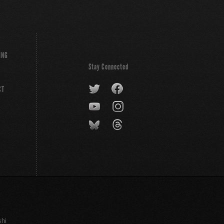
ING
Stay Connected
CT
shi