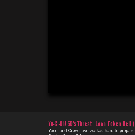
Yu-Gi-Oh! 5D's
Threat! Loan Token Hell 
Yusei and Crow have worked hard to prepare 