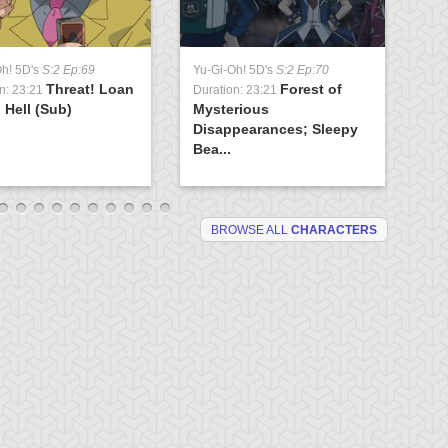
Yu
Oh! 5D's
S:2 Ep:69
Yu-Gi-Oh! 5D's
S:2 Ep:70
Du
Threat! Loan
Forest of
Ev
n: 23:21
Duration: 23:21
 Hell (Sub)
Mysterious
(S
Disappearances; Sleepy
Bea...
BROWSE ALL
CHARACTERS