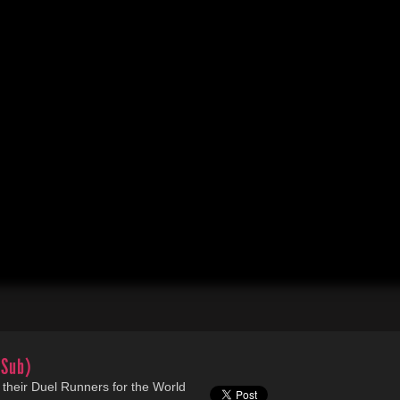
(Sub)
their Duel Runners for the World