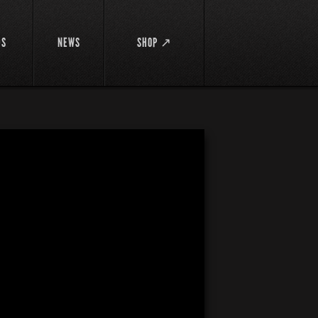
DS
NEWS
SHOP ↗