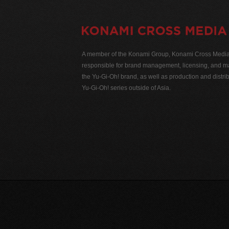
A member of the Konami Group, Konami Cross Media N
responsible for brand management, licensing, and ma
the Yu-Gi-Oh! brand, as well as production and distrib
Yu-Gi-Oh! series outside of Asia.