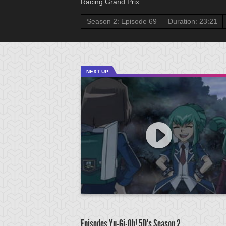
Racing Grand Prix.
Season 2: Episode 69
Duration: 23:21
NEXT UP
Episodes Yu-Gi-Oh! 5D's
Season 2