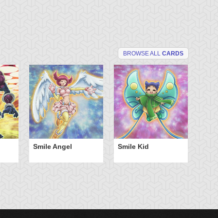
BROWSE ALL
CARDS
Smile Angel
Smile Kid