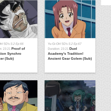
Oh! 5D's
S:2 Ep:66
Yu-Gi-Oh! 5D's
S:2 Ep:67
Yu
Proof of
Duel
n: 23:21
Duration: 23:21
Du
tion Synchro
Academy's Tradition!
K
er (Sub)
Ancient Gear Golem (Sub)