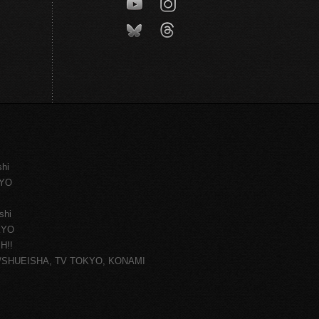
shi
KYO
shi
KYO
H!!
ce/SHUEISHA, TV TOKYO, KONAMI