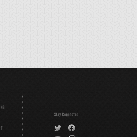
sel Guard
Wisel Top
ING
Stay Connected
CT