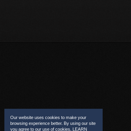
Our website uses cookies to make your
browsing experience better. By using our site
you agree to our use of cookies.
LEARN