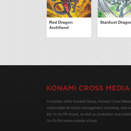
Red Dragon
Stardust Drago
Archfiend
A member of the Konami Group, Konami Cross Media N
responsible for brand management, licensing, and ma
the Yu-Gi-Oh! brand, as well as production and distrib
Yu-Gi-Oh! series outside of Asia.