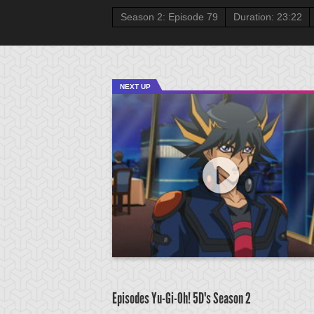
Season 2: Episode 79
Duration: 23:22
NEXT UP
Episodes Yu-Gi-Oh! 5D's
Season 2