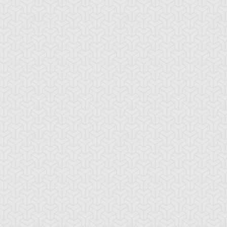
rbo Warrior
Unicycular
Wisel Attack