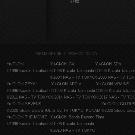
NEWS
TERMS OF USE
PRIVACY POLICY
Yu-Gi-Oh!
Yu-Gi-Oh! GX
Yu-Gi-Oh! 5D's
©1996 Kazuki Takahashi
©1996 Kazuki Takahashi
©1996 Kazuki Takaha
©2004 NAS • TV TOKYO
©2008 NAS • TV TO
Yu-Gi-Oh! ZEXAL
Yu-Gi-Oh! ARC-V
Yu-Gi-Oh! VRAINS
©1996 Kazuki Takahashi
©1996 Kazuki Takahashi
©1996 Kazuki Takaha
©2011 NAS • TV TOKYO
©2014 NAS • TV TOKYO
©2017 NAS • TV TO
Yu-Gi-Oh! SEVENS
Yu-Gi-Oh! GO RUS
©2020 Studio Dice/SHUEISHA, TV TOKYO, KONAMI
©2020 Studio Di
Yu-Gi-Oh! THE MOVIE
Yu-Gi-Oh! Bonds Beyond Time
©1996 Kazuki Takahashi
©1996 Kazuki Takahashi
©2010 NAS • TV TOKYO