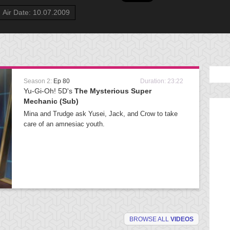
Air Date: 10.07.2009
Season 2:
Ep 80
Duration: 23:22
Yu-Gi-Oh! 5D's
The Mysterious Super
Mechanic (Sub)
Mina and Trudge ask Yusei, Jack, and Crow to take
care of an amnesiac youth.
BROWSE ALL
VIDEOS