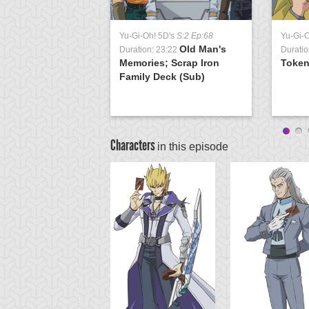
Yu-Gi-Oh! 5D's
S:2 Ep:68
Yu-Gi-
Old Man's
Duration: 23:22
Duratio
Memories; Scrap Iron
Token
Family Deck (Sub)
Characters
in this episode