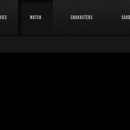
RIES
WATCH
CHARACTERS
CAR