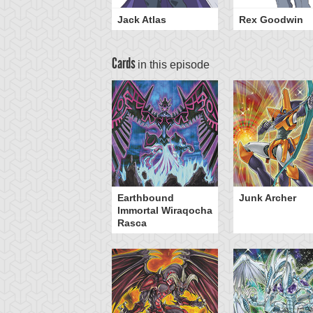
Jack Atlas
Rex Goodwin
Cards
in this episode
sel Carrier
Earthbound
Junk Archer
Immortal Wiraqocha
Rasca