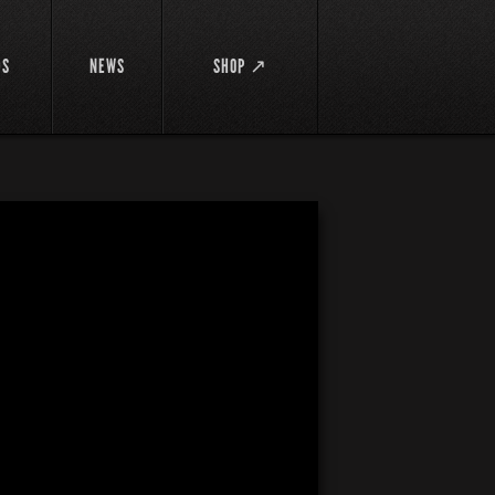
DS
NEWS
SHOP ↗