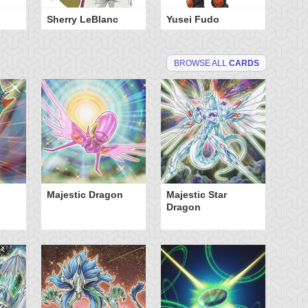
Sherry LeBlanc
Yusei Fudo
BROWSE ALL
CARDS
Majestic Dragon
Majestic Star
Tu
Dragon