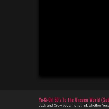
Yu-Gi-Oh! 5D's
To the Unseen World (Su
Jack and Crow began to rethink whether Yuse