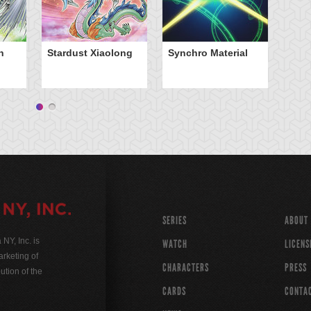
Wi
n
Stardust Xiaolong
Synchro Material
SERIES
ABOUT
Y, Inc. is
WATCH
LICENS
rketing of
CHARACTERS
PRESS
ution of the
CARDS
CONTA