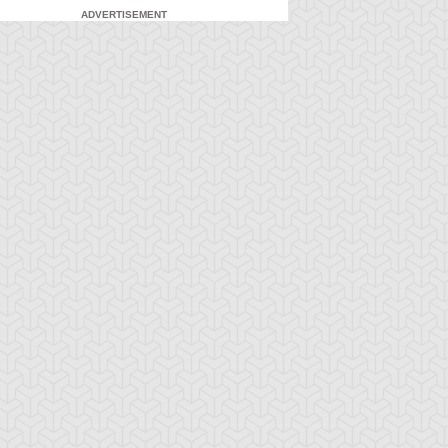
ADVERTISEMENT
-Gi-Oh! 5D's
S:2 Ep:71
Yu-Gi-Oh! 5D's
S:2 Ep:72
Yusei
What Lies
ration: 23:21
Duration: 23:21
idnapped (Sub)
Inside the Wind (Sub)