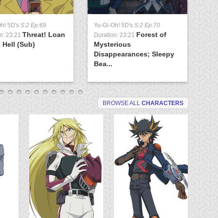
Yu
Oh! 5D's
S:2 Ep:69
Yu-Gi-Oh! 5D's
S:2 Ep:70
Du
Threat! Loan
Forest of
Ev
n: 23:21
Duration: 23:21
 Hell (Sub)
Mysterious
(S
Disappearances; Sleepy
Bea...
BROWSE ALL
CHARACTERS