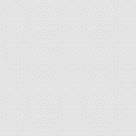
-Gi-Oh! 5D's
S:2 Ep:74
Yu-Gi-Oh! 5D's
S:2 Ep:75
Further
Aki Izayoi;
ration: 23:22
Duration: 23:21
olution! Accel Synchro
Acceleration! (Sub)
ub)