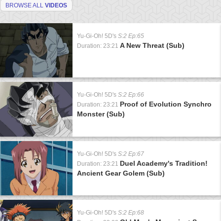
BROWSE ALL
VIDEOS
Yu-Gi-Oh! 5D's
S:2 Ep:65
A New Threat (Sub)
Duration: 23:21
Yu-Gi-Oh! 5D's
S:2 Ep:66
Proof of Evolution Synchro
Duration: 23:21
Monster (Sub)
Yu-Gi-Oh! 5D's
S:2 Ep:67
Duel Academy's Tradition!
Duration: 23:21
Ancient Gear Golem (Sub)
Yu-Gi-Oh! 5D's
S:2 Ep:68