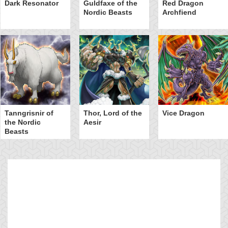
Dark Resonator
Guldfaxe of the
Red Dragon
Nordic Beasts
Archfiend
Tanngrisnir of
Thor, Lord of the
Vice Dragon
the Nordic
Aesir
Beasts