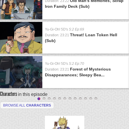
Old Man's Memories; Scrap
Duration: 23:22
Iron Family Deck (Sub)
Yu-Gi-Oh! 5D's
S:2 Ep:69
Threat! Loan Token Hell
Duration: 23:21
(Sub)
Yu-Gi-Oh! 5D's
S:2 Ep:70
Forest of Mysterious
Duration: 23:21
Disappearances; Sleepy Bea...
Characters
in this episode
BROWSE ALL
CHARACTERS