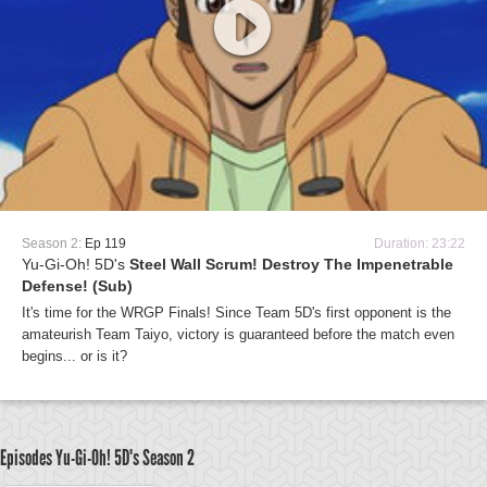
Season 2:
Ep 119
Duration: 23:22
Yu-Gi-Oh! 5D's
Steel Wall Scrum! Destroy The Impenetrable
Defense! (Sub)
It's time for the WRGP Finals! Since Team 5D's first opponent is the
amateurish Team Taiyo, victory is guaranteed before the match even
begins... or is it?
Episodes Yu-Gi-Oh! 5D's
Season 2