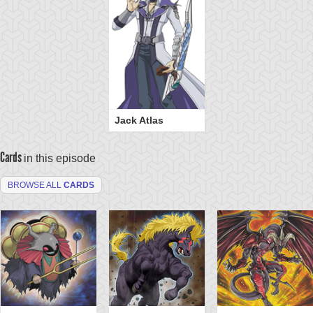
Jack Atlas
Cards
in this episode
BROWSE ALL
CARDS