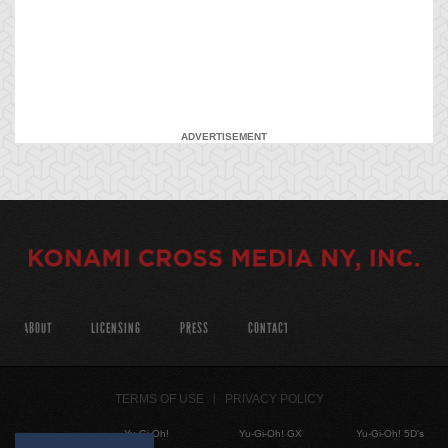
ADVERTISEMENT
ABOUT
LICENSING
PRESS
CONTACT
TERMS OF USE
PRIVACY POLICY
Yu-Gi-Oh!
Yu-Gi-Oh! GX
Yu-Gi-Oh! 5D's