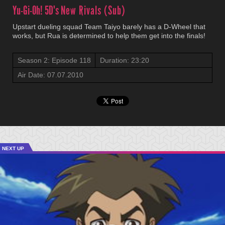
Yu-Gi-Oh! 5D's
New Rivals (Sub)
Upstart dueling squad Team Taiyo barely has a D-Wheel that
works, but Rua is determined to help them get into the finals!
Season 2: Episode 118
Duration: 23:20
Air Date: 07.07.2010
NEXT UP