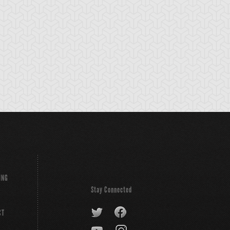
jestic Star
Red Dragon
Red Nova Drago
ragon
Archfiend
ING
Stay Connected
CT