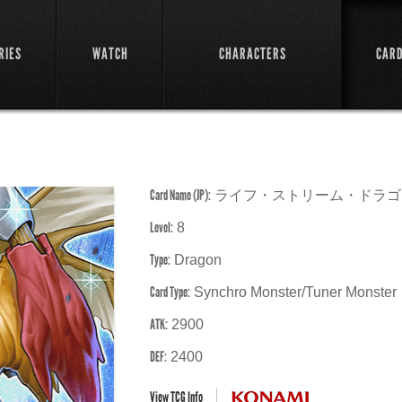
RIES
WATCH
CHARACTERS
CAR
Card Name (JP):
ライフ・ストリーム・ドラゴ
Level:
8
Type:
Dragon
Card Type:
Synchro Monster/Tuner Monster
ATK:
2900
DEF:
2400
View TCG Info