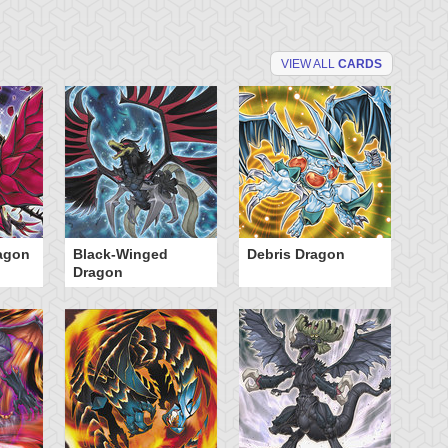
VIEW ALL
CARDS
agon
Black-Winged
Debris Dragon
In
Dragon