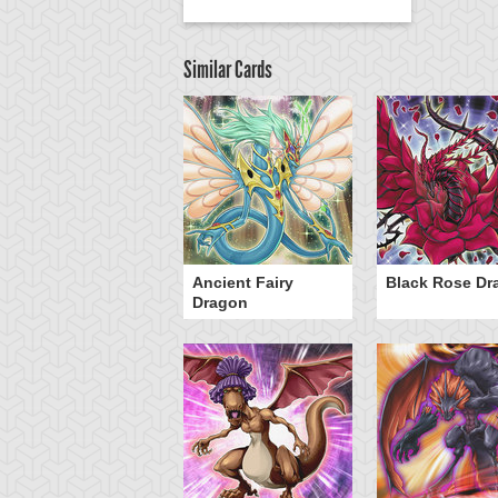
Similar Cards
Ancient Fairy
Black Rose Dr
Dragon