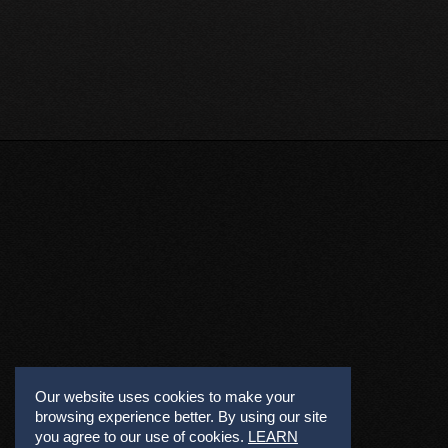
Our website uses cookies to make your
browsing experience better. By using our site
you agree to our use of cookies.
LEARN