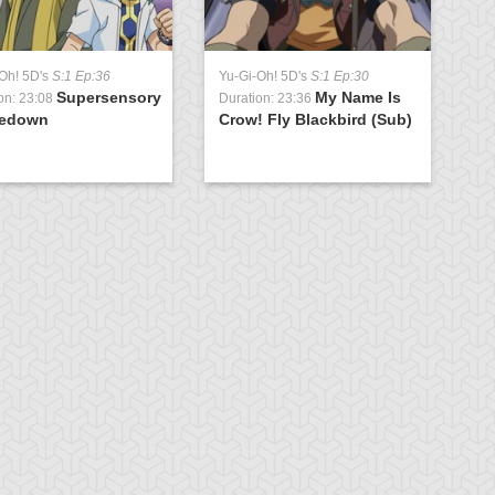
Oh! 5D's
S:1 Ep:36
Yu-Gi-Oh! 5D's
S:1 Ep:30
Supersensory
My Name Is
on: 23:08
Duration: 23:36
edown
Crow! Fly Blackbird (Sub)