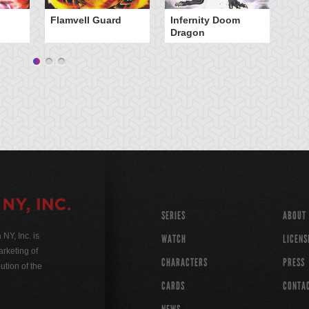
Flamvell Guard
Infernity Doom
Ma
Dragon
D
SERIES
ABOUT
Y, Inc. is
WATCH
LICENS
rketing of
CHARACTERS
PRESS
ution of the
CARDS
CONTA