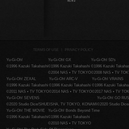
NEWS
TERMS OF USE
PRIVACY POLICY
Yu-Gi-Oh!
Yu-Gi-Oh! GX
Yu-Gi-Oh! 5D's
©1996 Kazuki Takahashi
©1996 Kazuki Takahashi
©1996 Kazuki Takaha
©2004 NAS • TV TOKYO
©2008 NAS • TV TO
Yu-Gi-Oh! ZEXAL
Yu-Gi-Oh! ARC-V
Yu-Gi-Oh! VRAINS
©1996 Kazuki Takahashi
©1996 Kazuki Takahashi
©1996 Kazuki Takaha
©2011 NAS • TV TOKYO
©2014 NAS • TV TOKYO
©2017 NAS • TV TO
Yu-Gi-Oh! SEVENS
Yu-Gi-Oh! GO RUS
©2020 Studio Dice/SHUEISHA, TV TOKYO, KONAMI
©2020 Studio Di
Yu-Gi-Oh! THE MOVIE
Yu-Gi-Oh! Bonds Beyond Time
©1996 Kazuki Takahashi
©1996 Kazuki Takahashi
©2010 NAS • TV TOKYO