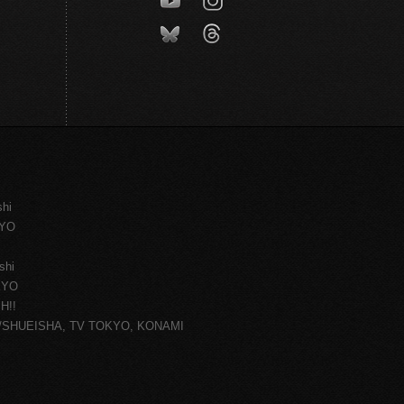
shi
KYO
shi
KYO
H!!
ce/SHUEISHA, TV TOKYO, KONAMI