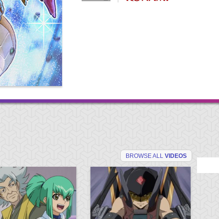
BROWSE ALL
VIDEOS