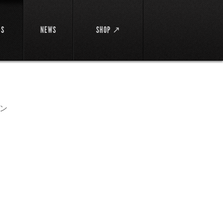
DS
NEWS
SHOP ↗
ン