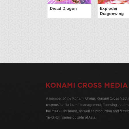
Dread Dragon
Exploder
Dragonwing
A member of the Konami Group, Konami Cross Media N
responsible for brand management, licensing, and ma
the Yu-Gi-Oh! brand, as well as production and distrib
Yu-Gi-Oh! series outside of Asia.