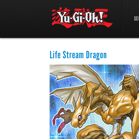
SE
Life Stream Dragon