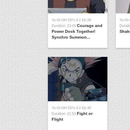
Yu-Gi-Oh! 5D's
S:1 Ep:36
Yu-Gi-
Courage and
Duration: 23:45
Durati
Power Dock Together!
Shak
Synchro Summon...
Yu-Gi-Oh! 5D's
S:1 Ep:30
Fight or
Duration: 21:53
Flight