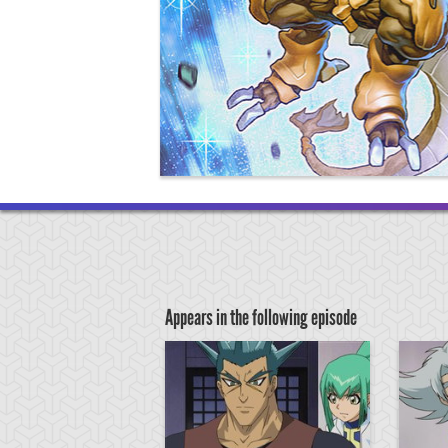
Appears in the following episode