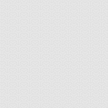
fluence Dragon
Iron Chain Dragon
Majestic Dragon