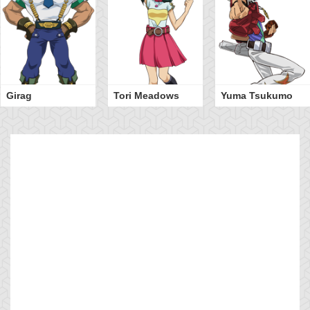
Girag
Tori Meadows
Yuma Tsukumo