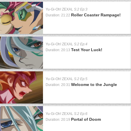
Yu-Gi-Oh! ZEXAL
S:2 Ep:3
Roller Coaster Rampage!
Duration: 21:22
Yu-Gi-Oh! ZEXAL
S:2 Ep:4
Test Your Luck!
Duration: 20:13
Yu-Gi-Oh! ZEXAL
S:2 Ep:5
Welcome to the Jungle
Duration: 20:31
Yu-Gi-Oh! ZEXAL
S:2 Ep:6
Portal of Doom
Duration: 20:19