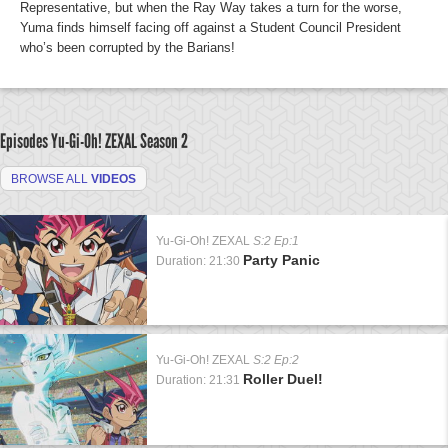
Representative, but when the Ray Way takes a turn for the worse,
Yuma finds himself facing off against a Student Council President
who’s been corrupted by the Barians!
Episodes Yu-Gi-Oh! ZEXAL
Season 2
BROWSE ALL
VIDEOS
Yu-Gi-Oh! ZEXAL
S:2 Ep:1
Party Panic
Duration: 21:30
Yu-Gi-Oh! ZEXAL
S:2 Ep:2
Roller Duel!
Duration: 21:31