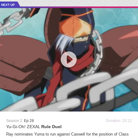
NEXT UP
Season 2:
Ep 28
Duration: 20:12
Yu-Gi-Oh! ZEXAL
Rule Duel
Ray nominates Yuma to run against Caswell for the position of Class