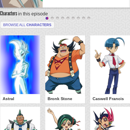
Characters
in this episode
BROWSE ALL
CHARACTERS
Astral
Bronk Stone
Caswell Francis