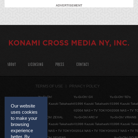
ADVERTISEMENT
ABOUT
LICENSING
PRESS
CONTACT
TERMS OF USE
PRIVACY POLICY
Yu-Gi-Oh!
Yu-Gi-Oh! GX
Yu-Gi-Oh! 5D's
©1996 Kazuki Takahashi
©1996 Kazuki Takahashi
©1996 Kazuki Taka
Our website
©2004 NAS • TV TOKYO
©2008 NAS • TV 
uses cookies
Yu-Gi-Oh! ZEXAL
Yu-Gi-Oh! ARC-V
Yu-Gi-Oh! VRAINS
to make your
browsing
©1996 Kazuki Takahashi
©1996 Kazuki Takahashi
©1996 Kazuki Taka
experience
©2011 NAS • TV TOKYO
©2014 NAS • TV TOKYO
©2017 NAS • TV 
better. By
Yu-Gi-Oh! SEVENS
Yu-Gi-Oh! GO R