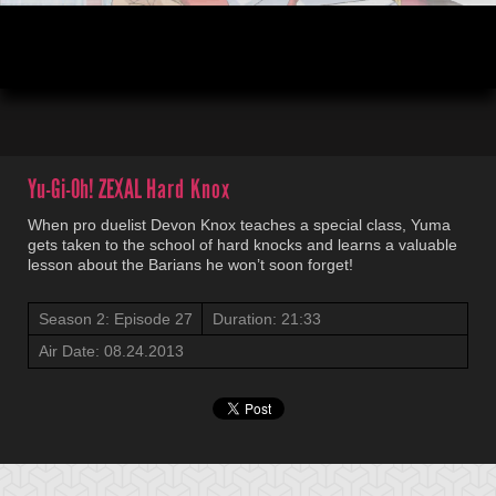
00:04
21:33
Yu-Gi-Oh! ZEXAL
Hard Knox
When pro duelist Devon Knox teaches a special class, Yuma
gets taken to the school of hard knocks and learns a valuable
lesson about the Barians he won’t soon forget!
Season 2: Episode 27
Duration: 21:33
Air Date: 08.24.2013