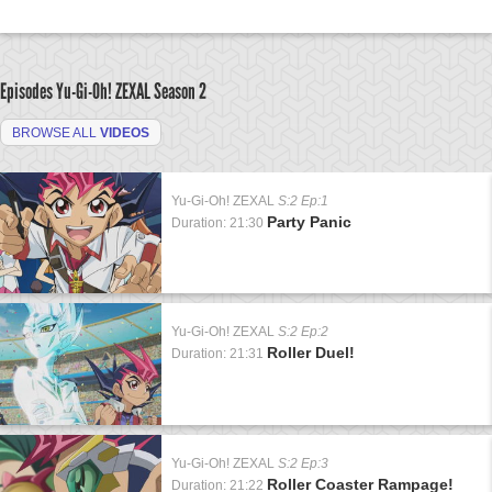
Episodes Yu-Gi-Oh! ZEXAL
Season 2
BROWSE ALL
VIDEOS
Yu-Gi-Oh! ZEXAL
S:2 Ep:1
Party Panic
Duration: 21:30
Yu-Gi-Oh! ZEXAL
S:2 Ep:2
Roller Duel!
Duration: 21:31
Yu-Gi-Oh! ZEXAL
S:2 Ep:3
Roller Coaster Rampage!
Duration: 21:22