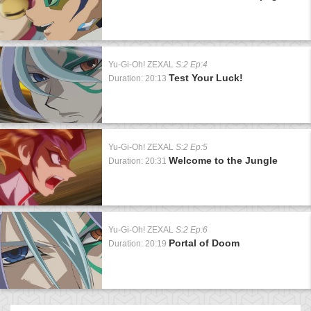
Yu-Gi-Oh! ZEXAL
S:2 Ep:4
Test Your Luck!
Duration: 20:13
Yu-Gi-Oh! ZEXAL
S:2 Ep:5
Welcome to the Jungle
Duration: 20:31
Yu-Gi-Oh! ZEXAL
S:2 Ep:6
Portal of Doom
Duration: 20:19