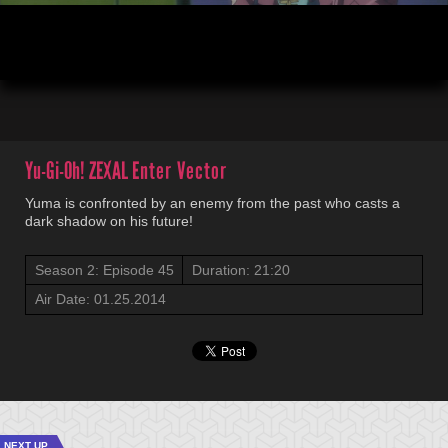
00:04
21:20
Yu-Gi-Oh! ZEXAL
Enter Vector
Yuma is confronted by an enemy from the past who casts a
dark shadow on his future!
Season 2: Episode 45
Duration: 21:20
Air Date: 01.25.2014
NEXT UP