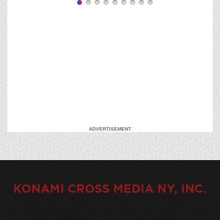
ADVERTISEMENT