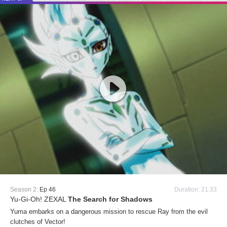
Season 2:
Ep 46
Duration: 21:33
Yu-Gi-Oh! ZEXAL
The Search for Shadows
Yuma embarks on a dangerous mission to rescue Ray from the evil
clutches of Vector!