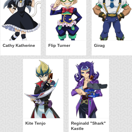
Cathy Katherine
Flip Turner
Girag
Kite Tenjo
Reginald "Shark"
Kastle