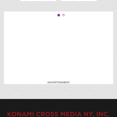
ADVERTISEMENT