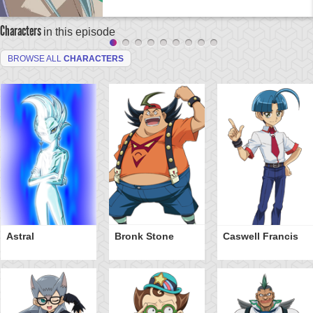
Characters
in this episode
BROWSE ALL
CHARACTERS
Astral
Bronk Stone
Caswell Francis