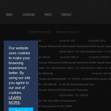
ABOUT
LICENSING
PRESS
CONTACT
TERMS OF USE
PRIVACY POLICY
Yu-Gi-Oh!
Yu-Gi-Oh! GX
Yu-Gi-Oh! 5D's
©1996 Kazuki Takahashi
©1996 Kazuki Takahashi
©1996 Kazuki Taka
Our website
©2004 NAS • TV TOKYO
©2008 NAS • TV 
uses cookies
Yu-Gi-Oh! ZEXAL
Yu-Gi-Oh! ARC-V
Yu-Gi-Oh! VRAINS
to make your
browsing
©1996 Kazuki Takahashi
©1996 Kazuki Takahashi
©1996 Kazuki Taka
experience
©2011 NAS • TV TOKYO
©2014 NAS • TV TOKYO
©2017 NAS • TV 
better. By
Yu-Gi-Oh! SEVENS
Yu-Gi-Oh! GO R
using our site
©2020 Studio Dice/SHUEISHA, TV TOKYO, KONAMI
©2020 Studio D
you agree to
Yu-Gi-Oh! THE MOVIE
Yu-Gi-Oh! Bonds Beyond Time
our use of
©1996 Kazuki Takahashi
©1996 Kazuki Takahashi
cookies.
©2010 NAS • TV TOKYO
LEARN
Yu-Gi-Oh! The Dark Side Of Dimensions
MORE
.
©Kazuki Takahashi/Yu-Gi-Oh! DDMC