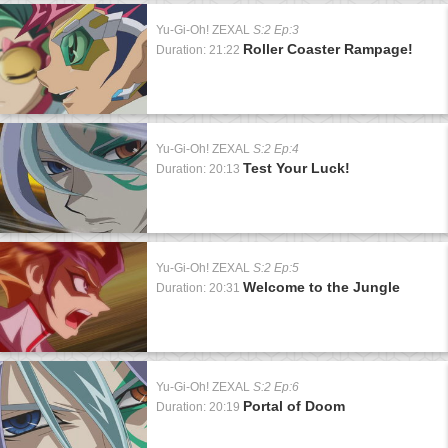
Yu-Gi-Oh! ZEXAL
S:2 Ep:3
Roller Coaster Rampage!
Duration: 21:22
Yu-Gi-Oh! ZEXAL
S:2 Ep:4
Test Your Luck!
Duration: 20:13
Yu-Gi-Oh! ZEXAL
S:2 Ep:5
Welcome to the Jungle
Duration: 20:31
Yu-Gi-Oh! ZEXAL
S:2 Ep:6
Portal of Doom
Duration: 20:19