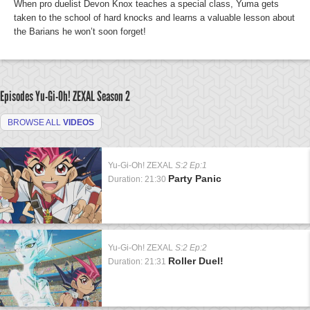
When pro duelist Devon Knox teaches a special class, Yuma gets
taken to the school of hard knocks and learns a valuable lesson about
the Barians he won’t soon forget!
Episodes Yu-Gi-Oh! ZEXAL
Season 2
BROWSE ALL
VIDEOS
Yu-Gi-Oh! ZEXAL
S:2 Ep:1
Party Panic
Duration: 21:30
Yu-Gi-Oh! ZEXAL
S:2 Ep:2
Roller Duel!
Duration: 21:31