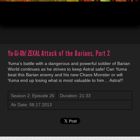
00:04
21:33
Yu-Gi-Oh! ZEXAL
Attack of the Barians, Part 2
Yuma’s battle with a dangerous and powerful soldier of Barian
World continues as he strives to keep Astral safe! Can Yuma
beat this Barian enemy and his new Chaos Monster or will
Yuma end up losing what is most valuable to him… Astral?
Season 2: Episode 26
Duration: 21:33
Air Date: 08.17.2013