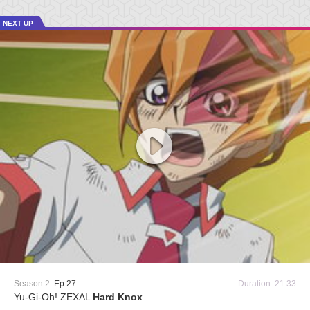
NEXT UP
Season 2:
Ep 27
Duration: 21:33
Yu-Gi-Oh! ZEXAL
Hard Knox