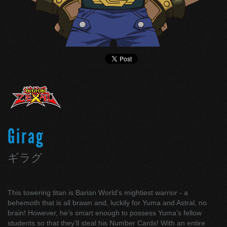
Girag
ギラグ
This towering titan is Barian World’s mightiest warrior - a
behemoth that is all brawn and, luckily for Yuma and Astral, no
brain! However, he’s smart enough to possess Yuma’s fellow
students so that they’ll steal his Number Cards! With an entire