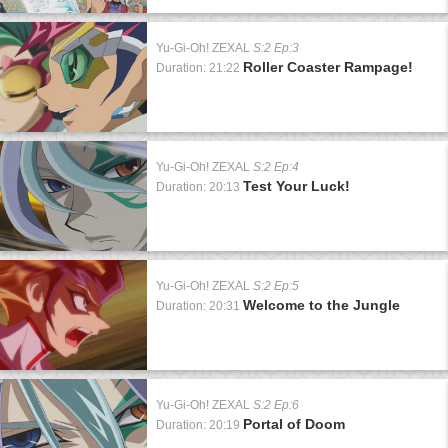
Yu-Gi-Oh! ZEXAL
S:2 Ep:3
Roller Coaster Rampage!
Duration: 21:22
Yu-Gi-Oh! ZEXAL
S:2 Ep:4
Test Your Luck!
Duration: 20:13
Yu-Gi-Oh! ZEXAL
S:2 Ep:5
Welcome to the Jungle
Duration: 20:31
Yu-Gi-Oh! ZEXAL
S:2 Ep:6
Portal of Doom
Duration: 20:19