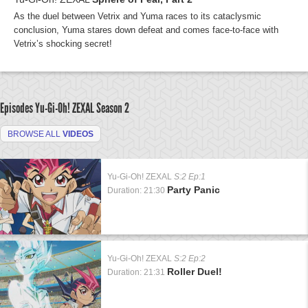
As the duel between Vetrix and Yuma races to its cataclysmic
conclusion, Yuma stares down defeat and comes face-to-face with
Vetrix’s shocking secret!
Episodes Yu-Gi-Oh! ZEXAL
Season 2
BROWSE ALL
VIDEOS
Yu-Gi-Oh! ZEXAL
S:2 Ep:1
Party Panic
Duration: 21:30
Yu-Gi-Oh! ZEXAL
S:2 Ep:2
Roller Duel!
Duration: 21:31