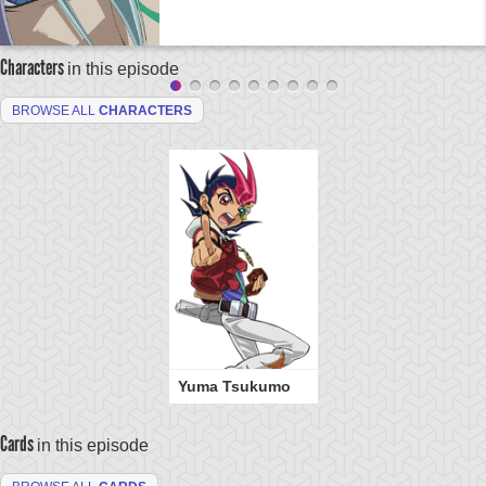
Characters
in this episode
BROWSE ALL
CHARACTERS
Yuma Tsukumo
Cards
in this episode