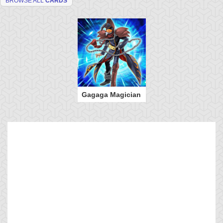
BROWSE ALL
CARDS
Gagaga Magician