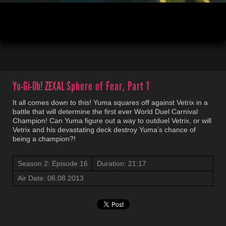
00:04
21:20
Yu-Gi-Oh! ZEXAL
Sphere of Fear, Part 1
It all comes down to this! Yuma squares off against Vetrix in a
battle that will determine the first ever World Duel Carnival
Champion! Can Yuma figure out a way to outduel Vetrix, or will
Vetrix and his devastating deck destroy Yuma’s chance of
being a champion?!
Season 2: Episode 16
Duration: 21:17
Air Date: 06.08.2013