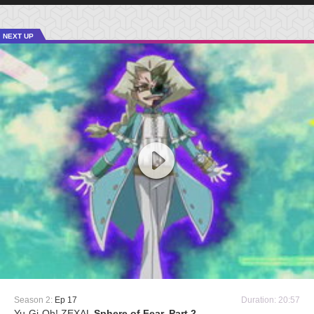
NEXT UP
Season 2:
Ep 17
Duration: 20:57
Yu-Gi-Oh! ZEXAL
Sphere of Fear, Part 2