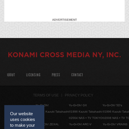
ADVERTISEMENT
ABOUT
LICENSING
PRESS
CONTACT
TERMS OF USE
PRIVACY POLICY
Yu-Gi-Oh!
Yu-Gi-Oh! GX
Yu-Gi-Oh! 5D's
©1996 Kazuki Takahashi
©1996 Kazuki Takahashi
©1996 Kazuki Taka
Our website
©2004 NAS • TV TOKYO
©2008 NAS • TV 
uses cookies
Yu-Gi-Oh! ZEXAL
Yu-Gi-Oh! ARC-V
Yu-Gi-Oh! VRAINS
to make your