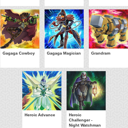
Gagaga Cowboy
Gagaga Magician
Grandram
Heroic Advance
Heroic
Challenger -
Night Watchman