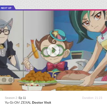
NEXT UP
Season 2:
Ep 11
Duration: 21:23
Yu-Gi-Oh! ZEXAL
Doctor Visit