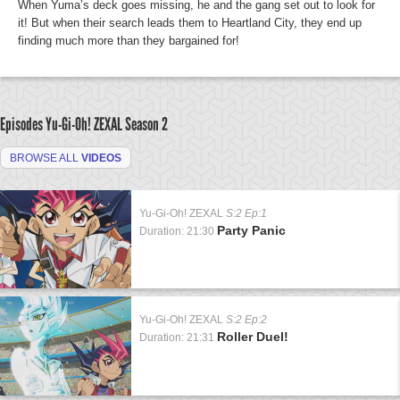
When Yuma’s deck goes missing, he and the gang set out to look for
it! But when their search leads them to Heartland City, they end up
finding much more than they bargained for!
Episodes Yu-Gi-Oh! ZEXAL
Season 2
BROWSE ALL
VIDEOS
Yu-Gi-Oh! ZEXAL
S:2 Ep:1
Party Panic
Duration: 21:30
Yu-Gi-Oh! ZEXAL
S:2 Ep:2
Roller Duel!
Duration: 21:31