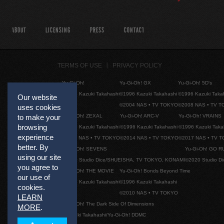
ABOUT
LICENSING
PRESS
CONTACT
TERMS OF USE
PRIVACY POLICY
Yu-Gi-Oh!
Yu-Gi-Oh! GX
Yu-Gi-Oh! 5D's
©1996 Kazuki Takahashi
©1996 Kazuki Takahashi
©1996 Kazuki Taka
Our website
©2004 NAS • TV TOKYO
©2008 NAS • TV 
uses cookies
Yu-Gi-Oh! ZEXAL
Yu-Gi-Oh! ARC-V
Yu-Gi-Oh! VRAINS
to make your
browsing
©1996 Kazuki Takahashi
©1996 Kazuki Takahashi
©1996 Kazuki Taka
experience
©2011 NAS • TV TOKYO
©2014 NAS • TV TOKYO
©2017 NAS • TV 
better. By
Yu-Gi-Oh! SEVENS
Yu-Gi-Oh! GO R
using our site
©2020 Studio Dice/SHUEISHA, TV TOKYO, KONAMI
©2020 Studio D
you agree to
Yu-Gi-Oh! THE MOVIE
Yu-Gi-Oh! Bonds Beyond Time
our use of
©1996 Kazuki Takahashi
©1996 Kazuki Takahashi
cookies.
©2010 NAS • TV TOKYO
LEARN
Yu-Gi-Oh! The Dark Side Of Dimensions
MORE
.
©Kazuki Takahashi/Yu-Gi-Oh! DDMC