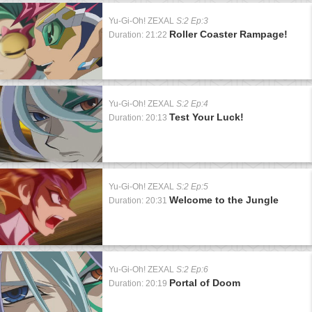
Yu-Gi-Oh! ZEXAL
S:2 Ep:3
Roller Coaster Rampage!
Duration: 21:22
Yu-Gi-Oh! ZEXAL
S:2 Ep:4
Test Your Luck!
Duration: 20:13
Yu-Gi-Oh! ZEXAL
S:2 Ep:5
Welcome to the Jungle
Duration: 20:31
Yu-Gi-Oh! ZEXAL
S:2 Ep:6
Portal of Doom
Duration: 20:19