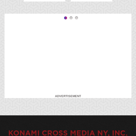
ADVERTISEMENT