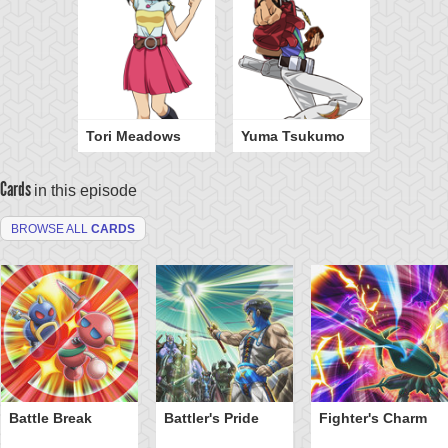
Tori Meadows
Yuma Tsukumo
Cards
in this episode
BROWSE ALL
CARDS
Battle Break
Battler's Pride
Fighter's Charm