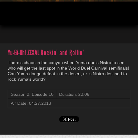
00:05
20:06
Yu-Gi-Oh! ZEXAL
Rockin' and Rollin'
There’s chaos in the canyon when Yuma duels Nistro to see
who will get the last spot in the World Duel Carnival semifinals!
Can Yuma dodge defeat in the desert, or is Nistro destined to
rock Yuma's world?
Season 2: Episode 10
Duration: 20:06
Air Date: 04.27.2013