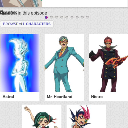
Characters
in this episode
BROWSE ALL
CHARACTERS
Astral
Mr. Heartland
Nistro