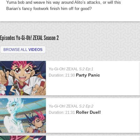
Yuma bob and weave his way around Alito’s attacks, or will this
Barian’s fancy footwork finish him off for good?
Episodes Yu-Gi-Oh! ZEXAL
Season 2
BROWSE ALL
VIDEOS
Yu-Gi-Oh! ZEXAL
S:2 Ep:1
Party Panic
Duration: 21:30
Yu-Gi-Oh! ZEXAL
S:2 Ep:2
Roller Duel!
Duration: 21:31