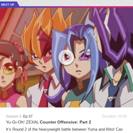
NEXT UP
Season 2:
Ep 37
Duration: 20:56
Yu-Gi-Oh! ZEXAL
Counter Offensive: Part 2
It’s Round 2 of the heavyweight battle between Yuma and Alito! Can