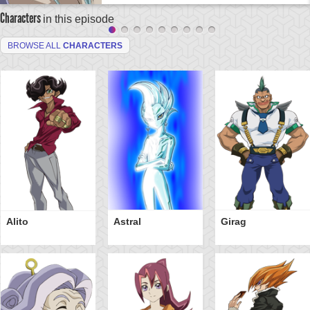
Characters
in this episode
BROWSE ALL
CHARACTERS
Alito
Astral
Girag