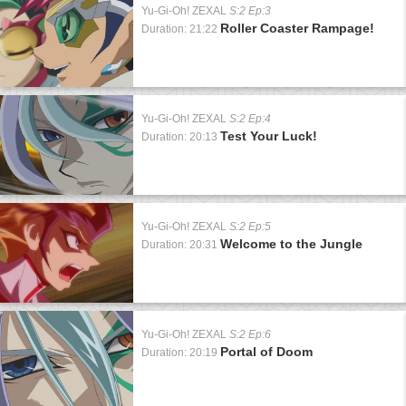
Yu-Gi-Oh! ZEXAL
S:2 Ep:3
Roller Coaster Rampage!
Duration: 21:22
Yu-Gi-Oh! ZEXAL
S:2 Ep:4
Test Your Luck!
Duration: 20:13
Yu-Gi-Oh! ZEXAL
S:2 Ep:5
Welcome to the Jungle
Duration: 20:31
Yu-Gi-Oh! ZEXAL
S:2 Ep:6
Portal of Doom
Duration: 20:19