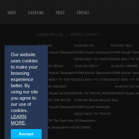
ABOUT
LICENSING
PRESS
CONTACT
TERMS OF USE
PRIVACY POLICY
Yu-Gi-Oh!
Yu-Gi-Oh! GX
Yu-Gi-Oh! 5D's
©1996 Kazuki Takahashi
©1996 Kazuki Takahashi
©1996 Kazuki Taka
Our website
©2004 NAS • TV TOKYO
©2008 NAS • TV 
uses cookies
Yu-Gi-Oh! ZEXAL
Yu-Gi-Oh! ARC-V
Yu-Gi-Oh! VRAINS
to make your
browsing
©1996 Kazuki Takahashi
©1996 Kazuki Takahashi
©1996 Kazuki Taka
experience
©2011 NAS • TV TOKYO
©2014 NAS • TV TOKYO
©2017 NAS • TV 
better. By
Yu-Gi-Oh! SEVENS
Yu-Gi-Oh! GO R
using our site
©2020 Studio Dice/SHUEISHA, TV TOKYO, KONAMI
©2020 Studio D
you agree to
Yu-Gi-Oh! THE MOVIE
Yu-Gi-Oh! Bonds Beyond Time
our use of
©1996 Kazuki Takahashi
©1996 Kazuki Takahashi
cookies.
©2010 NAS • TV TOKYO
LEARN
Yu-Gi-Oh! The Dark Side Of Dimensions
MORE
.
©Kazuki Takahashi/Yu-Gi-Oh! DDMC
Accept