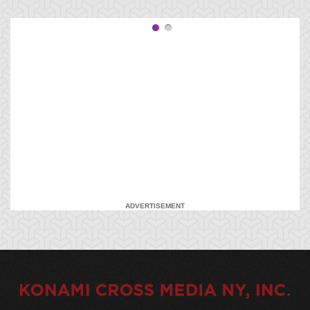
ADVERTISEMENT