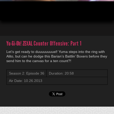
00:04
20:58
Yu-Gi-Oh! ZEXAL
Counter Offensive: Part 1
Let’s get ready to duuuuuuuuel! Yuma steps into the ring with
Alito, but can he dodge this Barian’s Battlin’ Boxers before they
send him to the canvas for a ten count?!
Season 2: Episode 36
Duration: 20:58
Air Date: 10.26.2013