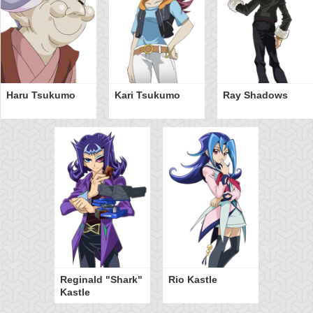
Haru Tsukumo
Kari Tsukumo
Ray Shadows
Reginald "Shark"
Rio Kastle
Kastle