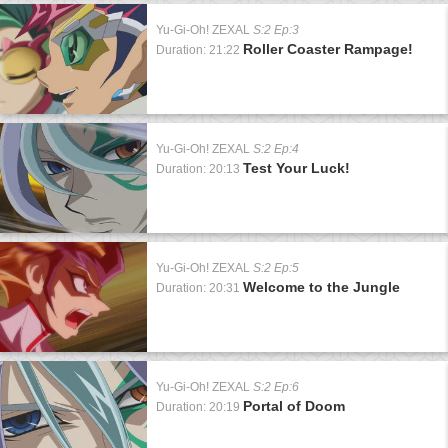
Yu-Gi-Oh! ZEXAL
S:2 Ep:3
Roller Coaster Rampage!
Duration: 21:22
Yu-Gi-Oh! ZEXAL
S:2 Ep:4
Test Your Luck!
Duration: 20:13
Yu-Gi-Oh! ZEXAL
S:2 Ep:5
Welcome to the Jungle
Duration: 20:31
Yu-Gi-Oh! ZEXAL
S:2 Ep:6
Portal of Doom
Duration: 20:19