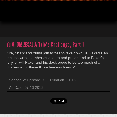
00:03
21:18
Yu-Gi-Oh! ZEXAL
A Trio’s Challenge, Part 1
Kite, Shark and Yuma join forces to take down Dr. Faker! Can
this trio work together as a team and put an end to Faker’s
fury, or will Faker and his deck prove to be too much of a
challenge for these three fearless friends?
Season 2: Episode 20
Duration: 21:18
Air Date: 07.13.2013