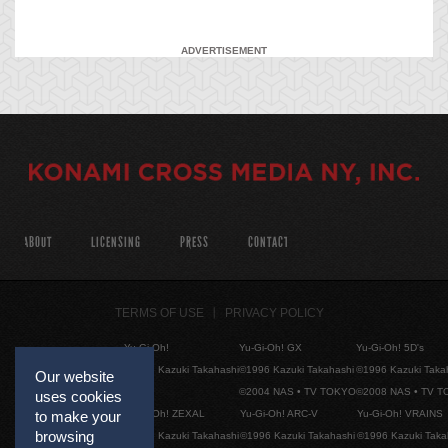
ADVERTISEMENT
ABOUT
LICENSING
PRESS
CONTACT
TERMS OF USE
PRIVACY POLICY
Yu-Gi-Oh!
Yu-Gi-Oh! GX
Yu-Gi-Oh! 5D's
©1996 Kazuki Takahashi
©1996 Kazuki Takahashi
©1996 Kazuki Taka
Our website
©2004 NAS • TV TOKYO
©2008 NAS • TV 
uses cookies
Yu-Gi-Oh! ZEXAL
Yu-Gi-Oh! ARC-V
Yu-Gi-Oh! VRAINS
to make your
browsing
©1996 Kazuki Takahashi
©1996 Kazuki Takahashi
©1996 Kazuki Taka