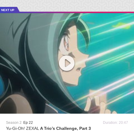
NEXT UP
Season 2:
Ep 22
Duration: 20:47
Yu-Gi-Oh! ZEXAL
A Trio’s Challenge, Part 3