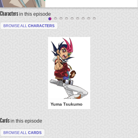
Characters
in this episode
BROWSE ALL
CHARACTERS
Yuma Tsukumo
Cards
in this episode
BROWSE ALL
CARDS