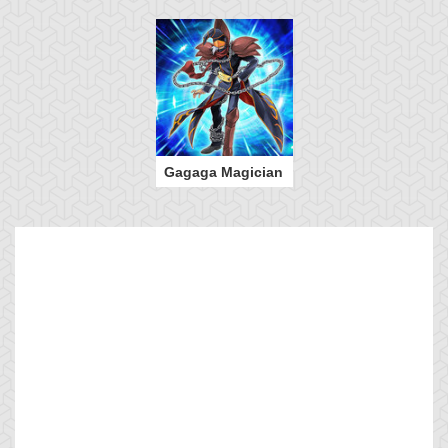
Gagaga Magician