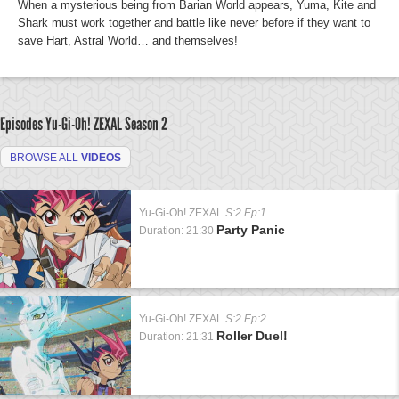
When a mysterious being from Barian World appears, Yuma, Kite and
Shark must work together and battle like never before if they want to
save Hart, Astral World… and themselves!
Episodes Yu-Gi-Oh! ZEXAL
Season 2
BROWSE ALL
VIDEOS
Yu-Gi-Oh! ZEXAL
S:2 Ep:1
Party Panic
Duration: 21:30
Yu-Gi-Oh! ZEXAL
S:2 Ep:2
Roller Duel!
Duration: 21:31