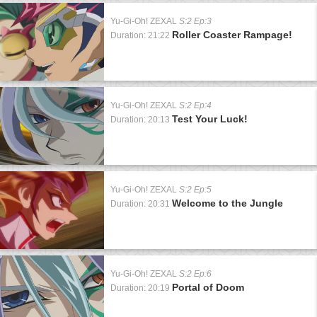
Yu-Gi-Oh! ZEXAL
S:2 Ep:3
Roller Coaster Rampage!
Duration: 21:22
Yu-Gi-Oh! ZEXAL
S:2 Ep:4
Test Your Luck!
Duration: 20:13
Yu-Gi-Oh! ZEXAL
S:2 Ep:5
Welcome to the Jungle
Duration: 20:31
Yu-Gi-Oh! ZEXAL
S:2 Ep:6
Portal of Doom
Duration: 20:19