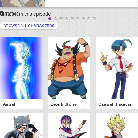
Characters
in this episode
BROWSE ALL
CHARACTERS
Astral
Bronk Stone
Caswell Francis