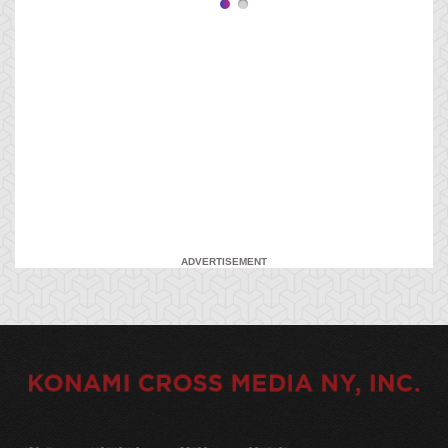
ADVERTISEMENT