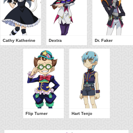
Cathy Katherine
Dextra
Dr. Faker
Flip Turner
Hart Tenjo