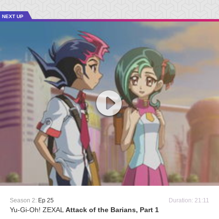
NEXT UP
Season 2:
Ep 25
Duration: 21:11
Yu-Gi-Oh! ZEXAL
Attack of the Barians, Part 1