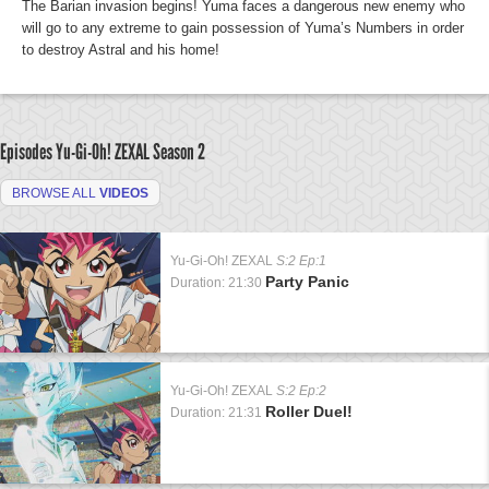
The Barian invasion begins! Yuma faces a dangerous new enemy who
will go to any extreme to gain possession of Yuma’s Numbers in order
to destroy Astral and his home!
Episodes Yu-Gi-Oh! ZEXAL
Season 2
BROWSE ALL
VIDEOS
Yu-Gi-Oh! ZEXAL
S:2 Ep:1
Party Panic
Duration: 21:30
Yu-Gi-Oh! ZEXAL
S:2 Ep:2
Roller Duel!
Duration: 21:31