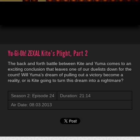
00:04
21:14
Yu-Gi-Oh! ZEXAL
Kite’s Plight, Part 2
The back and forth battle between Kite and Yuma comes to an
exciting conclusion that leaves one of our duelists down for the
count! Will Yuma’s dream of pulling out a victory become a
reality, or is Kite going to turn this dream into a nightmare?
Season 2: Episode 24
Duration: 21:14
Air Date: 08.03.2013