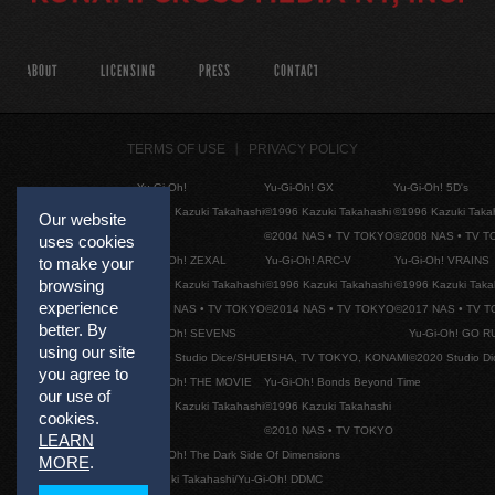
ABOUT
LICENSING
PRESS
CONTACT
TERMS OF USE
PRIVACY POLICY
Yu-Gi-Oh!
Yu-Gi-Oh! GX
Yu-Gi-Oh! 5D's
©1996 Kazuki Takahashi
©1996 Kazuki Takahashi
©1996 Kazuki Taka
Our website
©2004 NAS • TV TOKYO
©2008 NAS • TV 
uses cookies
Yu-Gi-Oh! ZEXAL
Yu-Gi-Oh! ARC-V
Yu-Gi-Oh! VRAINS
to make your
browsing
©1996 Kazuki Takahashi
©1996 Kazuki Takahashi
©1996 Kazuki Taka
experience
©2011 NAS • TV TOKYO
©2014 NAS • TV TOKYO
©2017 NAS • TV 
better. By
Yu-Gi-Oh! SEVENS
Yu-Gi-Oh! GO R
using our site
©2020 Studio Dice/SHUEISHA, TV TOKYO, KONAMI
©2020 Studio D
you agree to
Yu-Gi-Oh! THE MOVIE
Yu-Gi-Oh! Bonds Beyond Time
our use of
©1996 Kazuki Takahashi
©1996 Kazuki Takahashi
cookies.
©2010 NAS • TV TOKYO
LEARN
Yu-Gi-Oh! The Dark Side Of Dimensions
MORE
.
©Kazuki Takahashi/Yu-Gi-Oh! DDMC