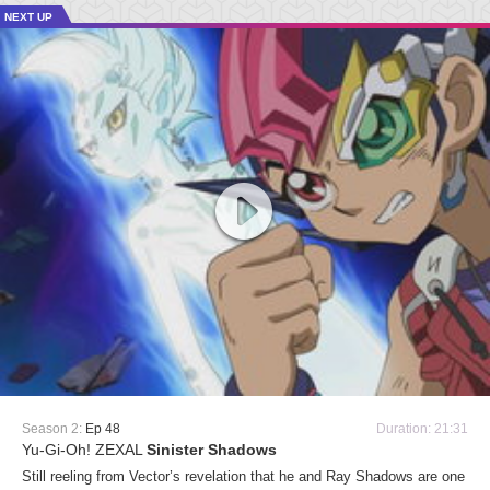
NEXT UP
Season 2:
Ep 48
Duration: 21:31
Yu-Gi-Oh! ZEXAL
Sinister Shadows
Still reeling from Vector’s revelation that he and Ray Shadows are one