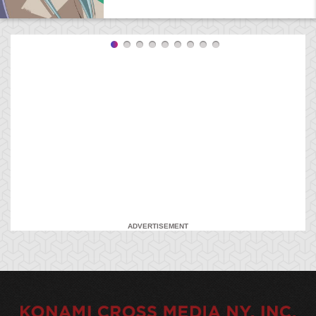
ADVERTISEMENT