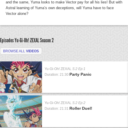
and the same, Yuma looks to make Vector pay for all his lies! But with
Astral learning of Yuma’s own deceptions, will Yuma have to face
Vector alone?
Episodes Yu-Gi-Oh! ZEXAL
Season 2
BROWSE ALL
VIDEOS
Yu-Gi-Oh! ZEXAL
S:2 Ep:1
Party Panic
Duration: 21:30
Yu-Gi-Oh! ZEXAL
S:2 Ep:2
Roller Duel!
Duration: 21:31