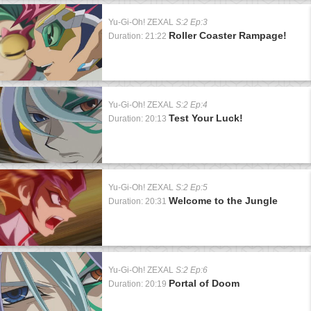
Yu-Gi-Oh! ZEXAL
S:2 Ep:3
Roller Coaster Rampage!
Duration: 21:22
Yu-Gi-Oh! ZEXAL
S:2 Ep:4
Test Your Luck!
Duration: 20:13
Yu-Gi-Oh! ZEXAL
S:2 Ep:5
Welcome to the Jungle
Duration: 20:31
Yu-Gi-Oh! ZEXAL
S:2 Ep:6
Portal of Doom
Duration: 20:19