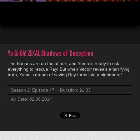
00:03
21:32
Yu-Gi-Oh! ZEXAL
Shadows of Deception
The Barians are on the attack, and Yuma is ready to risk
everything to rescue Ray! But when Vector reveals a terrifying
truth, Yuma's dream of saving Ray turns into a nightmare!
Season 2: Episode 47
Duration: 21:33
Air Date: 02.08.2014