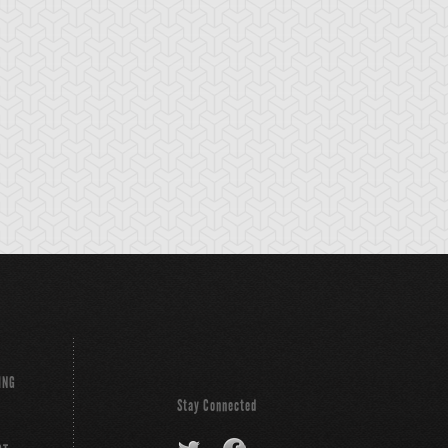
ounce Spell
Bronze Knights
Bubble Illusion
ING
Stay Connected