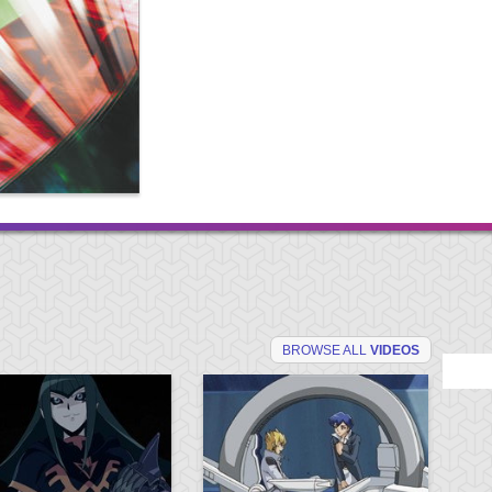
BROWSE ALL
VIDEOS