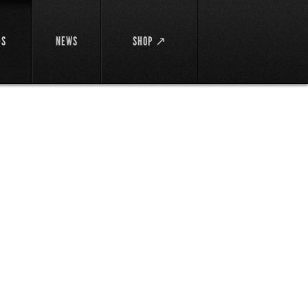
DS
NEWS
SHOP ↗