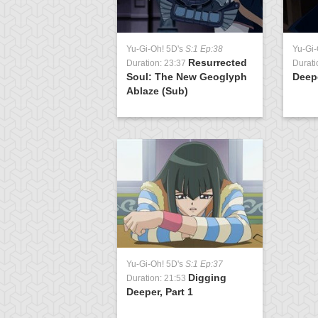
Yu-Gi-Oh! 5D's
S:1 Ep:38
Yu-Gi-
Resurrected
Duration: 23:37
Durati
Soul: The New Geoglyph
Deepe
Ablaze (Sub)
Yu-Gi-Oh! 5D's
S:1 Ep:37
Digging
Duration: 21:53
Deeper, Part 1