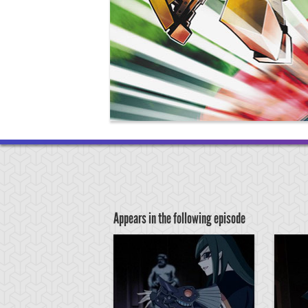
Appears in the following episode