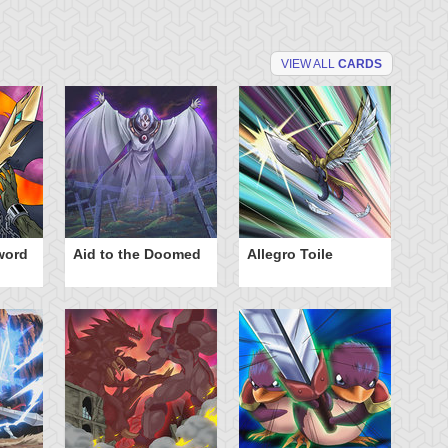
VIEW ALL
CARDS
word
Aid to the Doomed
Allegro Toile
Ba