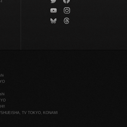
CT
shi
KYO
shi
KYO
H!!
ce/SHUEISHA, TV TOKYO, KONAMI