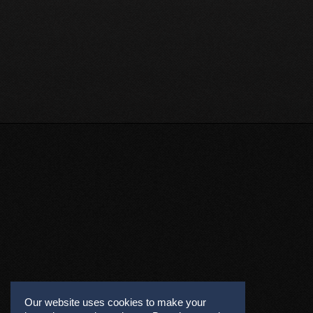
Our website uses cookies to make your