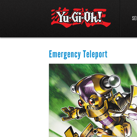
SE
Emergency Teleport