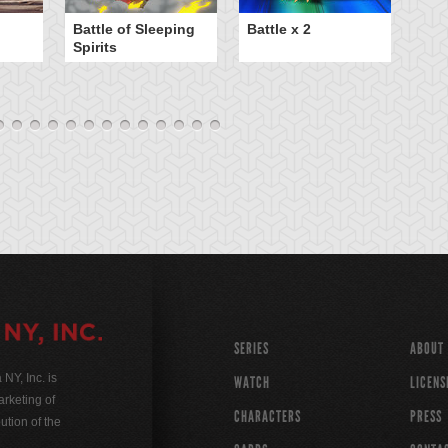
B
Battle of Sleeping
Battle x 2
Spirits
SERIES
ABOUT
Y, Inc. is
WATCH
LICENS
rketing of
CHARACTERS
PRESS
ution of the