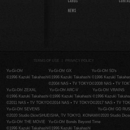
CARDS
CONTA
NEWS
TERMS OF USE
PRIVACY POLICY
Yu-Gi-Oh!
Yu-Gi-Oh! GX
Yu-Gi-Oh! 5D's
©1996 Kazuki Takahashi
©1996 Kazuki Takahashi
©1996 Kazuki Takaha
©2004 NAS • TV TOKYO
©2008 NAS • TV TO
Yu-Gi-Oh! ZEXAL
Yu-Gi-Oh! ARC-V
Yu-Gi-Oh! VRAINS
©1996 Kazuki Takahashi
©1996 Kazuki Takahashi
©1996 Kazuki Takaha
©2011 NAS • TV TOKYO
©2014 NAS • TV TOKYO
©2017 NAS • TV TO
Yu-Gi-Oh! SEVENS
Yu-Gi-Oh! GO RUS
©2020 Studio Dice/SHUEISHA, TV TOKYO, KONAMI
©2020 Studio Di
Yu-Gi-Oh! THE MOVIE
Yu-Gi-Oh! Bonds Beyond Time
©1996 Kazuki Takahashi
©1996 Kazuki Takahashi