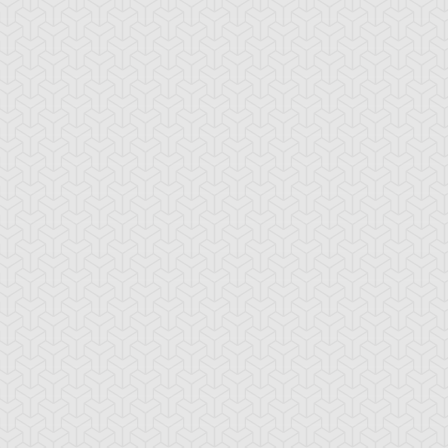
ttleguard Magic
Berserk Scales
Berserker Soul