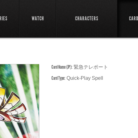
RIES
WATCH
CHARACTERS
CAR
Card Name (JP):
緊急テレポート
Card Type:
Quick-Play Spell