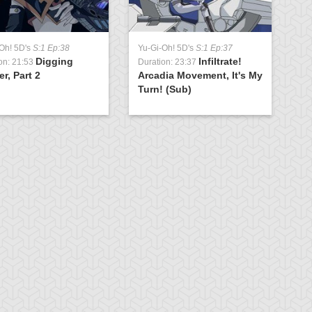
Oh! 5D's
S:1 Ep:38
Yu-Gi-Oh! 5D's
S:1 Ep:37
Digging
Infiltrate!
on: 21:53
Duration: 23:37
r, Part 2
Arcadia Movement, It's My
Turn! (Sub)