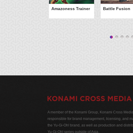
Amazoness Trainer
Battle Fusion
A member of the Konami Group, Konami Cross Media N
responsible for brand management, licensing, and ma
the Yu-Gi-Oh! brand, as well as production and distrib
Yu-Gi-Oh! series outside of Asia.