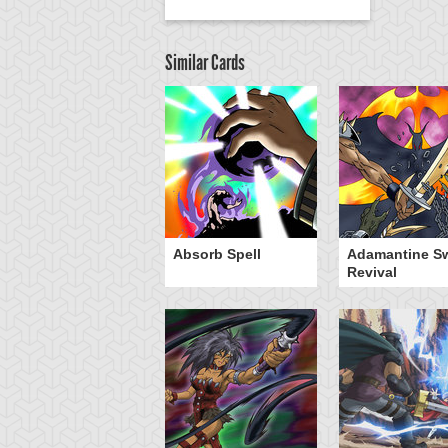
Similar Cards
Absorb Spell
Adamantine S
Revival