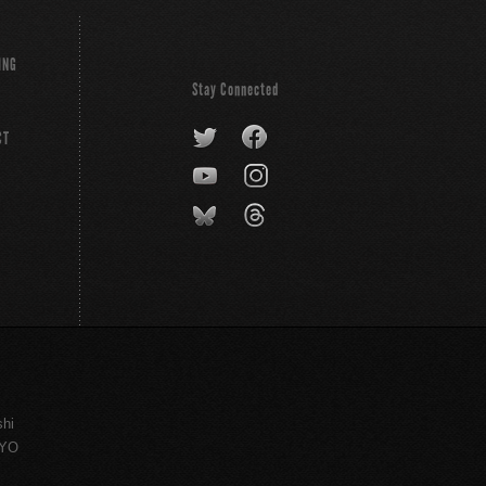
ING
Stay Connected
CT
shi
KYO