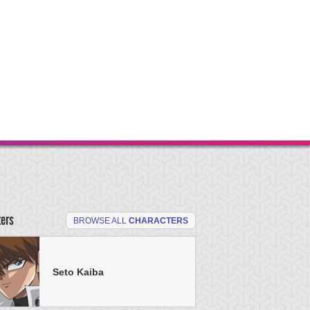
ters
BROWSE ALL
CHARACTERS
Seto Kaiba