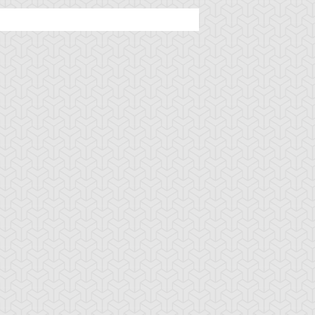
rian's Gateway
Battle Gravity
Big Summon Cl