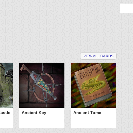
VIEW ALL
CARDS
astle
Ancient Key
Ancient Tome
Ba