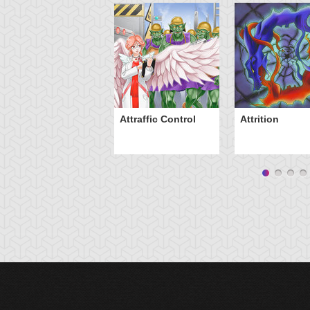
Attraffic Control
Attrition