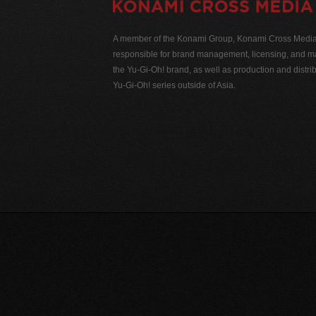
A member of the Konami Group, Konami Cross Media N
responsible for brand management, licensing, and ma
the Yu-Gi-Oh! brand, as well as production and distrib
Yu-Gi-Oh! series outside of Asia.