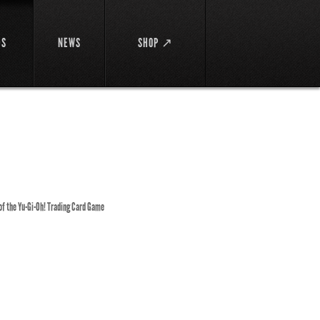
DS
NEWS
SHOP ↗
 of the Yu-Gi-Oh! Trading Card Game