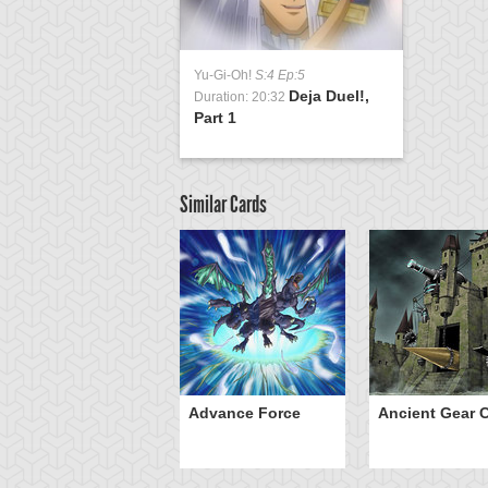
Yu-Gi-Oh!
S:4 Ep:5
Deja Duel!,
Duration: 20:32
Part 1
Similar Cards
ve of Ill Intent
Advance Force
Ancient Gear C