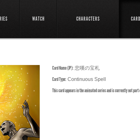
RIES
WATCH
CHARACTERS
CAR
Card Name (JP):
悲嘆の宝札
Card Type:
Continuous Spell
This card appears in the animated series and is currently not part