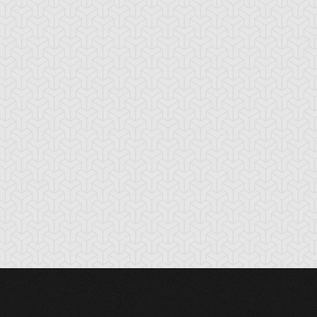
oss Rush
Burden of the
Burning Land
Mighty