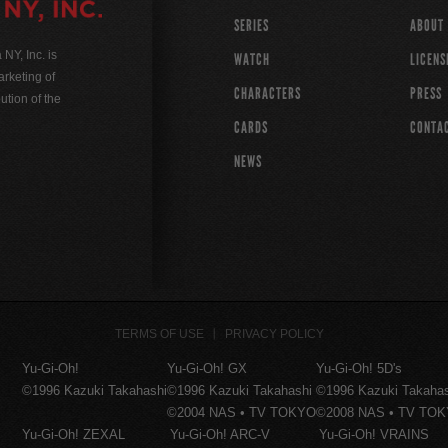
SERIES
ABOUT
Y, Inc. is
WATCH
LICENS
rketing of
CHARACTERS
PRESS
ution of the
CARDS
CONTA
NEWS
TERMS OF USE
PRIVACY POLICY
Yu-Gi-Oh!
Yu-Gi-Oh! GX
Yu-Gi-Oh! 5D's
©1996 Kazuki Takahashi
©1996 Kazuki Takahashi
©1996 Kazuki Takaha
©2004 NAS • TV TOKYO
©2008 NAS • TV TO
Yu-Gi-Oh! ZEXAL
Yu-Gi-Oh! ARC-V
Yu-Gi-Oh! VRAINS