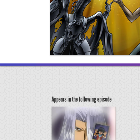
Appears in the following episode