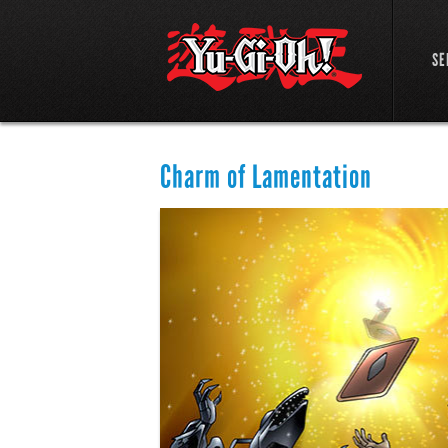
SE
Charm of Lamentation