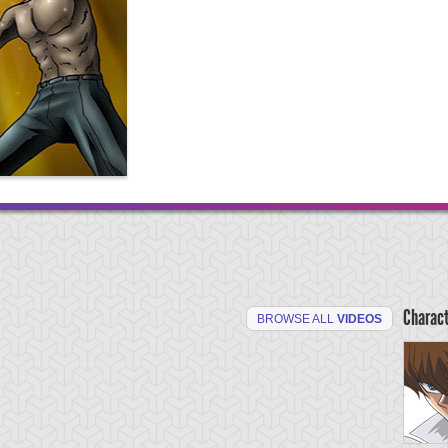
Charac
BROWSE ALL
VIDEOS