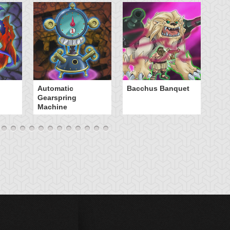
B
Automatic
Bacchus Banquet
Gearspring
Machine