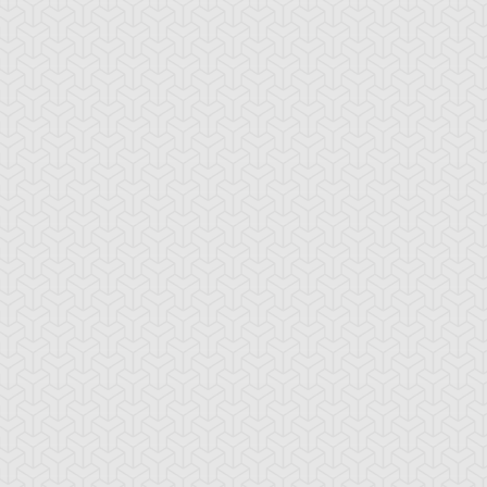
rian's Gateway
Battle Gravity
Big Summon Cl
oss Rush
Burden of the
Burning Land
Mighty