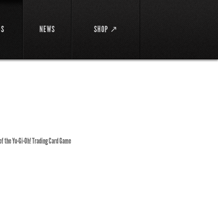
DS
NEWS
SHOP ↗
 of the Yu-Gi-Oh! Trading Card Game