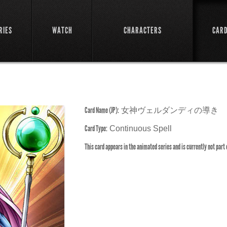
RIES
WATCH
CHARACTERS
CAR
e
Card Name (JP):
女神ヴェルダンディの導き
Card Type:
Continuous Spell
This card appears in the animated series and is currently not part