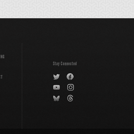
ING
Stay Connected
CT