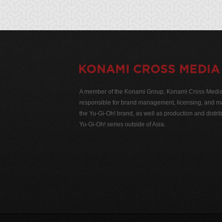
A member of the Konami Group, Konami Cross Media N
responsible for brand management, licensing, and ma
the Yu-Gi-Oh! brand, as well as production and distrib
Yu-Gi-Oh! series outside of Asia.