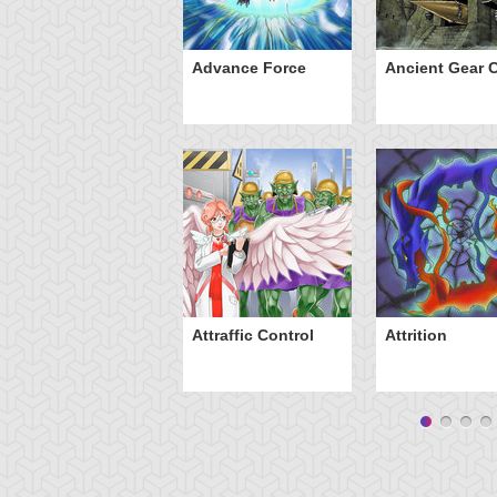
ve of Ill Intent
Advance Force
Ancient Gear C
Attraffic Control
Attrition