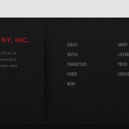
SERIES
ABOUT
Y, Inc. is
WATCH
LICENS
rketing of
CHARACTERS
PRESS
ution of the
CARDS
CONTA
NEWS