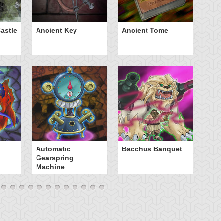
astle
Ancient Key
Ancient Tome
Ba
B
Automatic
Bacchus Banquet
Gearspring
Machine