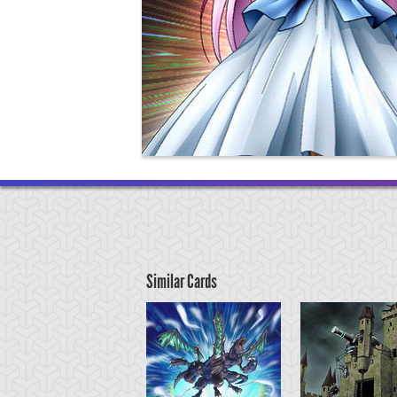
Similar Cards