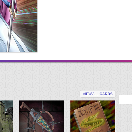
VIEW ALL
CARDS