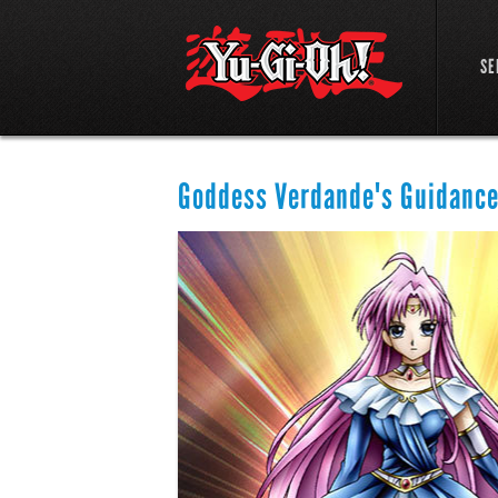
SE
Goddess Verdande's Guidanc