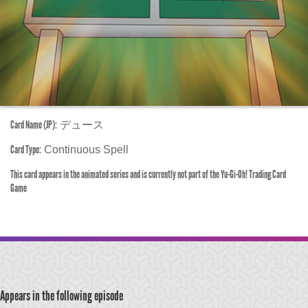
Card Name (JP):
デュース
Card Type:
Continuous Spell
This card appears in the animated series and is currently not part of the Yu-Gi-Oh! Trading Card
Game
Appears in the following episode