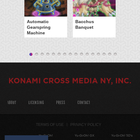
Automatic
Bacchus
Gearspring
Banquet
Machine
ABOUT
LICENSING
PRESS
CONTACT
TERMS OF USE
PRIVACY POLICY
Yu-Gi-Oh!
Yu-Gi-Oh! GX
Yu-Gi-Oh! 5D's