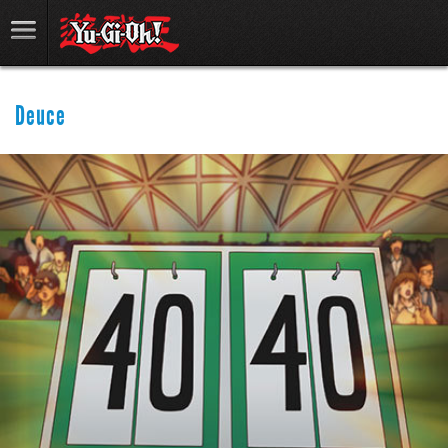
Deuce