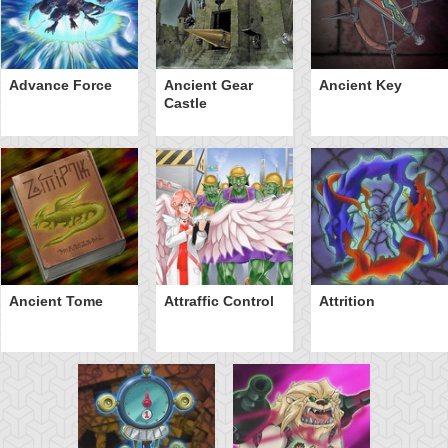
Advance Force
Ancient Gear
Ancient Key
Castle
Ancient Tome
Attraffic Control
Attrition