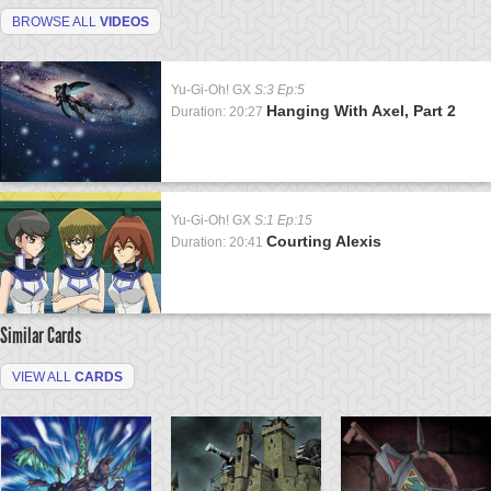
BROWSE ALL
VIDEOS
Yu-Gi-Oh! GX
S:3 Ep:5
Hanging With Axel, Part 2
Duration: 20:27
Yu-Gi-Oh! GX
S:1 Ep:15
Courting Alexis
Duration: 20:41
Similar Cards
VIEW ALL
CARDS