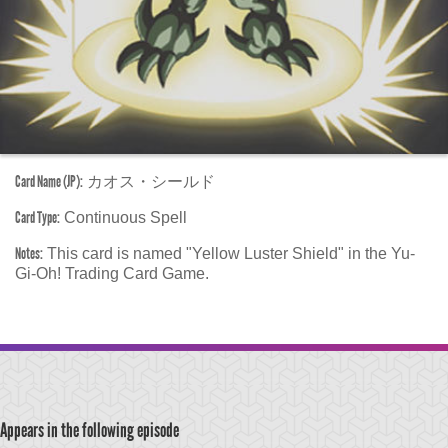
Card Name (JP):
カオス・シールド
Card Type:
Continuous Spell
Notes:
This card is named "Yellow Luster Shield" in the Yu-
Gi-Oh! Trading Card Game.
Appears in the following episode