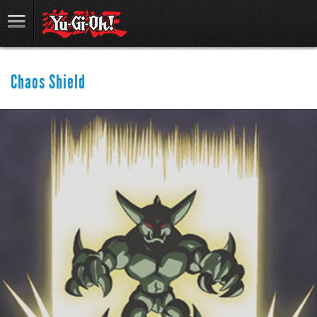
Chaos Shield