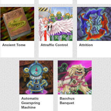
Ancient Tome
Attraffic Control
Attrition
Automatic
Bacchus
Gearspring
Banquet
Machine