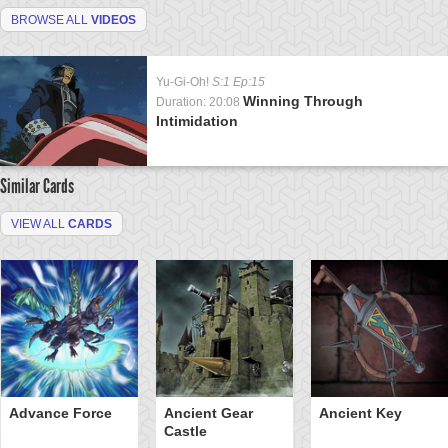
BROWSE ALL
VIDEOS
Yu-Gi-Oh!
S:1 Ep:15
Winning Through
Duration: 20:08
Intimidation
Similar Cards
VIEW ALL
CARDS
Advance Force
Ancient Gear
Ancient Key
Castle