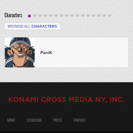
Characters
BROWSE ALL
CHARACTERS
PaniK
ABOUT
LICENSING
PRESS
CONTACT