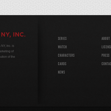
SERIES
ABOUT
Y, Inc. is
WATCH
LICENS
rketing of
CHARACTERS
PRESS
ution of the
CARDS
CONTA
NEWS