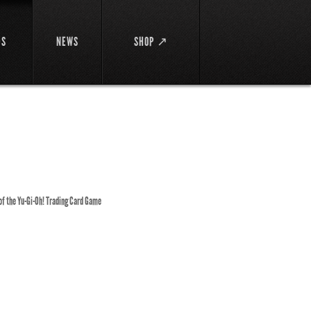
DS
NEWS
SHOP ↗
 of the Yu-Gi-Oh! Trading Card Game