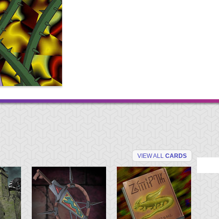
VIEW ALL
CARDS