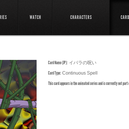
RIES
WATCH
CHARACTERS
CAR
Card Name (JP):
イバラの呪い
Card Type:
Continuous Spell
This card appears in the animated series and is currently not part