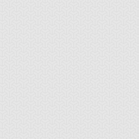
rian's Gateway
Battle Gravity
Big Summon Cl
oss Rush
Burden of the
Burning Land
Mighty