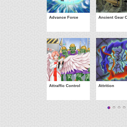
ve of Ill Intent
Advance Force
Ancient Gear C
Attraffic Control
Attrition