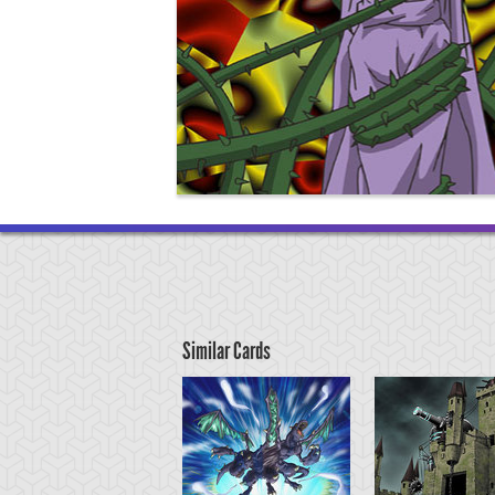
Similar Cards