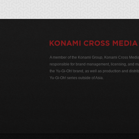
A member of the Konami Group, Konami Cross Media N
responsible for brand management, licensing, and ma
the Yu-Gi-Oh! brand, as well as production and distrib
Yu-Gi-Oh! series outside of Asia.