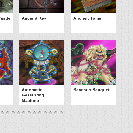
astle
Ancient Key
Ancient Tome
Ba
B
Automatic
Bacchus Banquet
Gearspring
Machine