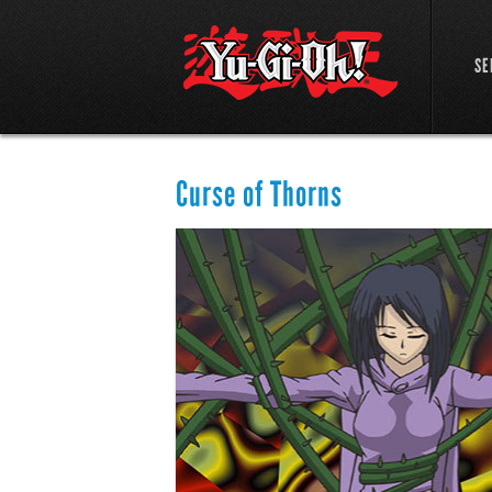
SE
Curse of Thorns