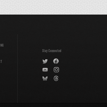
ING
Stay Connected
CT