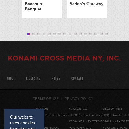
Bacchus
Barian's Gateway
Banquet
ABOUT
LICENSING
PRESS
CONTACT
TERMS OF USE
PRIVACY POLICY
Yu-Gi-Oh!
Yu-Gi-Oh! GX
Yu-Gi-Oh! 5D's
©1996 Kazuki Takahashi
©1996 Kazuki Takahashi
©1996 Kazuki Taka
Our website
©2004 NAS • TV TOKYO
©2008 NAS • TV 
uses cookies
Yu-Gi-Oh! ZEXAL
Yu-Gi-Oh! ARC-V
Yu-Gi-Oh! VRAINS
to make your