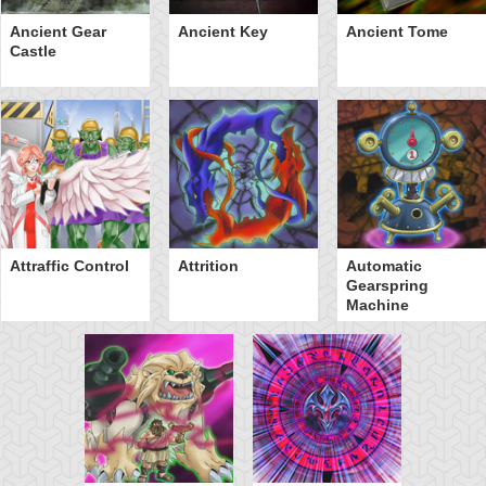
Ancient Gear
Ancient Key
Ancient Tome
Castle
Attraffic Control
Attrition
Automatic
Gearspring
Machine