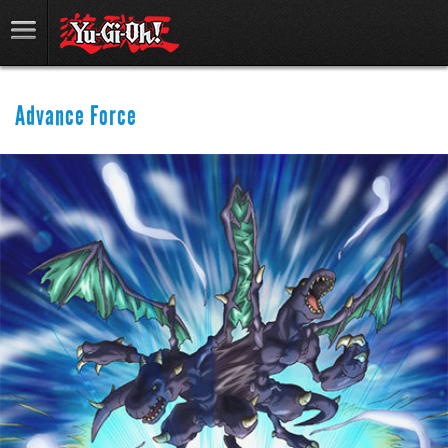
Advance Force