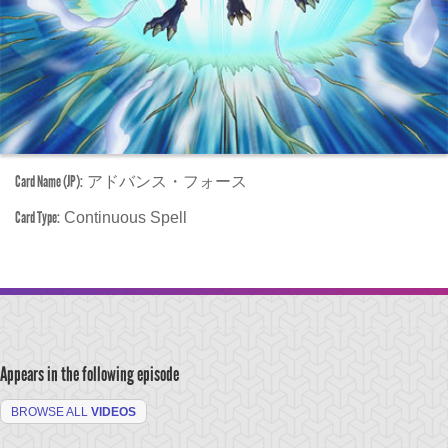
Card Name (JP):
アドバンス・フォース
Card Type:
Continuous Spell
Appears in the following episode
BROWSE ALL
VIDEOS