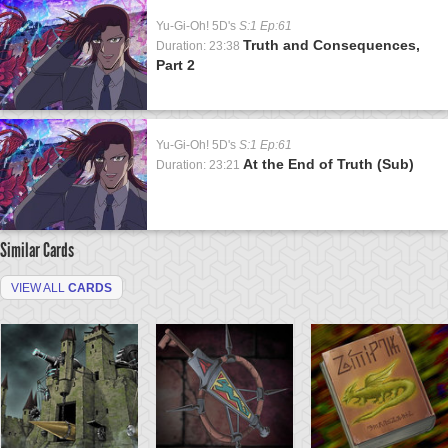
Yu-Gi-Oh! 5D's
S:1 Ep:61
Truth and Consequences,
Duration: 23:38
Part 2
Yu-Gi-Oh! 5D's
S:1 Ep:61
At the End of Truth (Sub)
Duration: 23:21
Similar Cards
VIEW ALL
CARDS