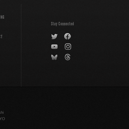
ING
Stay Connected
CT
shi
KYO