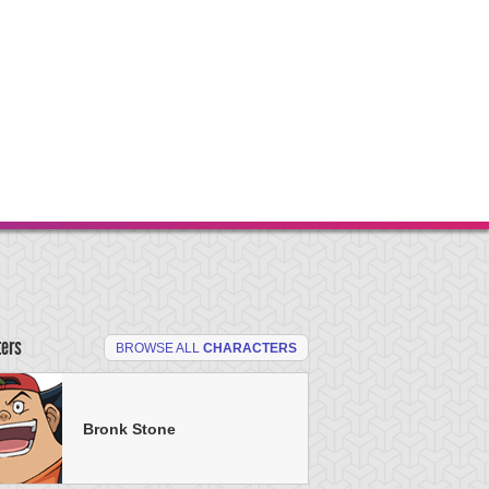
ters
BROWSE ALL
CHARACTERS
Bronk Stone