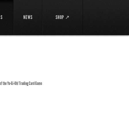
DS
NEWS
SHOP ↗
 of the Yu-Gi-Oh! Trading Card Game