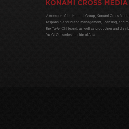
A member of the Konami Group, Konami Cross Media N
responsible for brand management, licensing, and ma
the Yu-Gi-Oh! brand, as well as production and distrib
Yu-Gi-Oh! series outside of Asia.