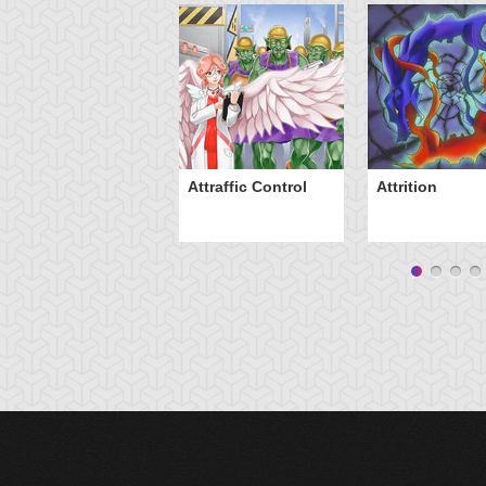
Attraffic Control
Attrition