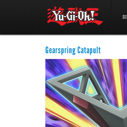
SE
Gearspring Catapult