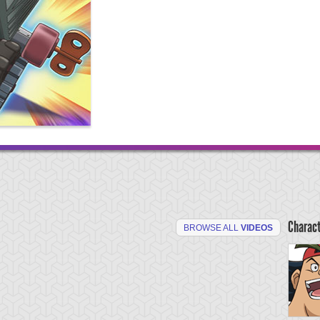
Charac
BROWSE ALL
VIDEOS