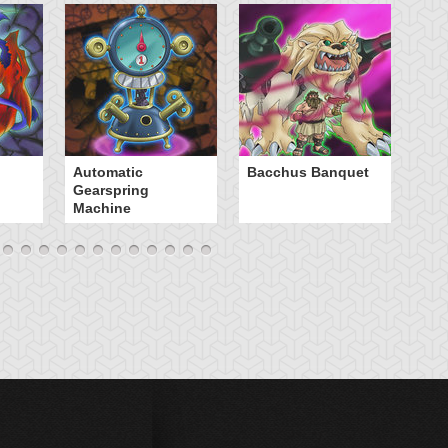
B
Automatic
Bacchus Banquet
Gearspring
Machine