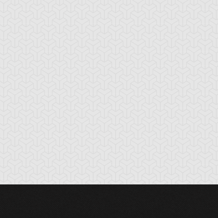
oss Rush
Burden of the
Burning Land
Mighty