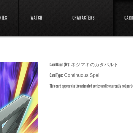
RIES
WATCH
CHARACTERS
CAR
Card Name (JP):
ネジマキのカタパルト
Card Type:
Continuous Spell
This card appears in the animated series and is currently not part