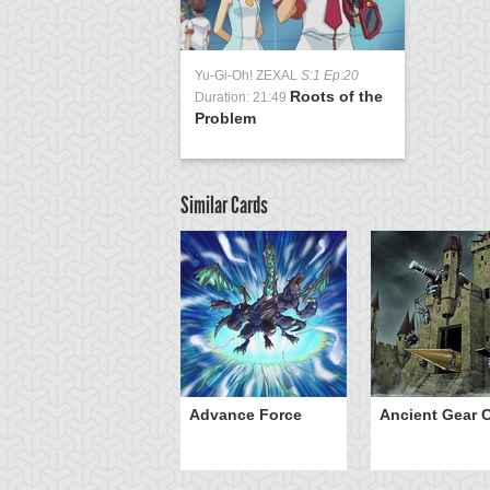
Yu-Gi-Oh! ZEXAL
S:1 Ep:20
Roots of the
Duration: 21:49
Problem
Similar Cards
ve of Ill Intent
Advance Force
Ancient Gear C