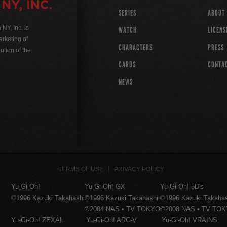
SERIES
ABOUT
Y, Inc. is
WATCH
LICENS
rketing of
CHARACTERS
PRESS
ution of the
CARDS
CONTA
NEWS
TERMS OF USE
PRIVACY POLICY
Yu-Gi-Oh!
Yu-Gi-Oh! GX
Yu-Gi-Oh! 5D's
©1996 Kazuki Takahashi
©1996 Kazuki Takahashi
©1996 Kazuki Takaha
©2004 NAS • TV TOKYO
©2008 NAS • TV TO
Yu-Gi-Oh! ZEXAL
Yu-Gi-Oh! ARC-V
Yu-Gi-Oh! VRAINS