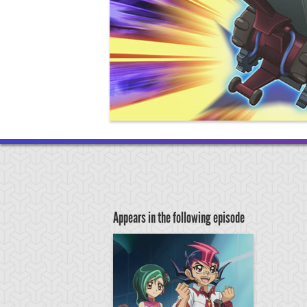
Appears in the following episode