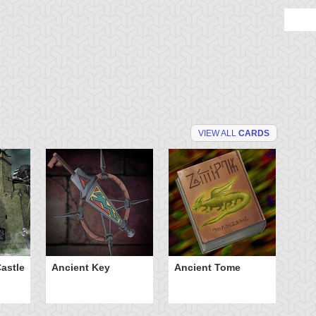
VIEW ALL
CARDS
astle
Ancient Key
Ancient Tome
Ba