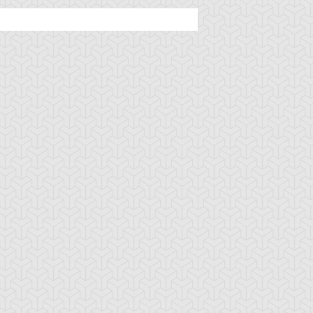
rian's Gateway
Battle Gravity
Big Summon Cl