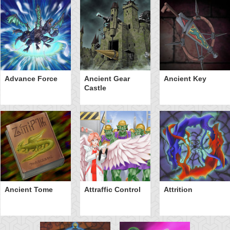
Advance Force
Ancient Gear
Ancient Key
Castle
Ancient Tome
Attraffic Control
Attrition