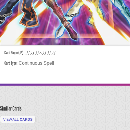
Card Name (JP):
ガガガ×ガガガ
Card Type:
Continuous Spell
Similar Cards
VIEW ALL
CARDS