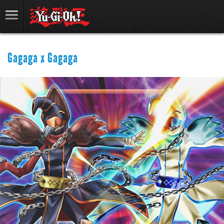
Gagaga x Gagaga