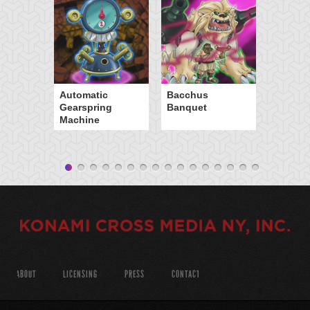
Automatic
Bacchus
Gearspring
Banquet
Machine
ABOUT
LICENSING
PRESS
CONTACT