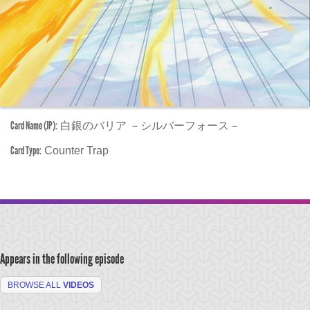
Card Name (JP):
白銀のバリア －シルバーフォース－
Card Type:
Counter Trap
Appears in the following episode
BROWSE ALL
VIDEOS