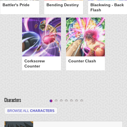
Battler's Pride
Bending Destiny
Blackwing - Back
Flash
Corkscrew
Counter Clash
Counter
Characters
BROWSE ALL
CHARACTERS