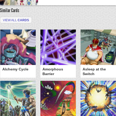
Similar Cards
VIEW ALL
CARDS
Alchemy Cycle
Amorphous
Asleep at the
Barrier
Switch