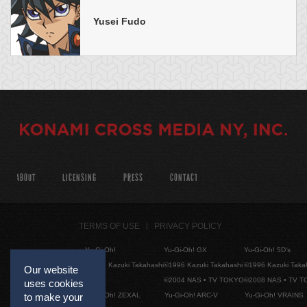
Yusei Fudo
ABOUT
LICENSING
PRESS
CONTACT
TERMS OF USE
PRIVACY POLICY
Yu-Gi-Oh!
Yu-Gi-Oh! GX
Yu-Gi-Oh! 5D's
©1996 Kazuki Takahashi
©1996 Kazuki Takahashi
©1996 Kazuki Taka
Our website
©2004 NAS • TV TOKYO
©2008 NAS • TV 
uses cookies
Yu-Gi-Oh! ZEXAL
Yu-Gi-Oh! ARC-V
Yu-Gi-Oh! VRAINS
to make your