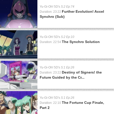
Yu-Gi-Oh! 5D's
S:2 Ep:74
Further Evolution! Accel
Duration: 23:22
Synchro (Sub)
Yu-Gi-Oh! 5D's
S:2 Ep:10
The Synchro Solution
Duration: 22:54
Yu-Gi-Oh! 5D's
S:1 Ep:26
Destiny of Signers! the
Duration: 23:22
Future Guided by the Cr...
Yu-Gi-Oh! 5D's
S:1 Ep:26
The Fortune Cup Finale,
Duration: 22:10
Part 2