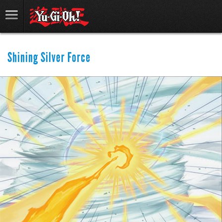
Shining Silver Force