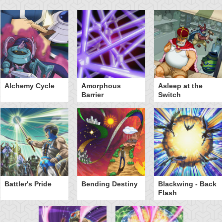
Alchemy Cycle
Amorphous
Asleep at the
Barrier
Switch
Battler's Pride
Bending Destiny
Blackwing - Back
Flash