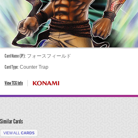
Card Name (JP):
フォースフィールド
Card Type:
Counter Trap
View TCG Info
Similar Cards
VIEW ALL
CARDS