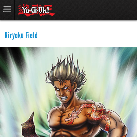
Riryoku Field