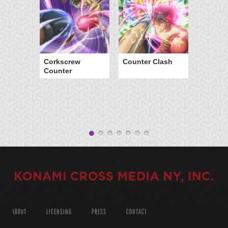
Corkscrew
Counter Clash
Counter
ABOUT
LICENSING
PRESS
CONTACT