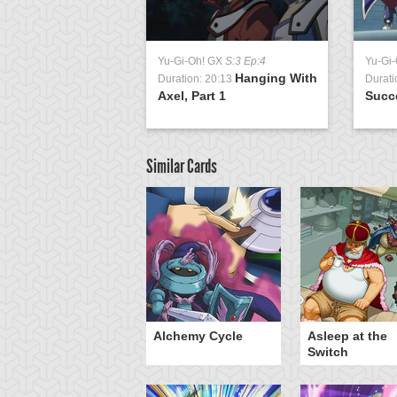
Yu-Gi-Oh! GX
S:3 Ep:4
Yu-Gi
Hanging With
Duration: 20:13
Durati
Axel, Part 1
Succ
Similar Cards
otan's Judgment
Alchemy Cycle
Asleep at the
Switch