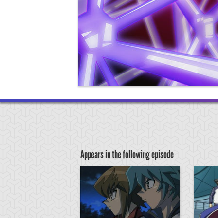
Appears in the following episode