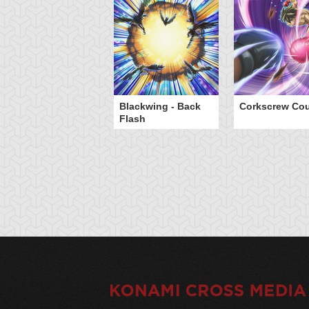
Blackwing - Back
Corkscrew Cou
Flash