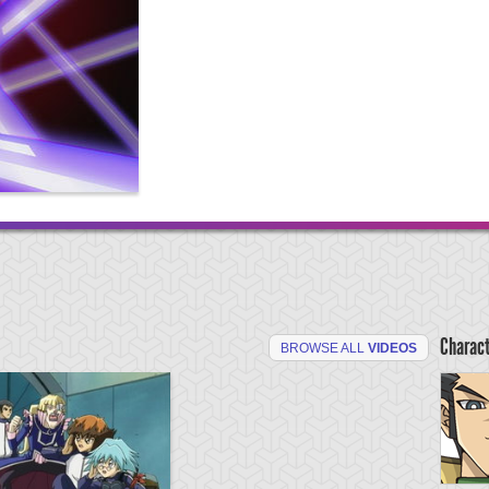
Charac
BROWSE ALL
VIDEOS