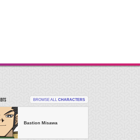
ters
BROWSE ALL
CHARACTERS
Bastion Misawa