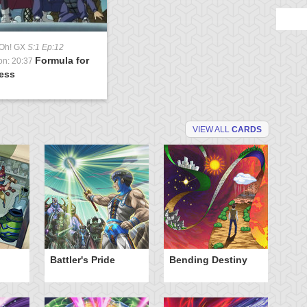
-Oh! GX
S:1 Ep:12
Formula for
on: 20:37
ess
VIEW ALL
CARDS
Battler's Pride
Bending Destiny
Cu
Fo