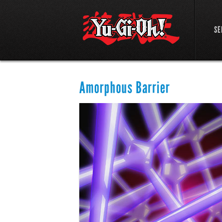
SE
Amorphous Barrier