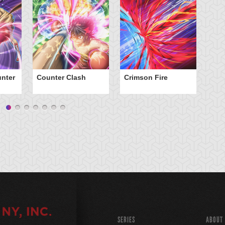
nter
Counter Clash
Crimson Fire
Da
SERIES
ABOUT