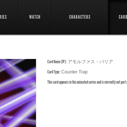
RIES
WATCH
CHARACTERS
CAR
Card Name (JP):
アモルファス・バリア
Card Type:
Counter Trap
This card appears in the animated series and is currently not part