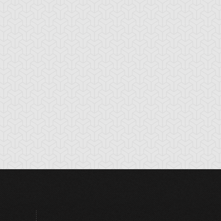
rk Shrine Bribery
Discord Counter
Divine Wind