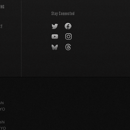
ING
Stay Connected
CT
shi
KYO
shi
KYO