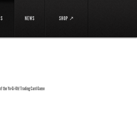
DS
NEWS
SHOP ↗
 of the Yu-Gi-Oh! Trading Card Game