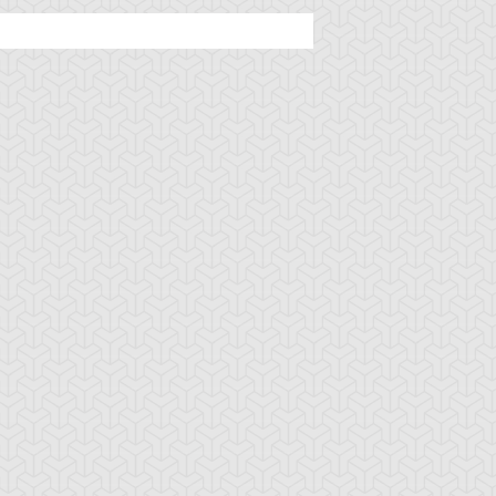
rsed Seal of the
D - Counter
D - Fortune
rbidden Spell