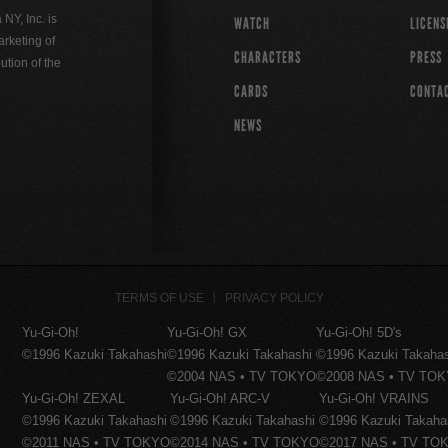
Y, Inc. is
WATCH
LICENS
rketing of
CHARACTERS
PRESS
ution of the
CARDS
CONTA
NEWS
TERMS OF USE
PRIVACY POLICY
Yu-Gi-Oh!
Yu-Gi-Oh! GX
Yu-Gi-Oh! 5D's
©1996 Kazuki Takahashi
©1996 Kazuki Takahashi
©1996 Kazuki Takaha
©2004 NAS • TV TOKYO
©2008 NAS • TV TO
Yu-Gi-Oh! ZEXAL
Yu-Gi-Oh! ARC-V
Yu-Gi-Oh! VRAINS
©1996 Kazuki Takahashi
©1996 Kazuki Takahashi
©1996 Kazuki Takaha
©2011 NAS • TV TOKYO
©2014 NAS • TV TOKYO
©2017 NAS • TV TO