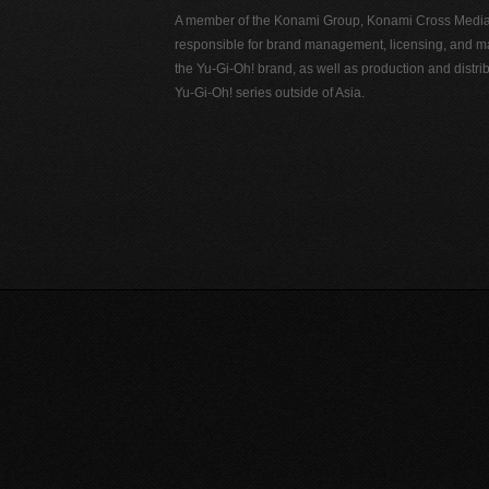
A member of the Konami Group, Konami Cross Media N
responsible for brand management, licensing, and ma
the Yu-Gi-Oh! brand, as well as production and distrib
Yu-Gi-Oh! series outside of Asia.