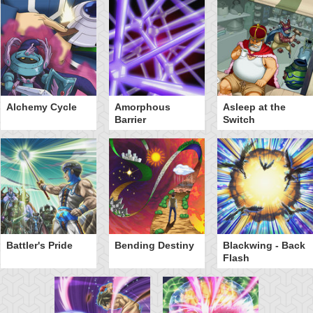
Alchemy Cycle
Amorphous
Asleep at the
Barrier
Switch
Battler's Pride
Bending Destiny
Blackwing - Back
Flash