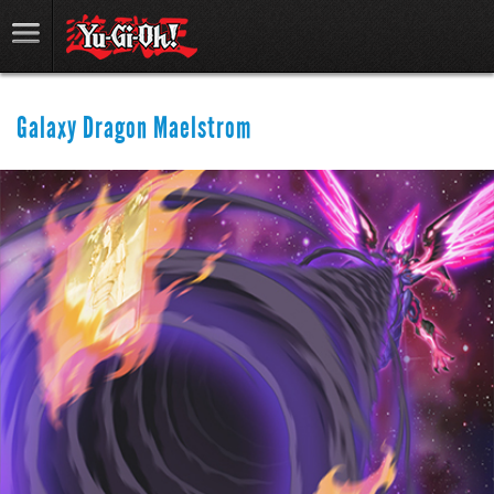
Galaxy Dragon Maelstrom