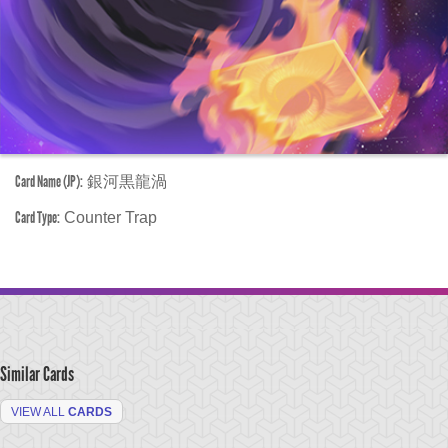
Card Name (JP):
銀河黒龍渦
Card Type:
Counter Trap
Similar Cards
VIEW ALL
CARDS