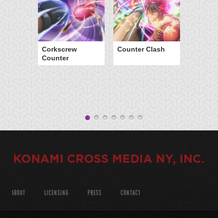
Corkscrew
Counter Clash
Counter
ABOUT
LICENSING
PRESS
CONTACT