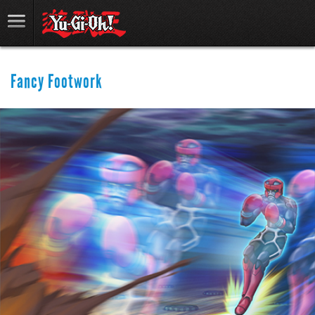
Fancy Footwork