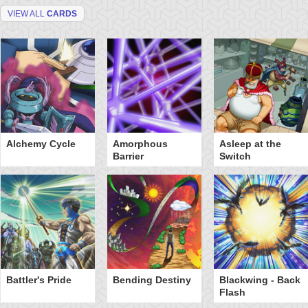
VIEW ALL
CARDS
Alchemy Cycle
Amorphous
Asleep at the
Barrier
Switch
Battler's Pride
Bending Destiny
Blackwing - Back
Flash