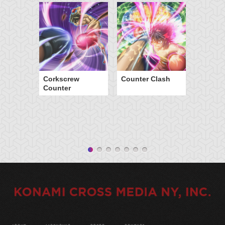
Corkscrew
Counter Clash
Counter