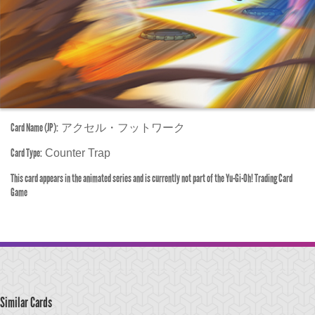
Card Name (JP):
アクセル・フットワーク
Card Type:
Counter Trap
This card appears in the animated series and is currently not part of the Yu-Gi-Oh! Trading Card
Game
Similar Cards