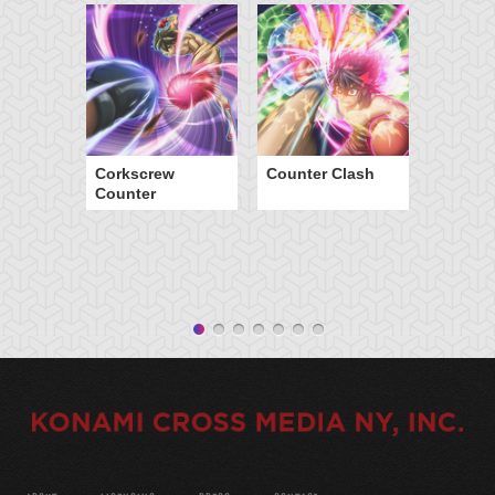
Corkscrew
Counter Clash
Counter