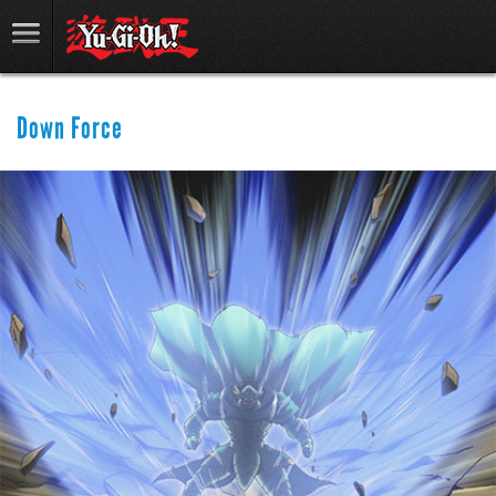
Down Force