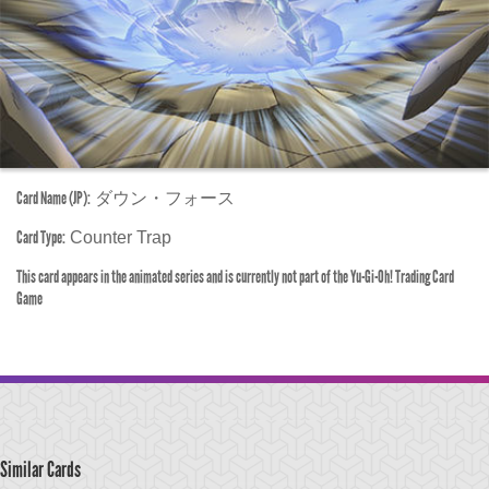
Card Name (JP):
ダウン・フォース
Card Type:
Counter Trap
This card appears in the animated series and is currently not part of the Yu-Gi-Oh! Trading Card
Game
Similar Cards