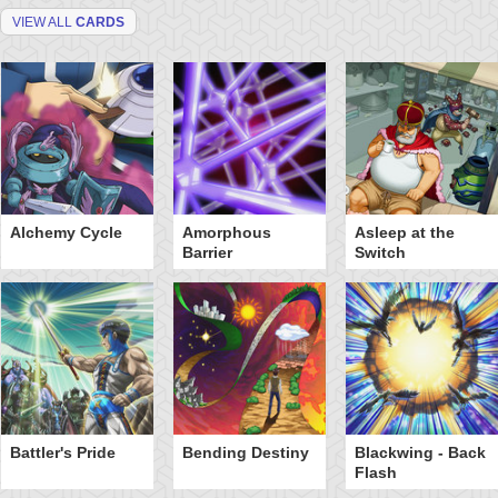
VIEW ALL
CARDS
Alchemy Cycle
Amorphous
Asleep at the
Barrier
Switch
Battler's Pride
Bending Destiny
Blackwing - Back
Flash