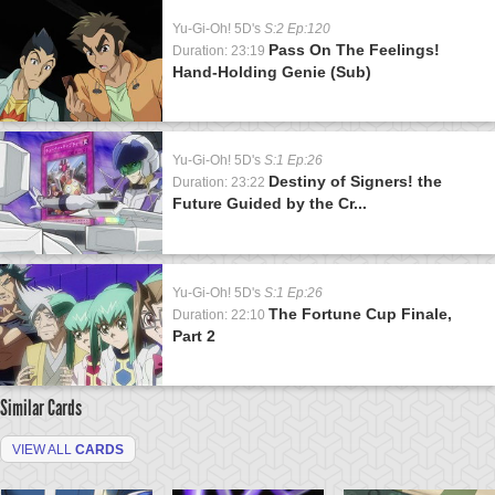
Yu-Gi-Oh! 5D's
S:2 Ep:120
Pass On The Feelings!
Duration: 23:19
Hand-Holding Genie (Sub)
Yu-Gi-Oh! 5D's
S:1 Ep:26
Destiny of Signers! the
Duration: 23:22
Future Guided by the Cr...
Yu-Gi-Oh! 5D's
S:1 Ep:26
The Fortune Cup Finale,
Duration: 22:10
Part 2
Similar Cards
VIEW ALL
CARDS