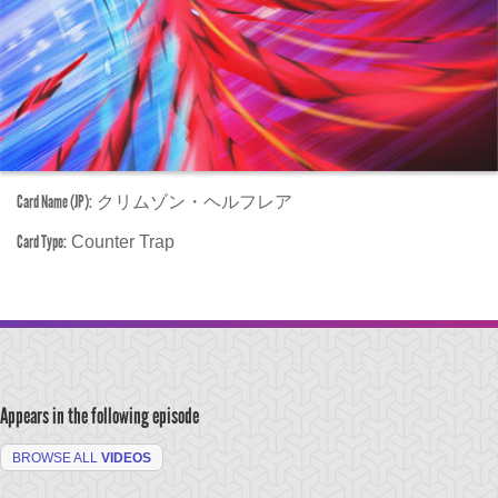
Card Name (JP):
クリムゾン・ヘルフレア
Card Type:
Counter Trap
Appears in the following episode
BROWSE ALL
VIDEOS