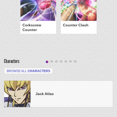
Corkscrew
Counter Clash
Counter
Characters
BROWSE ALL
CHARACTERS
Jack Atlas