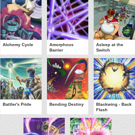
Alchemy Cycle
Amorphous
Asleep at the
Barrier
Switch
Battler's Pride
Bending Destiny
Blackwing - Back
Flash