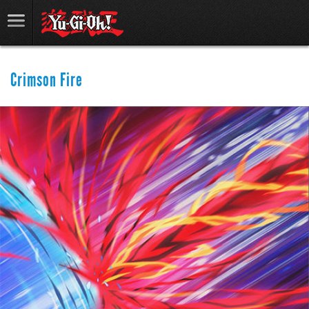
Crimson Fire