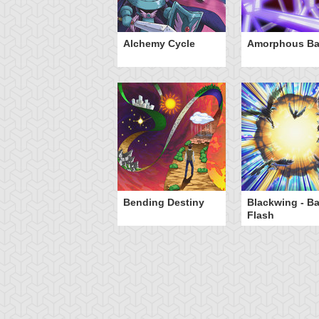
otan's Judgment
Alchemy Cycle
Amorphous Bar
Bending Destiny
Blackwing - B
Flash