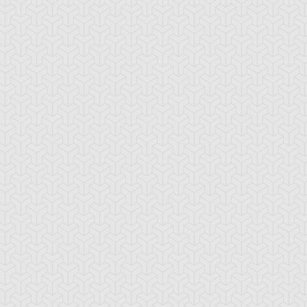
imson Fire
Cursed Seal of the
D - Counter
Forbidden Spell
rk Shrine Bribery
Discord Counter
Divine Wind