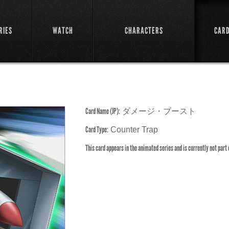
RIES
WATCH
CHARACTERS
CAR
Card Name (JP):
ダメージ・ブースト
Card Type:
Counter Trap
This card appears in the animated series and is currently not part