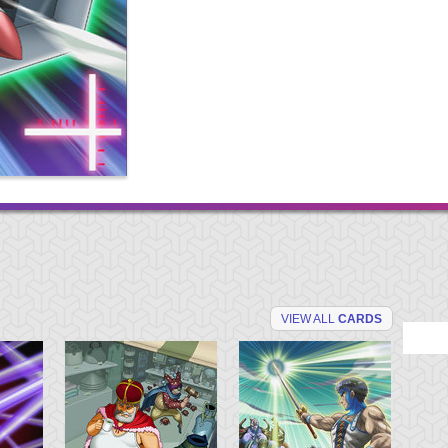
VIEW ALL
CARDS