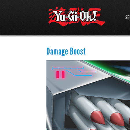
SE
Damage Boost