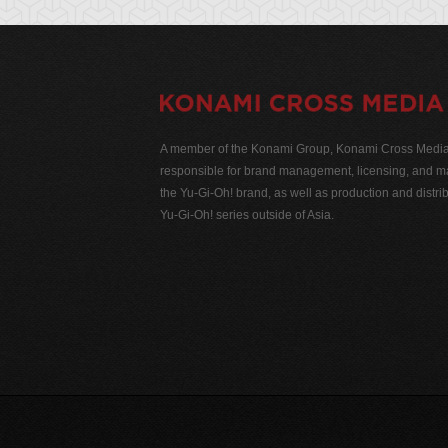
A member of the Konami Group, Konami Cross Media N
responsible for brand management, licensing, and ma
the Yu-Gi-Oh! brand, as well as production and distrib
Yu-Gi-Oh! series outside of Asia.