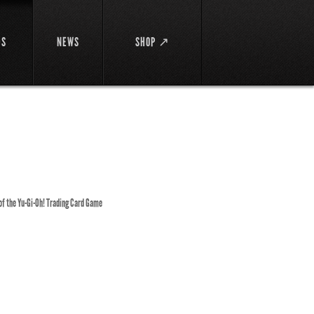
DS
NEWS
SHOP ↗
 of the Yu-Gi-Oh! Trading Card Game