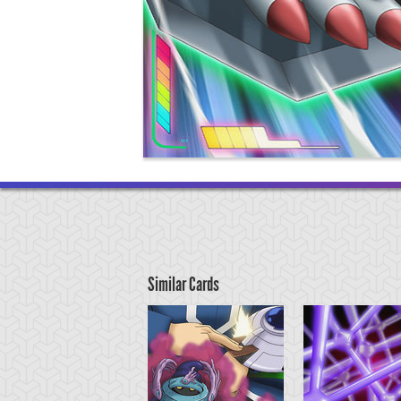
Similar Cards