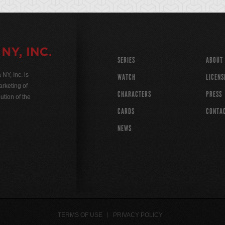
SERIES
ABOUT
Y, Inc. is
WATCH
LICENS
rketing of
CHARACTERS
PRESS
ution of the
CARDS
CONTA
NEWS
TERMS OF USE
PRIVACY POLICY