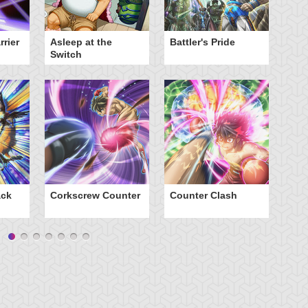
rier
Asleep at the
Battler's Pride
Cr
Switch
ack
Corkscrew Counter
Counter Clash
Da