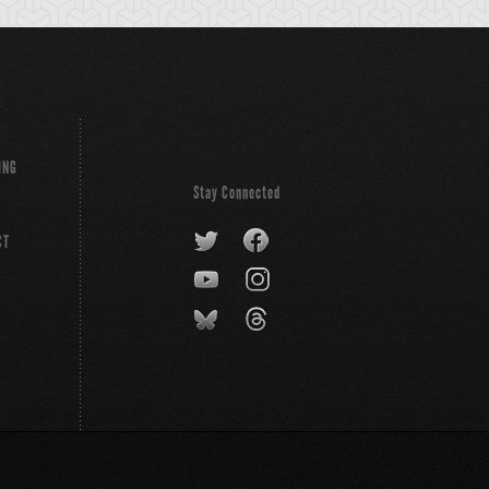
ING
Stay Connected
CT