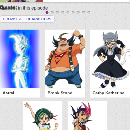
Characters
in this episode
BROWSE ALL
CHARACTERS
Astral
Bronk Stone
Cathy Katherine