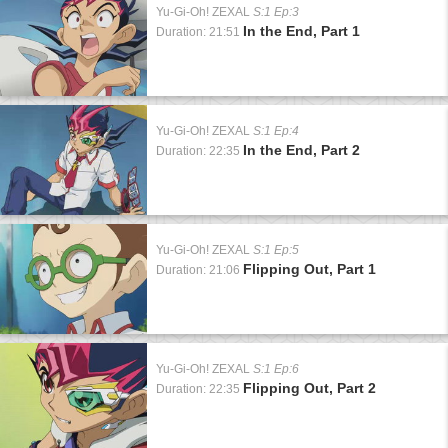
Yu-Gi-Oh! ZEXAL
S:1 Ep:3
In the End, Part 1
Duration: 21:51
Yu-Gi-Oh! ZEXAL
S:1 Ep:4
In the End, Part 2
Duration: 22:35
Yu-Gi-Oh! ZEXAL
S:1 Ep:5
Flipping Out, Part 1
Duration: 21:06
Yu-Gi-Oh! ZEXAL
S:1 Ep:6
Flipping Out, Part 2
Duration: 22:35