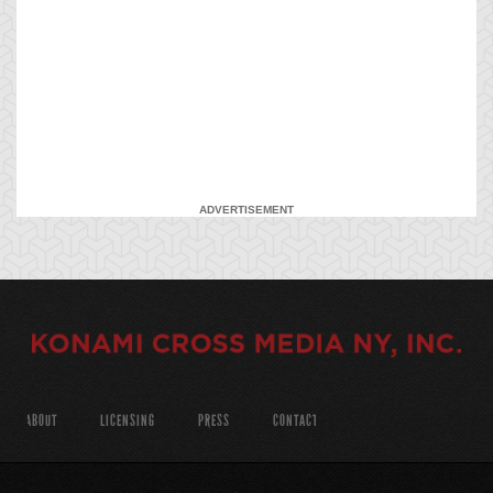
ADVERTISEMENT
ABOUT
LICENSING
PRESS
CONTACT