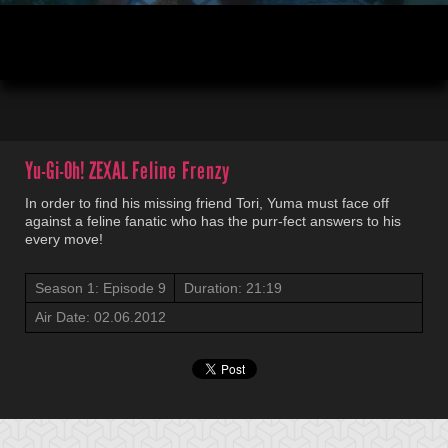
00:03
21:19
Yu-Gi-Oh! ZEXAL
Feline Frenzy
In order to find his missing friend Tori, Yuma must face off
against a feline fanatic who has the purr-fect answers to his
every move!
Season 1: Episode 9
Duration: 21:19
Air Date: 02.06.2012