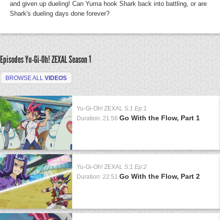
and given up dueling! Can Yuma hook Shark back into battling, or are
Shark's dueling days done forever?
Episodes Yu-Gi-Oh! ZEXAL
Season 1
BROWSE ALL
VIDEOS
Yu-Gi-Oh! ZEXAL
S:1 Ep:1
Go With the Flow, Part 1
Duration: 21:56
Yu-Gi-Oh! ZEXAL
S:1 Ep:2
Go With the Flow, Part 2
Duration: 22:51