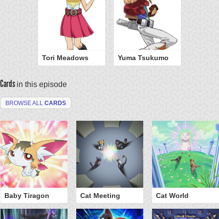
Tori Meadows
Yuma Tsukumo
Cards
in this episode
BROWSE ALL
CARDS
Baby Tiragon
Cat Meeting
Cat World