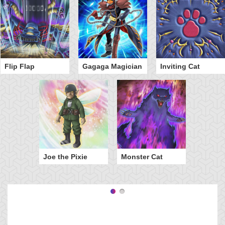
Flip Flap
Gagaga Magician
Inviting Cat
Joe the Pixie
Monster Cat