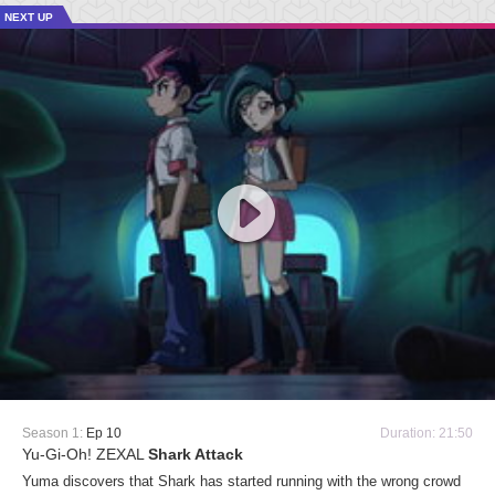
NEXT UP
Season 1:
Ep 10
Duration: 21:50
Yu-Gi-Oh! ZEXAL
Shark Attack
Yuma discovers that Shark has started running with the wrong crowd