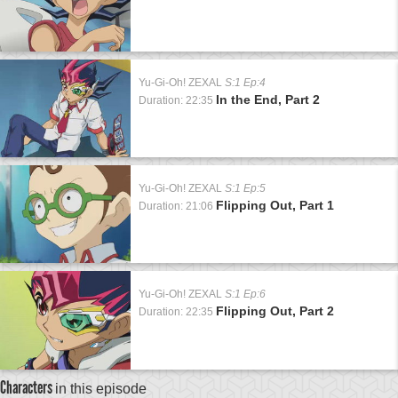
Yu-Gi-Oh! ZEXAL
S:1 Ep:4
In the End, Part 2
Duration: 22:35
Yu-Gi-Oh! ZEXAL
S:1 Ep:5
Flipping Out, Part 1
Duration: 21:06
Yu-Gi-Oh! ZEXAL
S:1 Ep:6
Flipping Out, Part 2
Duration: 22:35
Characters
in this episode