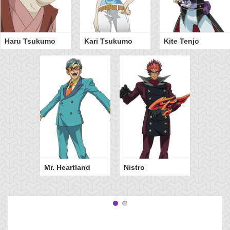
Haru Tsukumo
Kari Tsukumo
Kite Tenjo
Mr. Heartland
Nistro