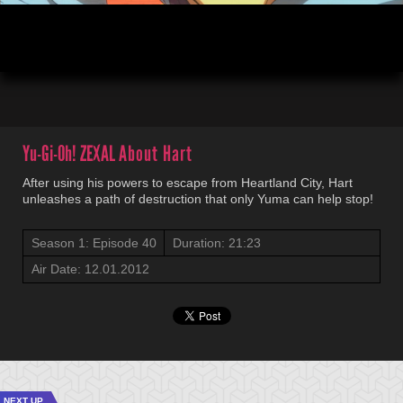
00:04
21:23
Yu-Gi-Oh! ZEXAL
About Hart
After using his powers to escape from Heartland City, Hart
unleashes a path of destruction that only Yuma can help stop!
Season 1: Episode 40
Duration: 21:23
Air Date: 12.01.2012
NEXT UP