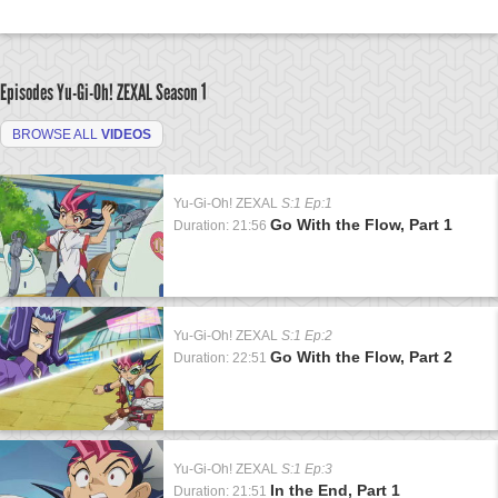
Episodes Yu-Gi-Oh! ZEXAL
Season 1
BROWSE ALL
VIDEOS
Yu-Gi-Oh! ZEXAL
S:1 Ep:1
Go With the Flow, Part 1
Duration: 21:56
Yu-Gi-Oh! ZEXAL
S:1 Ep:2
Go With the Flow, Part 2
Duration: 22:51
Yu-Gi-Oh! ZEXAL
S:1 Ep:3
In the End, Part 1
Duration: 21:51