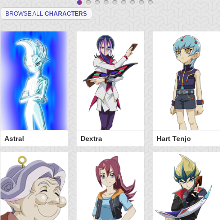
BROWSE ALL
CHARACTERS
Astral
Dextra
Hart Tenjo