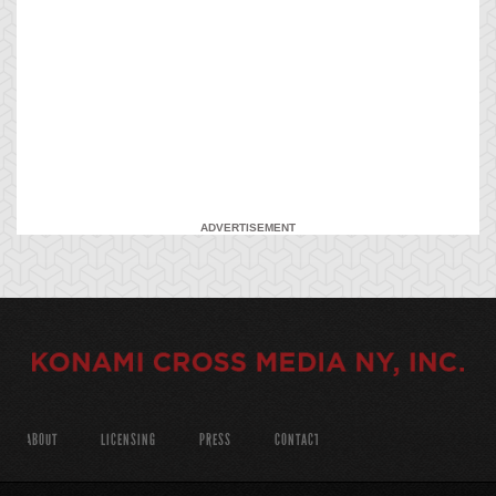
ADVERTISEMENT
ABOUT
LICENSING
PRESS
CONTACT