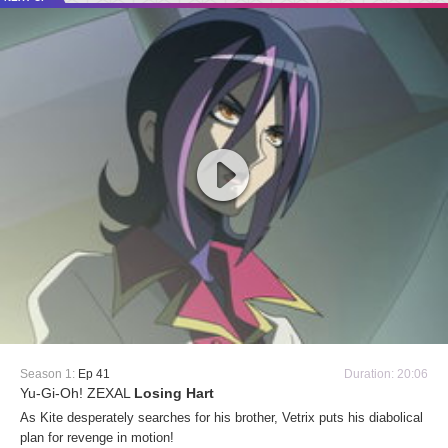
Season 1:
Ep 41
Duration: 20:06
Yu-Gi-Oh! ZEXAL
Losing Hart
As Kite desperately searches for his brother, Vetrix puts his diabolical
plan for revenge in motion!