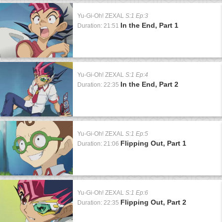
Yu-Gi-Oh! ZEXAL
S:1 Ep:3
In the End, Part 1
Duration: 21:51
Yu-Gi-Oh! ZEXAL
S:1 Ep:4
In the End, Part 2
Duration: 22:35
Yu-Gi-Oh! ZEXAL
S:1 Ep:5
Flipping Out, Part 1
Duration: 21:06
Yu-Gi-Oh! ZEXAL
S:1 Ep:6
Flipping Out, Part 2
Duration: 22:35