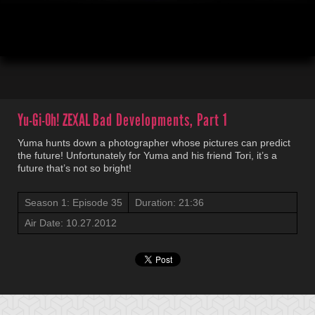
00:04
21:36
Yu-Gi-Oh! ZEXAL
Bad Developments, Part 1
Yuma hunts down a photographer whose pictures can predict
the future! Unfortunately for Yuma and his friend Tori, it’s a
future that’s not so bright!
Season 1: Episode 35
Duration: 21:36
Air Date: 10.27.2012