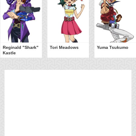
Reginald "Shark"
Tori Meadows
Yuma Tsukumo
Kastle