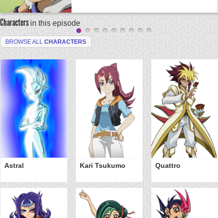
Characters
in this episode
BROWSE ALL
CHARACTERS
Astral
Kari Tsukumo
Quattro