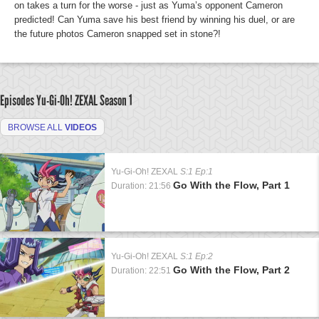
on takes a turn for the worse - just as Yuma’s opponent Cameron
predicted! Can Yuma save his best friend by winning his duel, or are
the future photos Cameron snapped set in stone?!
Episodes Yu-Gi-Oh! ZEXAL
Season 1
BROWSE ALL
VIDEOS
Yu-Gi-Oh! ZEXAL
S:1 Ep:1
Go With the Flow, Part 1
Duration: 21:56
Yu-Gi-Oh! ZEXAL
S:1 Ep:2
Go With the Flow, Part 2
Duration: 22:51