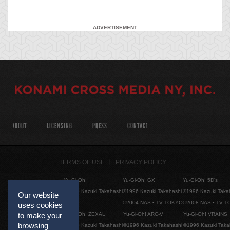
ADVERTISEMENT
ABOUT
LICENSING
PRESS
CONTACT
TERMS OF USE
PRIVACY POLICY
Yu-Gi-Oh!
Yu-Gi-Oh! GX
Yu-Gi-Oh! 5D's
©1996 Kazuki Takahashi
©1996 Kazuki Takahashi
©1996 Kazuki Taka
Our website
©2004 NAS • TV TOKYO
©2008 NAS • TV 
uses cookies
Yu-Gi-Oh! ZEXAL
Yu-Gi-Oh! ARC-V
Yu-Gi-Oh! VRAINS
to make your
browsing
©1996 Kazuki Takahashi
©1996 Kazuki Takahashi
©1996 Kazuki Taka