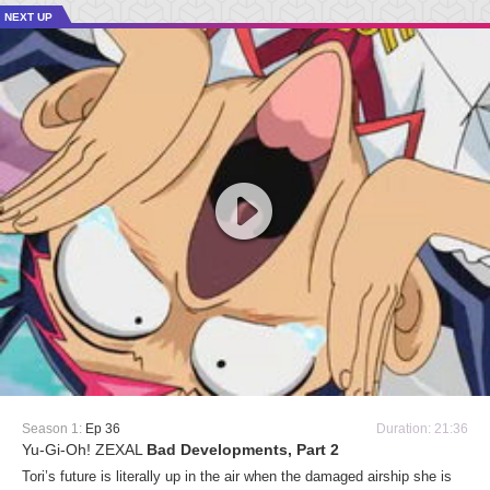
NEXT UP
Season 1:
Ep 36
Duration: 21:36
Yu-Gi-Oh! ZEXAL
Bad Developments, Part 2
Tori’s future is literally up in the air when the damaged airship she is