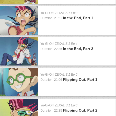
Yu-Gi-Oh! ZEXAL
S:1 Ep:3
In the End, Part 1
Duration: 21:51
Yu-Gi-Oh! ZEXAL
S:1 Ep:4
In the End, Part 2
Duration: 22:35
Yu-Gi-Oh! ZEXAL
S:1 Ep:5
Flipping Out, Part 1
Duration: 21:06
Yu-Gi-Oh! ZEXAL
S:1 Ep:6
Flipping Out, Part 2
Duration: 22:35