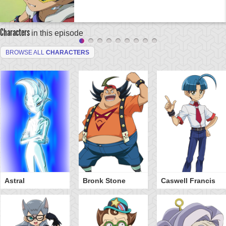
Characters
in this episode
BROWSE ALL
CHARACTERS
Astral
Bronk Stone
Caswell Francis