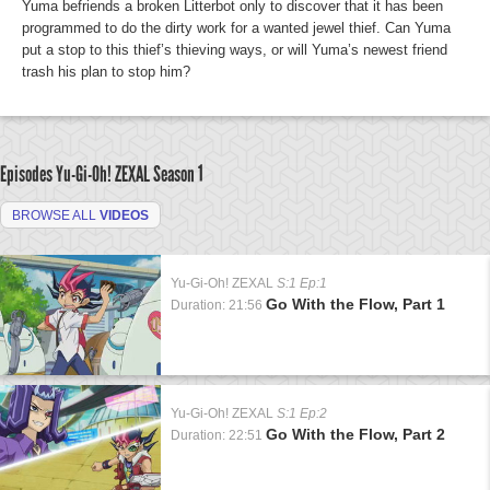
Yuma befriends a broken Litterbot only to discover that it has been
programmed to do the dirty work for a wanted jewel thief. Can Yuma
put a stop to this thief’s thieving ways, or will Yuma’s newest friend
trash his plan to stop him?
Episodes Yu-Gi-Oh! ZEXAL
Season 1
BROWSE ALL
VIDEOS
Yu-Gi-Oh! ZEXAL
S:1 Ep:1
Go With the Flow, Part 1
Duration: 21:56
Yu-Gi-Oh! ZEXAL
S:1 Ep:2
Go With the Flow, Part 2
Duration: 22:51