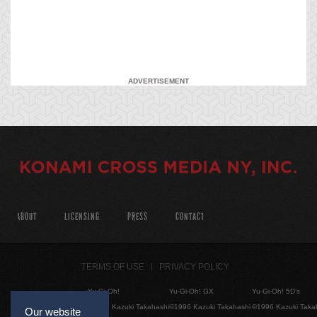
ADVERTISEMENT
ABOUT
LICENSING
PRESS
CONTACT
TERMS OF USE
PRIVACY POLICY
Yu-Gi-Oh!
Yu-Gi-Oh! GX
Yu-Gi-Oh! 5D's
©1996 Kazuki Takahashi
©1996 Kazuki Takahashi
©1996 Kazuki Taka
Our website