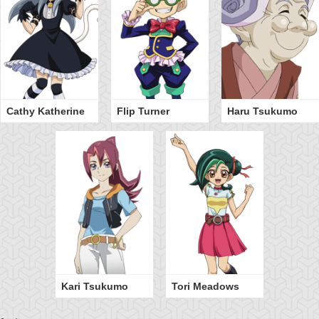
Cathy Katherine
Flip Turner
Haru Tsukumo
Kari Tsukumo
Tori Meadows