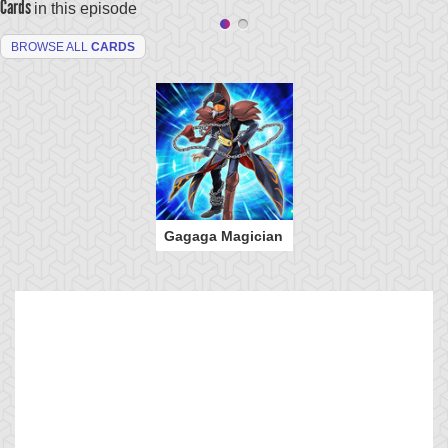
Cards
in this episode
BROWSE ALL
CARDS
Gagaga Magician