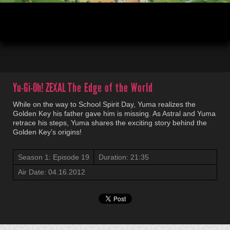
00:03
21:35
Yu-Gi-Oh! ZEXAL
The Edge of the World
While on the way to School Spirit Day, Yuma realizes the
Golden Key his father gave him is missing. As Astral and Yuma
retrace his steps, Yuma shares the exciting story behind the
Golden Key’s origins!
Season 1: Episode 19
Duration: 21:35
Air Date: 04.16.2012