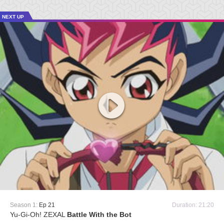
NEXT UP
Season 1:
Ep 21
Duration: 21:20
Yu-Gi-Oh! ZEXAL
Battle With the Bot