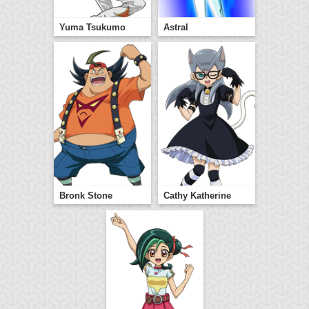
Yuma Tsukumo
Astral
Bronk Stone
Cathy Katherine