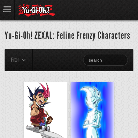
Yu-Gi-Oh! ZEXAL: Feline Frenzy Characters
Filter