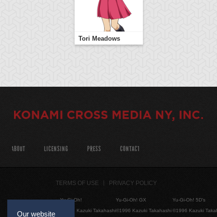
Tori Meadows
ABOUT
LICENSING
PRESS
CONTACT
TERMS OF USE
PRIVACY POLICY
Yu-Gi-Oh!
Yu-Gi-Oh! GX
Yu-Gi-Oh! 5D's
©1996 Kazuki Takahashi
©1996 Kazuki Takahashi
©1996 Kazuki Taka
Our website