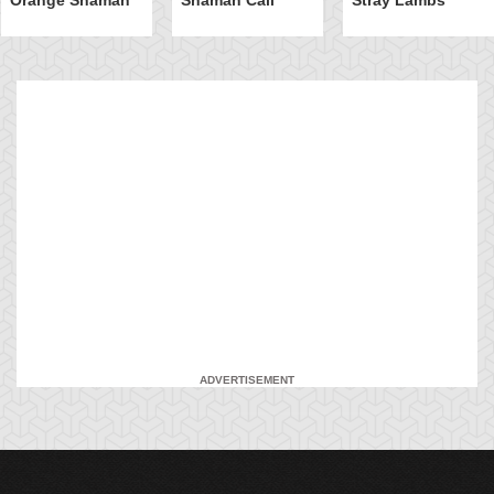
ADVERTISEMENT