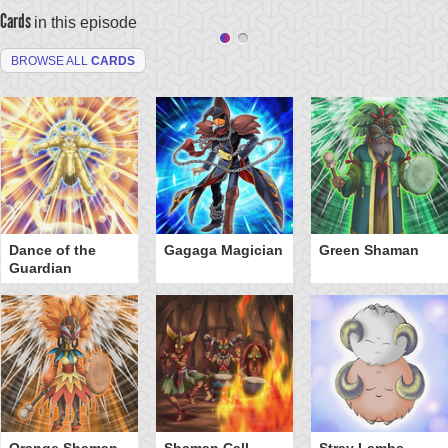
Cards
in this episode
BROWSE ALL
CARDS
Dance of the
Gagaga Magician
Green Shaman
Guardian
Orange Shaman
Shaman Call
Stray Lambs