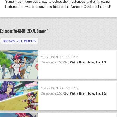
Yuma must figure out a way to defeat the mysterious and all-knowing
Fortuno if he wants to save his friends, his Number Card and his soul!
Episodes Yu-Gi-Oh! ZEXAL
Season 1
BROWSE ALL
VIDEOS
Yu-Gi-Oh! ZEXAL
S:1 Ep:1
Go With the Flow, Part 1
Duration: 21:56
Yu-Gi-Oh! ZEXAL
S:1 Ep:2
Go With the Flow, Part 2
Duration: 22:51