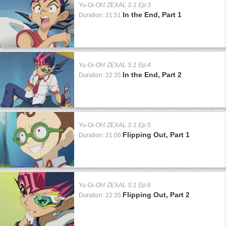
Yu-Gi-Oh! ZEXAL
S:1 Ep:3
In the End, Part 1
Duration: 21:51
Yu-Gi-Oh! ZEXAL
S:1 Ep:4
In the End, Part 2
Duration: 22:35
Yu-Gi-Oh! ZEXAL
S:1 Ep:5
Flipping Out, Part 1
Duration: 21:06
Yu-Gi-Oh! ZEXAL
S:1 Ep:6
Flipping Out, Part 2
Duration: 22:35