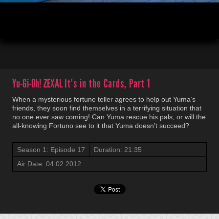
00:04
21:35
Yu-Gi-Oh! ZEXAL
It’s in the Cards, Part 1
When a mysterious fortune teller agrees to help out Yuma’s
friends, they soon find themselves in a terrifying situation that
no one ever saw coming! Can Yuma rescue his pals, or will the
all-knowing Fortuno see to it that Yuma doesn’t succeed?
Season 1: Episode 17
Duration: 21:35
Air Date: 04.02.2012