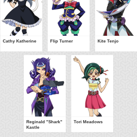
Cathy Katherine
Flip Turner
Kite Tenjo
Reginald "Shark"
Tori Meadows
Kastle