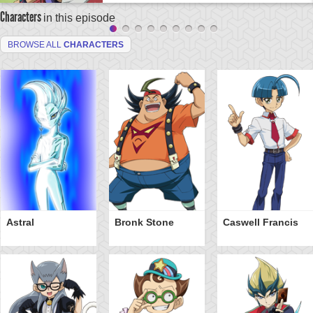
Characters
in this episode
BROWSE ALL
CHARACTERS
Astral
Bronk Stone
Caswell Francis