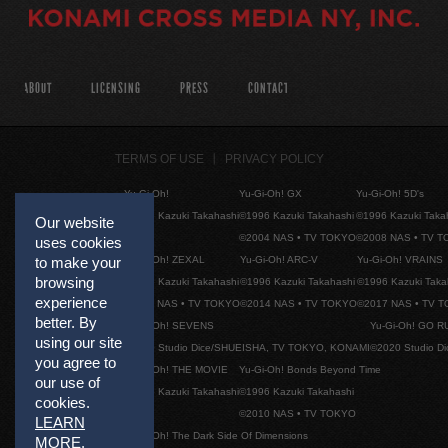
ABOUT
LICENSING
PRESS
CONTACT
TERMS OF USE
PRIVACY POLICY
Yu-Gi-Oh!
Yu-Gi-Oh! GX
Yu-Gi-Oh! 5D's
©1996 Kazuki Takahashi
©1996 Kazuki Takahashi
©1996 Kazuki Taka
Our website
©2004 NAS • TV TOKYO
©2008 NAS • TV 
uses cookies
Yu-Gi-Oh! ZEXAL
Yu-Gi-Oh! ARC-V
Yu-Gi-Oh! VRAINS
to make your
browsing
©1996 Kazuki Takahashi
©1996 Kazuki Takahashi
©1996 Kazuki Taka
experience
©2011 NAS • TV TOKYO
©2014 NAS • TV TOKYO
©2017 NAS • TV 
better. By
Yu-Gi-Oh! SEVENS
Yu-Gi-Oh! GO R
using our site
©2020 Studio Dice/SHUEISHA, TV TOKYO, KONAMI
©2020 Studio D
you agree to
Yu-Gi-Oh! THE MOVIE
Yu-Gi-Oh! Bonds Beyond Time
our use of
©1996 Kazuki Takahashi
©1996 Kazuki Takahashi
cookies.
©2010 NAS • TV TOKYO
LEARN
Yu-Gi-Oh! The Dark Side Of Dimensions
MORE
.