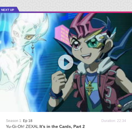
NEXT UP
Season 1:
Ep 18
Duration: 22:34
Yu-Gi-Oh! ZEXAL
It’s in the Cards, Part 2