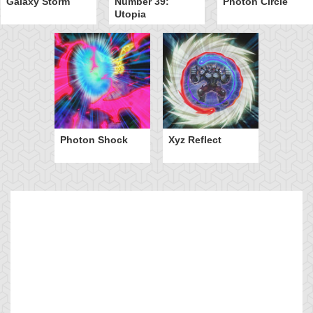
Galaxy Storm
Number 39:
Photon Circle
Utopia
Photon Shock
Xyz Reflect