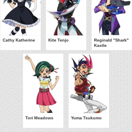
Cathy Katherine
Kite Tenjo
Reginald "Shark"
Kastle
Tori Meadows
Yuma Tsukumo