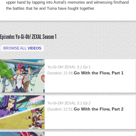
upper hand by tapping into Astral's memories and witnessing firsthand
the battles that he and Yuma have fought together.
Episodes Yu-Gi-Oh! ZEXAL
Season 1
BROWSE ALL
VIDEOS
Yu-Gi-Oh! ZEXAL
S:1 Ep:1
Go With the Flow, Part 1
Duration: 21:56
Yu-Gi-Oh! ZEXAL
S:1 Ep:2
Go With the Flow, Part 2
Duration: 22:51