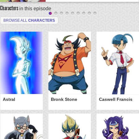
Characters
in this episode
BROWSE ALL
CHARACTERS
Astral
Bronk Stone
Caswell Francis