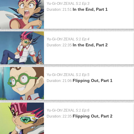
Yu-Gi-Oh! ZEXAL
S:1 Ep:3
In the End, Part 1
Duration: 21:51
Yu-Gi-Oh! ZEXAL
S:1 Ep:4
In the End, Part 2
Duration: 22:35
Yu-Gi-Oh! ZEXAL
S:1 Ep:5
Flipping Out, Part 1
Duration: 21:06
Yu-Gi-Oh! ZEXAL
S:1 Ep:6
Flipping Out, Part 2
Duration: 22:35