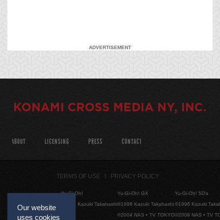
ADVERTISEMENT
ABOUT
LICENSING
PRESS
CONTACT
TERMS OF USE
PRIVACY POLICY
Yu-Gi-Oh!
Yu-Gi-Oh! GX
Yu-Gi-Oh! 5D's
©1996 Kazuki Takahashi
©1996 Kazuki Takahashi
©1996 Kazuki Taka
Our website
©2004 NAS • TV TOKYO
©2008 NAS • TV 
uses cookies