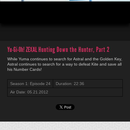
00:05
22:36
Yu-Gi-Oh! ZEXAL
Hunting Down the Hunter, Part 2
While Yuma continues to search for Astral and the Golden Key,
Astral continues to search for a way to defeat Kite and save all
his Number Cards!
Season 1: Episode 24
Duration: 22:36
Air Date: 05.21.2012