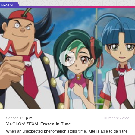
NEXT UP
Season 1:
Ep 25
Duration: 22:22
Yu-Gi-Oh! ZEXAL
Frozen in Time
When an unexpected phenomenon stops time, Kite is able to gain the