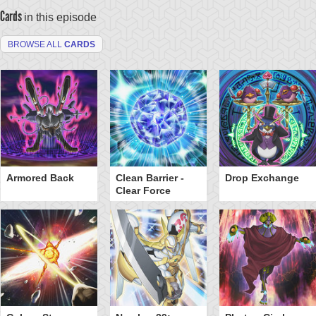
Cards
in this episode
BROWSE ALL
CARDS
Armored Back
Clean Barrier -
Drop Exchange
Clear Force