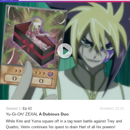
Season 1:
Ep 42
Duration: 21:31
Yu-Gi-Oh! ZEXAL
A Dubious Duo
While Kite and Yuma square off in a tag team battle against Trey and
Quattro, Vetrix continues his quest to drain Hart of all his powers!