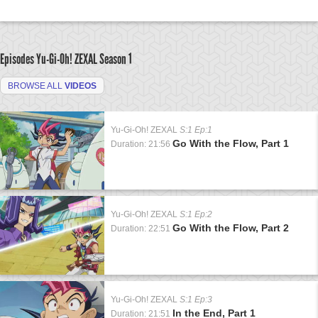
Episodes Yu-Gi-Oh! ZEXAL
Season 1
BROWSE ALL
VIDEOS
Yu-Gi-Oh! ZEXAL
S:1 Ep:1
Go With the Flow, Part 1
Duration: 21:56
Yu-Gi-Oh! ZEXAL
S:1 Ep:2
Go With the Flow, Part 2
Duration: 22:51
Yu-Gi-Oh! ZEXAL
S:1 Ep:3
In the End, Part 1
Duration: 21:51