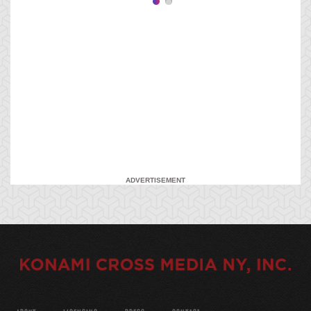
ADVERTISEMENT