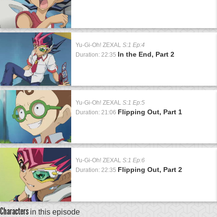
Yu-Gi-Oh! ZEXAL
S:1 Ep:4
In the End, Part 2
Duration: 22:35
Yu-Gi-Oh! ZEXAL
S:1 Ep:5
Flipping Out, Part 1
Duration: 21:06
Yu-Gi-Oh! ZEXAL
S:1 Ep:6
Flipping Out, Part 2
Duration: 22:35
Characters
in this episode