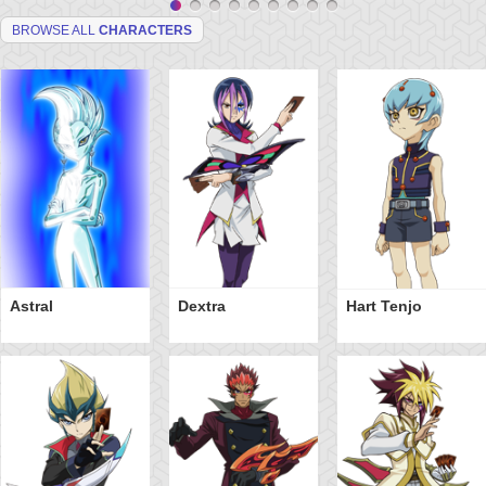
BROWSE ALL
CHARACTERS
Astral
Dextra
Hart Tenjo