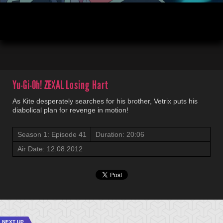
00:04
20:06
Yu-Gi-Oh! ZEXAL
Losing Hart
As Kite desperately searches for his brother, Vetrix puts his
diabolical plan for revenge in motion!
Season 1: Episode 41
Duration: 20:06
Air Date: 12.08.2012
NEXT UP