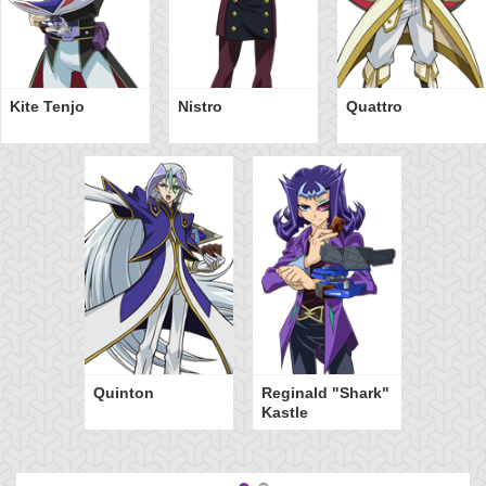
Kite Tenjo
Nistro
Quattro
Quinton
Reginald "Shark"
Kastle