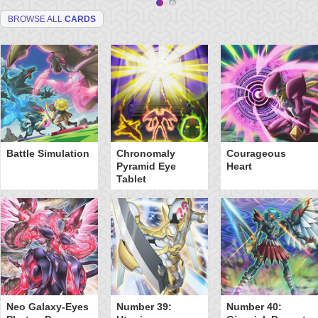
BROWSE ALL
CARDS
Battle Simulation
Chronomaly
Courageous
Pyramid Eye
Heart
Tablet
Neo Galaxy-Eyes
Number 39:
Number 40: