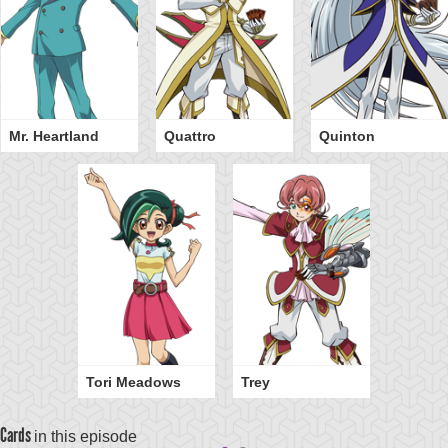
Mr. Heartland
Quattro
Quinton
Tori Meadows
Trey
Cards
in this episode