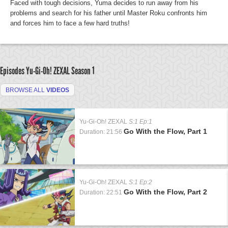
Faced with tough decisions, Yuma decides to run away from his
problems and search for his father until Master Roku confronts him
and forces him to face a few hard truths!
Episodes Yu-Gi-Oh! ZEXAL
Season 1
BROWSE ALL
VIDEOS
Yu-Gi-Oh! ZEXAL
S:1 Ep:1
Go With the Flow, Part 1
Duration: 21:56
Yu-Gi-Oh! ZEXAL
S:1 Ep:2
Go With the Flow, Part 2
Duration: 22:51