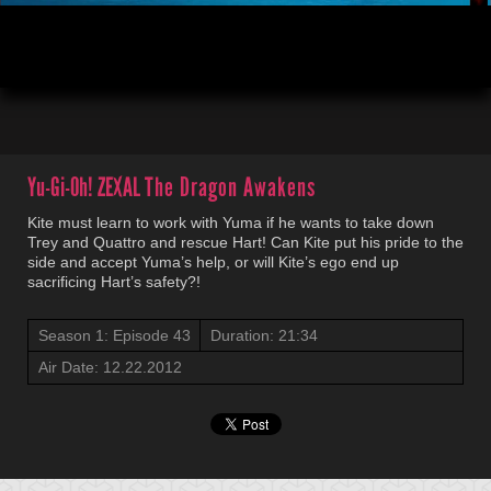
00:04
21:34
Yu-Gi-Oh! ZEXAL
The Dragon Awakens
Kite must learn to work with Yuma if he wants to take down
Trey and Quattro and rescue Hart! Can Kite put his pride to the
side and accept Yuma’s help, or will Kite’s ego end up
sacrificing Hart’s safety?!
Season 1: Episode 43
Duration: 21:34
Air Date: 12.22.2012