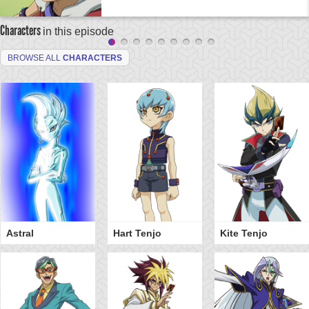
Characters
in this episode
BROWSE ALL
CHARACTERS
Astral
Hart Tenjo
Kite Tenjo