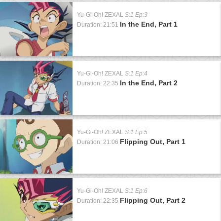
Yu-Gi-Oh! ZEXAL
S:1 Ep:3
In the End, Part 1
Duration: 21:51
Yu-Gi-Oh! ZEXAL
S:1 Ep:4
In the End, Part 2
Duration: 22:35
Yu-Gi-Oh! ZEXAL
S:1 Ep:5
Flipping Out, Part 1
Duration: 21:06
Yu-Gi-Oh! ZEXAL
S:1 Ep:6
Flipping Out, Part 2
Duration: 22:35