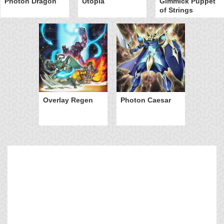
Photon Dragon
Utopia
Gimmick Puppet
of Strings
Overlay Regen
Photon Caesar