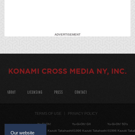
ADVERTISEMENT
ABOUT
LICENSING
PRESS
CONTACT
TERMS OF USE
PRIVACY POLICY
Yu-Gi-Oh!
Yu-Gi-Oh! GX
Yu-Gi-Oh! 5D's
©1996 Kazuki Takahashi
©1996 Kazuki Takahashi
©1996 Kazuki Taka
Our website