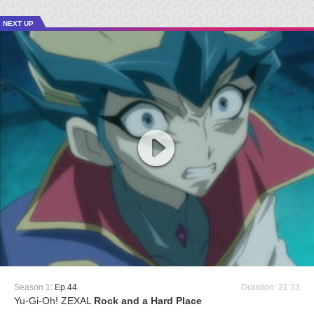
NEXT UP
Season 1:
Ep 44
Duration: 21:33
Yu-Gi-Oh! ZEXAL
Rock and a Hard Place