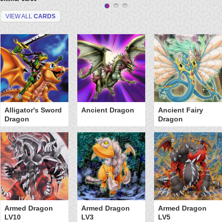
VIEW ALL
CARDS
Alligator's Sword
Ancient Dragon
Ancient Fairy
Dragon
Dragon
Armed Dragon
Armed Dragon
Armed Dragon
LV10
LV3
LV5