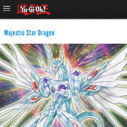
Majestic Star Dragon