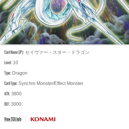
Card Name (JP):
セイヴァー・スター・ドラゴン
Level:
10
Type:
Dragon
Card Type:
Synchro Monster/Effect Monster
ATK:
3800
DEF:
3000
View TCG Info