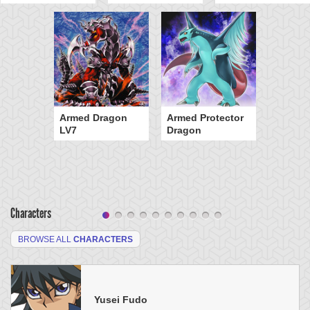
Armed Dragon
Armed Protector
LV7
Dragon
Characters
BROWSE ALL
CHARACTERS
Yusei Fudo