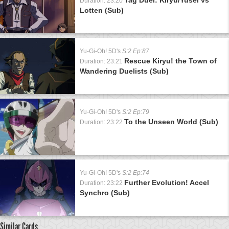
Duration: 23:20
Lotten (Sub)
Yu-Gi-Oh! 5D's
S:2 Ep:87
Rescue Kiryu! the Town of
Duration: 23:21
Wandering Duelists (Sub)
Yu-Gi-Oh! 5D's
S:2 Ep:79
To the Unseen World (Sub)
Duration: 23:22
Yu-Gi-Oh! 5D's
S:2 Ep:74
Further Evolution! Accel
Duration: 23:22
Synchro (Sub)
Similar Cards