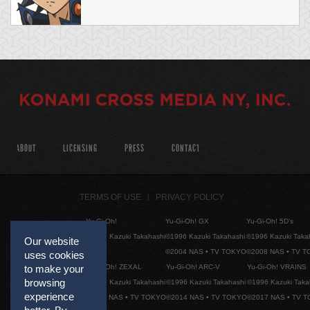
ABOUT
LICENSING
PRESS
CONTACT
TERMS OF USE
PRIVACY POLICY
Yu-Gi-Oh!
Yu-Gi-Oh! GX
Yu-Gi-Oh! 5D's
©1996 Kazuki Takahashi
©1996 Kazuki Takahashi
©1996 Kazuki Taka
Our website
©2004 NAS • TV TOKYO
©2008 NAS • TV 
uses cookies
Yu-Gi-Oh! ZEXAL
Yu-Gi-Oh! ARC-V
Yu-Gi-Oh! VRAINS
to make your
browsing
©1996 Kazuki Takahashi
©1996 Kazuki Takahashi
©1996 Kazuki Taka
experience
©2011 NAS • TV TOKYO
©2014 NAS • TV TOKYO
©2017 NAS • TV 