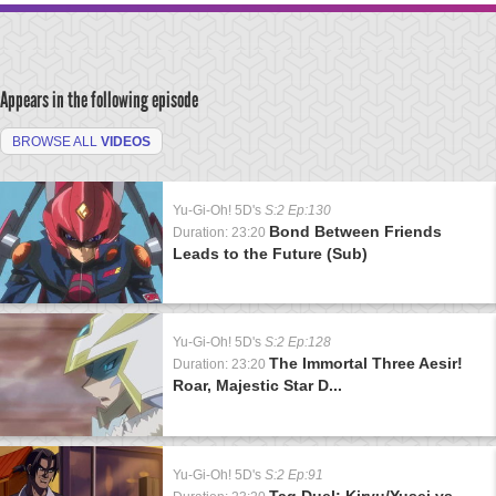
Appears in the following episode
BROWSE ALL
VIDEOS
Yu-Gi-Oh! 5D's
S:2 Ep:130
Bond Between Friends
Duration: 23:20
Leads to the Future (Sub)
Yu-Gi-Oh! 5D's
S:2 Ep:128
The Immortal Three Aesir!
Duration: 23:20
Roar, Majestic Star D...
Yu-Gi-Oh! 5D's
S:2 Ep:91
Tag Duel: Kiryu/Yusei vs