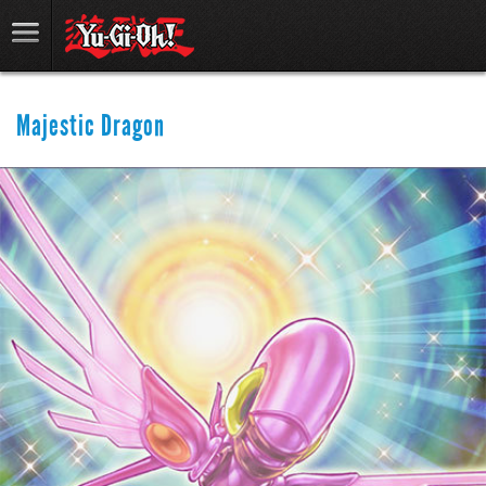
Majestic Dragon