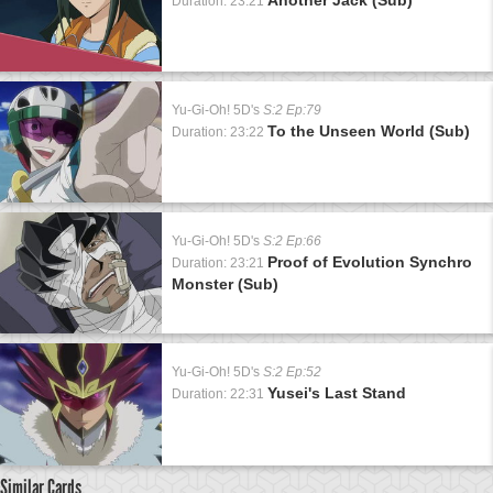
Duration: 23:21
Yu-Gi-Oh! 5D's
S:2 Ep:79
To the Unseen World (Sub)
Duration: 23:22
Yu-Gi-Oh! 5D's
S:2 Ep:66
Proof of Evolution Synchro
Duration: 23:21
Monster (Sub)
Yu-Gi-Oh! 5D's
S:2 Ep:52
Yusei's Last Stand
Duration: 22:31
Similar Cards