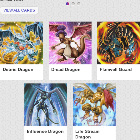
VIEW ALL
CARDS
Debris Dragon
Dread Dragon
Flamvell Guard
Influence Dragon
Life Stream
Dragon