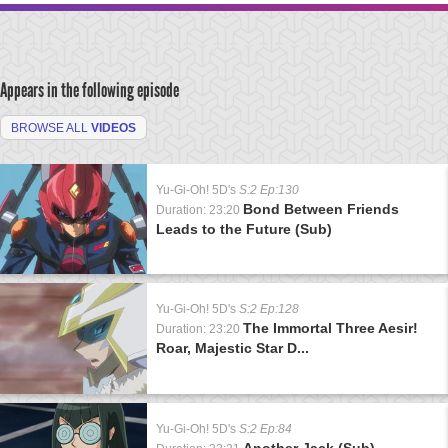
Appears in the following episode
BROWSE ALL
VIDEOS
Yu-Gi-Oh! 5D's
S:2 Ep:130
Bond Between Friends
Duration: 23:20
Leads to the Future (Sub)
Yu-Gi-Oh! 5D's
S:2 Ep:128
The Immortal Three Aesir!
Duration: 23:20
Roar, Majestic Star D...
Yu-Gi-Oh! 5D's
S:2 Ep:84
Another Jack (Sub)