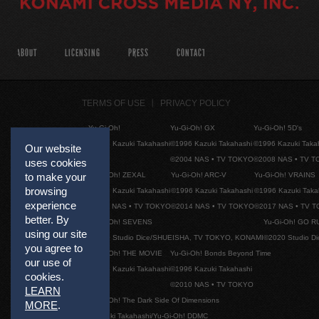
ABOUT
LICENSING
PRESS
CONTACT
TERMS OF USE
PRIVACY POLICY
Yu-Gi-Oh!
Yu-Gi-Oh! GX
Yu-Gi-Oh! 5D's
©1996 Kazuki Takahashi
©1996 Kazuki Takahashi
©1996 Kazuki Taka
Our website
©2004 NAS • TV TOKYO
©2008 NAS • TV 
uses cookies
Yu-Gi-Oh! ZEXAL
Yu-Gi-Oh! ARC-V
Yu-Gi-Oh! VRAINS
to make your
browsing
©1996 Kazuki Takahashi
©1996 Kazuki Takahashi
©1996 Kazuki Taka
experience
©2011 NAS • TV TOKYO
©2014 NAS • TV TOKYO
©2017 NAS • TV 
better. By
Yu-Gi-Oh! SEVENS
Yu-Gi-Oh! GO R
using our site
©2020 Studio Dice/SHUEISHA, TV TOKYO, KONAMI
©2020 Studio D
you agree to
Yu-Gi-Oh! THE MOVIE
Yu-Gi-Oh! Bonds Beyond Time
our use of
©1996 Kazuki Takahashi
©1996 Kazuki Takahashi
cookies.
©2010 NAS • TV TOKYO
LEARN
Yu-Gi-Oh! The Dark Side Of Dimensions
MORE
.
©Kazuki Takahashi/Yu-Gi-Oh! DDMC