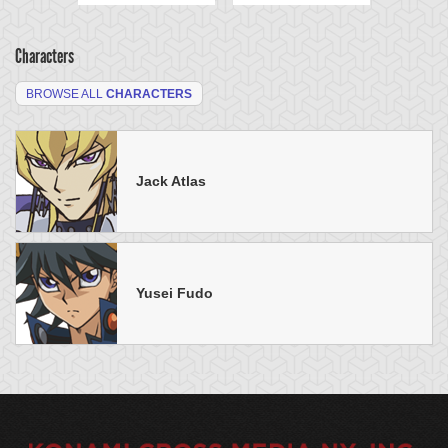
Characters
BROWSE ALL
CHARACTERS
Jack Atlas
Yusei Fudo