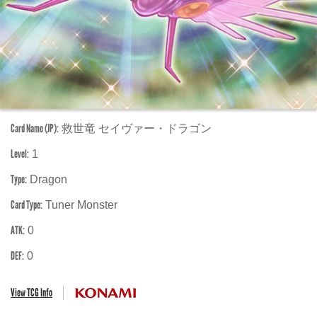
Card Name (JP):
救世竜 セイヴァー・ドラゴン
Level:
1
Type:
Dragon
Card Type:
Tuner Monster
ATK:
0
DEF:
0
View TCG Info