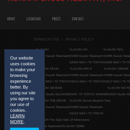
ABOUT
LICENSING
PRESS
CONTACT
TERMS OF USE
PRIVACY POLICY
Yu-Gi-Oh!
Yu-Gi-Oh! GX
Yu-Gi-Oh! 5D's
©1996 Kazuki Takahashi
©1996 Kazuki Takahashi
©1996 Kazuki Taka
Our website
©2004 NAS • TV TOKYO
©2008 NAS • TV 
uses cookies
to make your
Yu-Gi-Oh! ZEXAL
Yu-Gi-Oh! ARC-V
Yu-Gi-Oh! VRAINS
browsing
©1996 Kazuki Takahashi
©1996 Kazuki Takahashi
©1996 Kazuki Taka
experience
©2011 NAS • TV TOKYO
©2014 NAS • TV TOKYO
©2017 NAS • TV 
better. By
Yu-Gi-Oh! SEVENS
Yu-Gi-Oh! GO R
using our site
©2020 Studio Dice/SHUEISHA, TV TOKYO, KONAMI
©2020 Studio D
you agree to
Yu-Gi-Oh! THE MOVIE
Yu-Gi-Oh! Bonds Beyond Time
our use of
©1996 Kazuki Takahashi
©1996 Kazuki Takahashi
cookies.
©2010 NAS • TV TOKYO
LEARN
Yu-Gi-Oh! The Dark Side Of Dimensions
MORE
.
©Kazuki Takahashi/Yu-Gi-Oh! DDMC