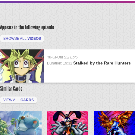
Appears in the following episode
BROWSE ALL
VIDEOS
Yu-Gi-Oh!
S:2 Ep:6
Stalked by the Rare Hunters
Duration: 19:32
Similar Cards
VIEW ALL
CARDS