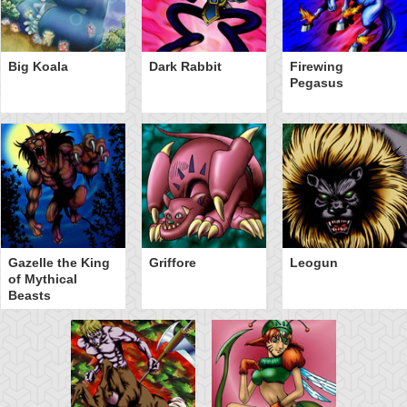
Big Koala
Dark Rabbit
Firewing
Pegasus
Gazelle the King
Griffore
Leogun
of Mythical
Beasts