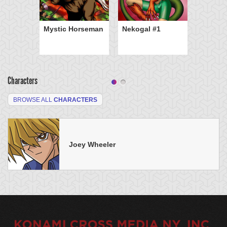
Mystic Horseman
Nekogal #1
Characters
BROWSE ALL
CHARACTERS
Joey Wheeler