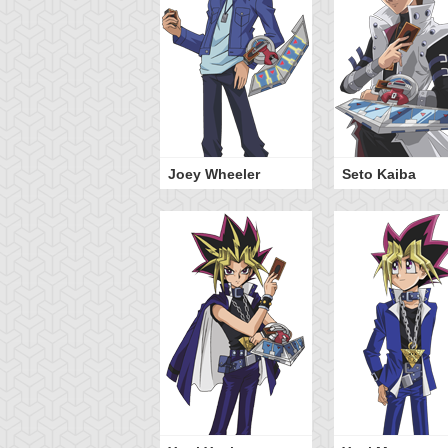
Joey Wheeler
Seto Kaiba