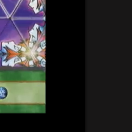
20:51