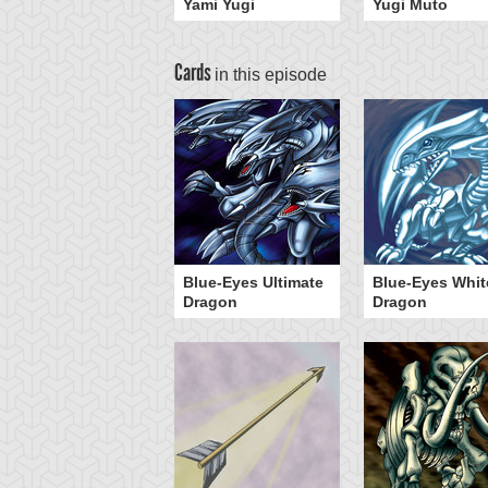
Yami Yugi
Yugi Muto
Cards
in this episode
Blue-Eyes Ultimate
Blue-Eyes Whit
Dragon
Dragon