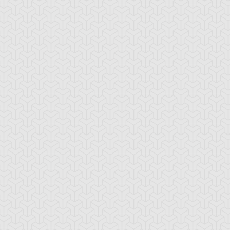
lymerization