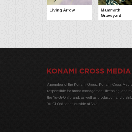
Living Arrow
Mammoth
Graveyard
A member of the Konami Group, Konami Cross Media N
responsible for brand management, licensing, and ma
the Yu-Gi-Oh! brand, as well as production and distrib
Yu-Gi-Oh! series outside of Asia.