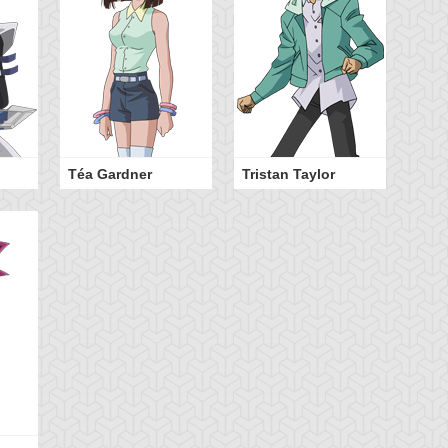
Téa Gardner
Tristan Taylor