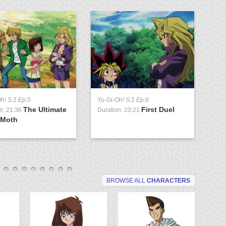
Oh!
S:1 Ep:5
Yu-Gi-Oh!
S:1 Ep:6
Yu
The Ultimate
First Duel
n: 21:36
Duration: 20:21
Du
 Moth
G
BROWSE ALL
CHARACTERS