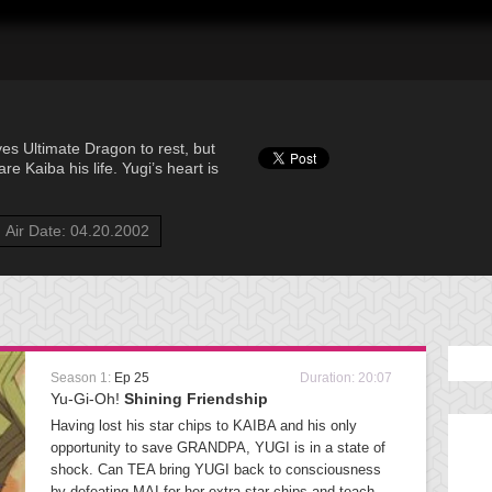
yes Ultimate Dragon to rest, but
e Kaiba his life. Yugi’s heart is
Air Date: 04.20.2002
Season 1:
Ep 25
Duration: 20:07
Yu-Gi-Oh!
Shining Friendship
Having lost his star chips to KAIBA and his only
opportunity to save GRANDPA, YUGI is in a state of
shock. Can TEA bring YUGI back to consciousness
by defeating MAI for her extra star chips and teach