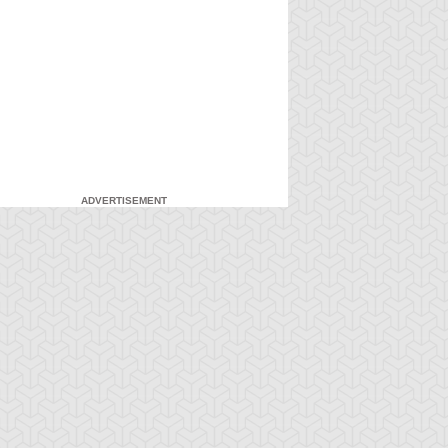
ADVERTISEMENT
-Gi-Oh!
S:1 Ep:7
Yu-Gi-Oh!
S:1 Ep:8
Attack from
Everything's
ration: 20:22
Duration: 20:16
he Deep
Relative