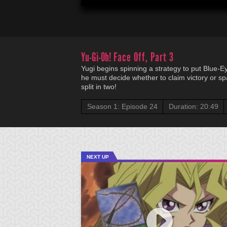
Yu-Gi-Oh!
Face Off, Part 3
Yugi begins spinning a strategy to put Blue-E
he must decide whether to claim victory or spar
split in two!
Season 1: Episode 24
Duration: 20:49
NEXT UP