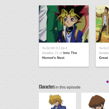
Yu-Gi-Oh!
S:1 Ep:4
Yu-Gi-
Into The
Duration: 21:15
Duratio
Hornet's Nest
Great
Characters
in this episode