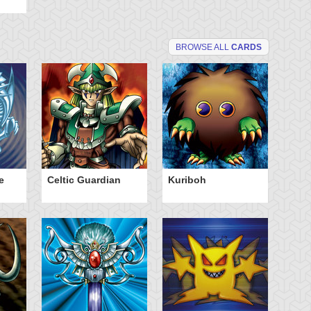
BROWSE ALL
CARDS
e
Celtic Guardian
Kuriboh
Po