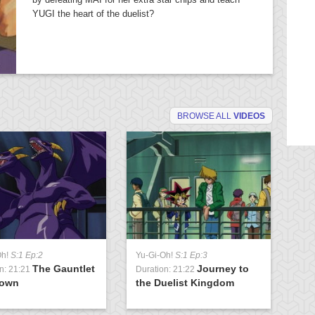
YUGI the heart of the duelist?
BROWSE ALL
VIDEOS
Oh!
S:1 Ep:2
Yu-Gi-Oh!
S:1 Ep:3
Yu
The Gauntlet
Journey to
n: 21:21
Duration: 21:22
Du
rown
the Duelist Kingdom
t