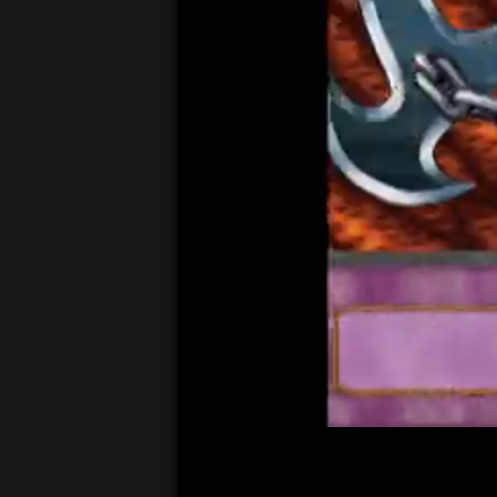
00:05