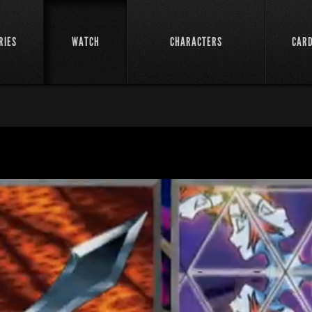
RIES
WATCH
CHARACTERS
CAR