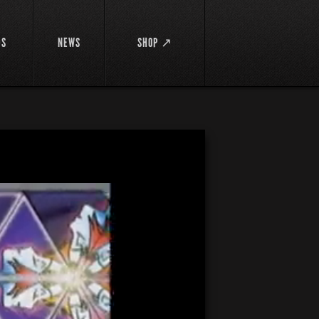
DS
NEWS
SHOP ↗