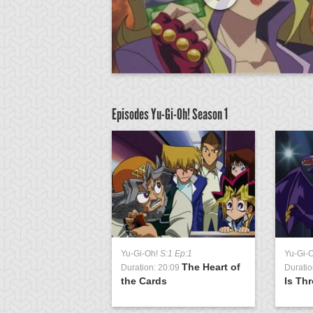
Episodes Yu-Gi-Oh!
Season 1
Yu-Gi-Oh!
S:1 Ep:1
Yu-Gi-
The Heart of
Duration: 20:09
Duratio
the Cards
Is Th