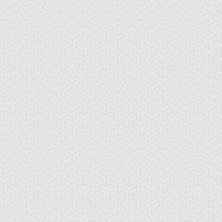
-Gi-Oh!
S:1 Ep:10
Yu-Gi-Oh!
S:1 Ep:11
Give up the
The Dueling
ration: 21:17
Duration: 19:40
host
Monkey