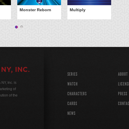
Monster Reborn
Multiply
SERIES
ABOUT
Y, Inc. is
WATCH
LICENS
rketing of
CHARACTERS
PRESS
ution of the
CARDS
CONTA
NEWS