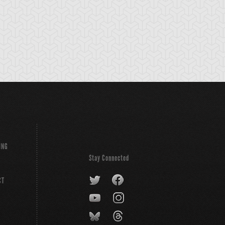
ING
Stay Connected
CT