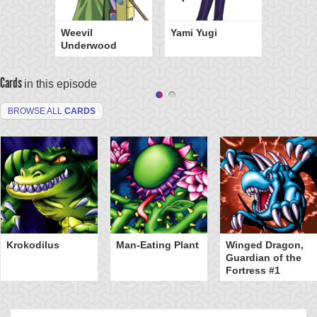
Weevil
Yami Yugi
Underwood
Cards
in this episode
BROWSE ALL
CARDS
Krokodilus
Man-Eating Plant
Winged Dragon,
Guardian of the
Fortress #1