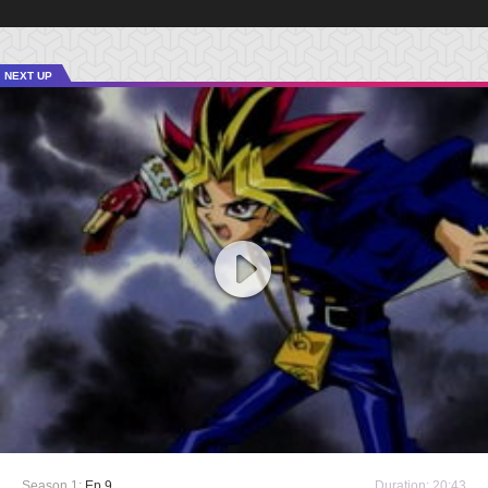
NEXT UP
Season 1:
Ep 9
Duration: 20:43