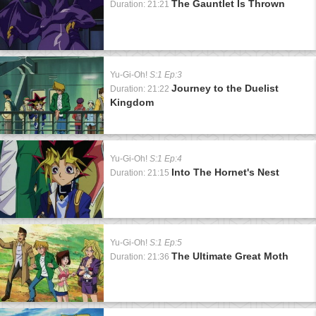
The Gauntlet Is Thrown
Duration: 21:21
Yu-Gi-Oh!
S:1 Ep:3
Journey to the Duelist
Duration: 21:22
Kingdom
Yu-Gi-Oh!
S:1 Ep:4
Into The Hornet's Nest
Duration: 21:15
Yu-Gi-Oh!
S:1 Ep:5
The Ultimate Great Moth
Duration: 21:36