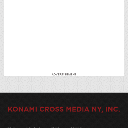
ADVERTISEMENT