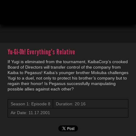
00:03
20:18
Yu-Gi-Oh!
Everything's Relative
If Yugi is eliminated from the tournament, KaibaCorp’s crooked
Board of Directors will transfer control of the company from
Kaiba to Pegasus! Kaiba’s younger brother Mokuba challenges
Yugi to a duel, not only to protect his brother’s company but to
regain their honor! Is Pegasus successfully manipulating
possible allies against each other?
Season 1: Episode 8
Duration: 20:16
Air Date: 11.17.2001