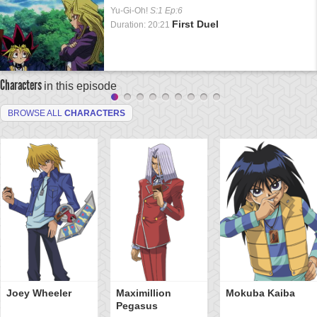
Yu-Gi-Oh!
S:1 Ep:6
First Duel
Duration: 20:21
Characters
in this episode
BROWSE ALL
CHARACTERS
Joey Wheeler
Maximillion
Mokuba Kaiba
Pegasus