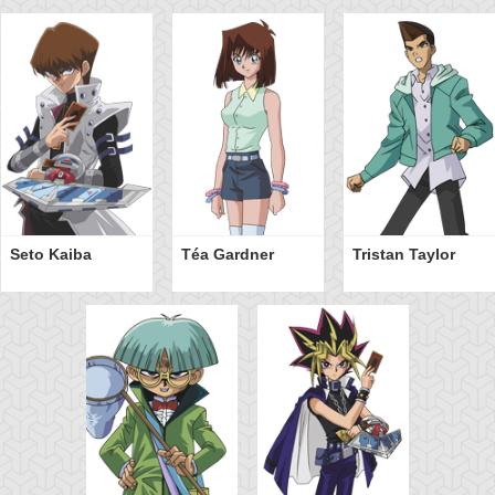
Seto Kaiba
Téa Gardner
Tristan Taylor