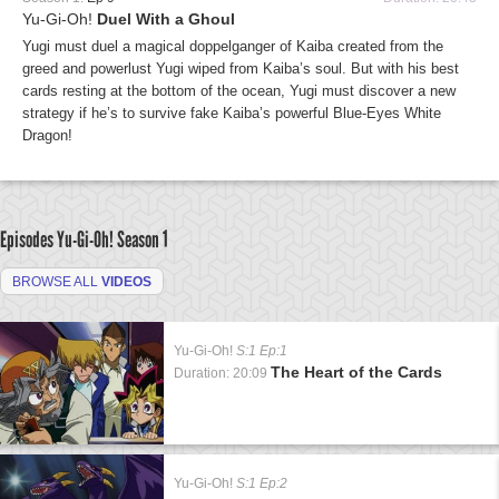
Yu-Gi-Oh!
Duel With a Ghoul
Yugi must duel a magical doppelganger of Kaiba created from the
greed and powerlust Yugi wiped from Kaiba’s soul. But with his best
cards resting at the bottom of the ocean, Yugi must discover a new
strategy if he’s to survive fake Kaiba’s powerful Blue-Eyes White
Dragon!
Episodes Yu-Gi-Oh!
Season 1
BROWSE ALL
VIDEOS
Yu-Gi-Oh!
S:1 Ep:1
The Heart of the Cards
Duration: 20:09
Yu-Gi-Oh!
S:1 Ep:2