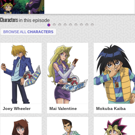
Characters
in this episode
BROWSE ALL
CHARACTERS
Joey Wheeler
Mai Valentine
Mokuba Kaiba