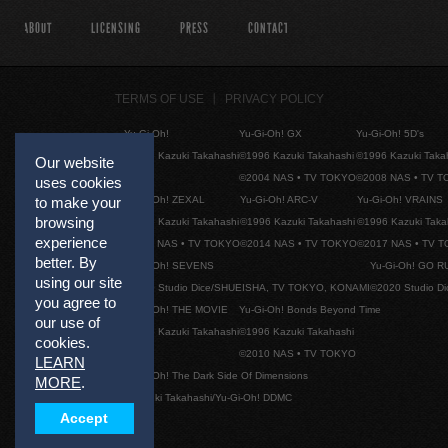
ABOUT
LICENSING
PRESS
CONTACT
TERMS OF USE
PRIVACY POLICY
Yu-Gi-Oh!
Yu-Gi-Oh! GX
Yu-Gi-Oh! 5D's
©1996 Kazuki Takahashi
©1996 Kazuki Takahashi
©1996 Kazuki Taka
Our website
©2004 NAS • TV TOKYO
©2008 NAS • TV 
uses cookies
Yu-Gi-Oh! ZEXAL
Yu-Gi-Oh! ARC-V
Yu-Gi-Oh! VRAINS
to make your
browsing
©1996 Kazuki Takahashi
©1996 Kazuki Takahashi
©1996 Kazuki Taka
experience
©2011 NAS • TV TOKYO
©2014 NAS • TV TOKYO
©2017 NAS • TV 
better. By
Yu-Gi-Oh! SEVENS
Yu-Gi-Oh! GO R
using our site
©2020 Studio Dice/SHUEISHA, TV TOKYO, KONAMI
©2020 Studio D
you agree to
Yu-Gi-Oh! THE MOVIE
Yu-Gi-Oh! Bonds Beyond Time
our use of
©1996 Kazuki Takahashi
©1996 Kazuki Takahashi
cookies.
©2010 NAS • TV TOKYO
LEARN
Yu-Gi-Oh! The Dark Side Of Dimensions
MORE
.
©Kazuki Takahashi/Yu-Gi-Oh! DDMC
Accept