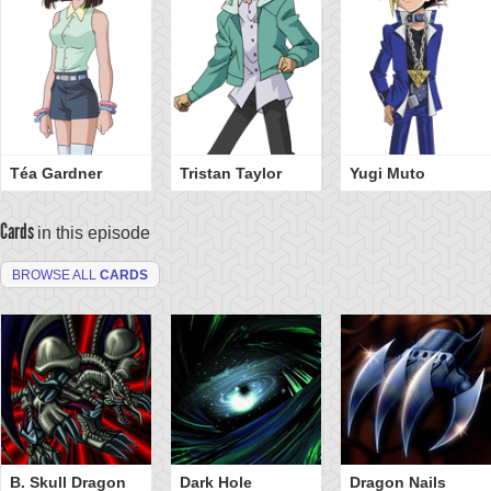
Téa Gardner
Tristan Taylor
Yugi Muto
Cards
in this episode
BROWSE ALL
CARDS
B. Skull Dragon
Dark Hole
Dragon Nails