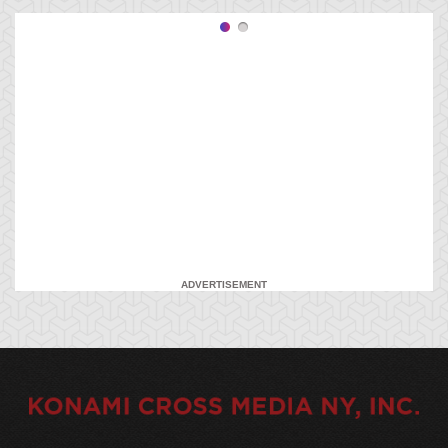
ADVERTISEMENT