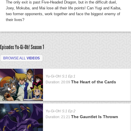
The only exit is past Five-Headed Dragon, but in the difficult duel,
Joey, Mokuba, and Mai lose all their life points! Can Yugi and Kaiba,
two former opponents, work together and face the biggest enemy of
their lives?
Episodes Yu-Gi-Oh!
Season 1
BROWSE ALL
VIDEOS
Yu-Gi-Oh!
S:1 Ep:1
The Heart of the Cards
Duration: 20:09
Yu-Gi-Oh!
S:1 Ep:2
The Gauntlet Is Thrown
Duration: 21:21