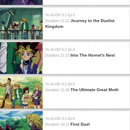
Yu-Gi-Oh!
S:1 Ep:3
Journey to the Duelist
Duration: 21:22
Kingdom
Yu-Gi-Oh!
S:1 Ep:4
Into The Hornet's Nest
Duration: 21:15
Yu-Gi-Oh!
S:1 Ep:5
The Ultimate Great Moth
Duration: 21:36
Yu-Gi-Oh!
S:1 Ep:6
First Duel
Duration: 20:21