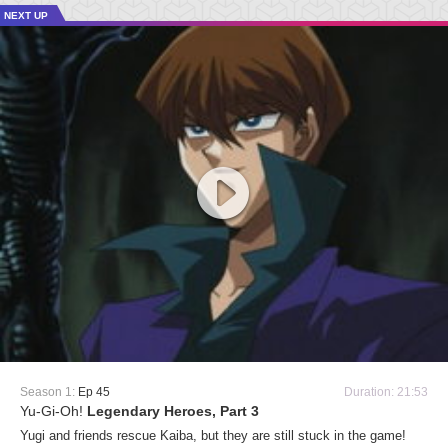
NEXT UP
Season 1:
Ep 45
Duration: 21:53
Yu-Gi-Oh!
Legendary Heroes, Part 3
Yugi and friends rescue Kaiba, but they are still stuck in the game!