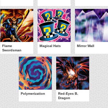
Flame
Magical Hats
Mirror Wall
Swordsman
Polymerization
Red-Eyes B.
Dragon