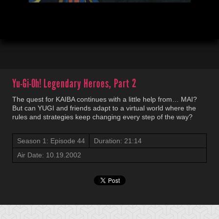
00:19
21:16
Yu-Gi-Oh!
Legendary Heroes, Part 2
The quest for KAIBA continues with a little help from… MAI?
But can YUGI and friends adapt to a virtual world where the
rules and strategies keep changing every step of the way?
Season 1: Episode 44
Duration: 21:14
Air Date: 10.19.2002