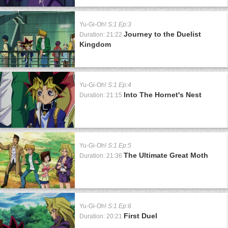
Yu-Gi-Oh!
S:1 Ep:3
Journey to the Duelist
Duration: 21:22
Kingdom
Yu-Gi-Oh!
S:1 Ep:4
Into The Hornet's Nest
Duration: 21:15
Yu-Gi-Oh!
S:1 Ep:5
The Ultimate Great Moth
Duration: 21:36
Yu-Gi-Oh!
S:1 Ep:6
First Duel
Duration: 20:21