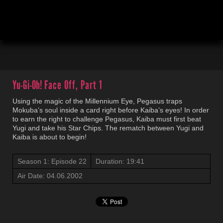
00:04
19:42
Yu-Gi-Oh!
Face Off, Part 1
Using the magic of the Millennium Eye, Pegasus traps
Mokuba’s soul inside a card right before Kaiba’s eyes! In order
to earn the right to challenge Pegasus, Kaiba must first beat
Yugi and take his Star Chips. The rematch between Yugi and
Kaiba is about to begin!
Season 1: Episode 22
Duration: 19:41
Air Date: 04.06.2002