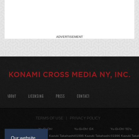
ADVERTISEMENT
ABOUT
LICENSING
PRESS
CONTACT
TERMS OF USE
PRIVACY POLICY
Yu-Gi-Oh!
Yu-Gi-Oh! GX
Yu-Gi-Oh! 5D's
©1996 Kazuki Takahashi
©1996 Kazuki Takahashi
©1996 Kazuki Taka
Our website