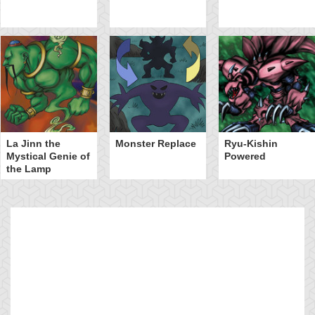
La Jinn the
Monster Replace
Ryu-Kishin
Mystical Genie of
Powered
the Lamp