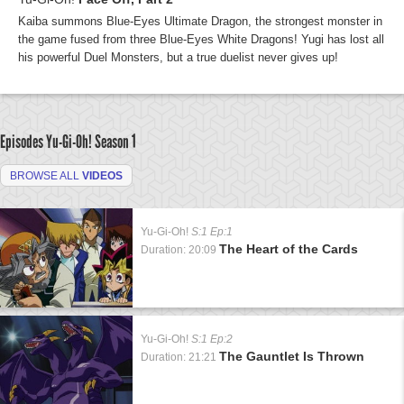
Kaiba summons Blue-Eyes Ultimate Dragon, the strongest monster in
the game fused from three Blue-Eyes White Dragons! Yugi has lost all
his powerful Duel Monsters, but a true duelist never gives up!
Episodes Yu-Gi-Oh!
Season 1
BROWSE ALL
VIDEOS
Yu-Gi-Oh!
S:1 Ep:1
The Heart of the Cards
Duration: 20:09
Yu-Gi-Oh!
S:1 Ep:2
The Gauntlet Is Thrown
Duration: 21:21