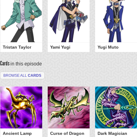
Tristan Taylor
Yami Yugi
Yugi Muto
Cards
in this episode
BROWSE ALL
CARDS
Ancient Lamp
Curse of Dragon
Dark Magician