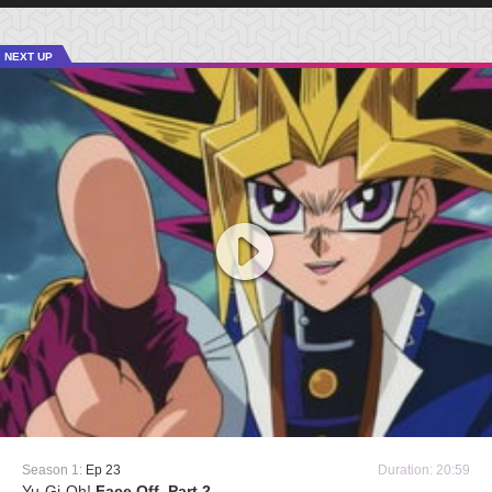
NEXT UP
Season 1:
Ep 23
Duration: 20:59
Yu-Gi-Oh!
Face Off, Part 2