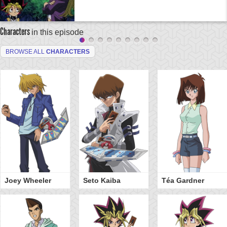
Characters
in this episode
BROWSE ALL
CHARACTERS
Joey Wheeler
Seto Kaiba
Téa Gardner