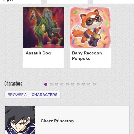
Assault Dog
Baby Raccoon
Ponpoko
Characters
BROWSE ALL
CHARACTERS
Chazz Princeton