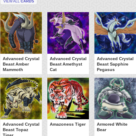
VIEW ALL
CARDS
Advanced Crystal
Advanced Crystal
Advanced Crystal
Beast Amber
Beast Amethyst
Beast Sapphire
Mammoth
Cat
Pegasus
Advanced Crystal
Amazoness Tiger
Armored White
Beast Topaz
Bear
Tiger