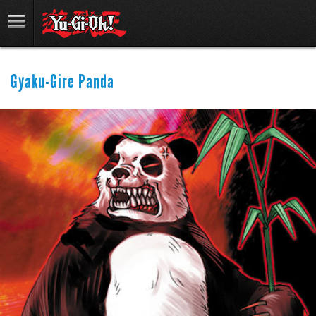
Gyaku-Gire Panda