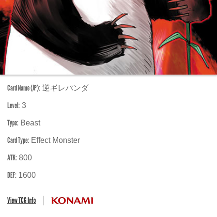
Card Name (JP):
逆ギレパンダ
Level:
3
Type:
Beast
Card Type:
Effect Monster
ATK:
800
DEF:
1600
View TCG Info