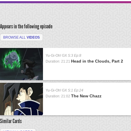
Appears in the following episode
BROWSE ALL
VIDEOS
Yu-Gi-Oh! GX
S:3 Ep:8
Head in the Clouds, Part 2
Duration: 21:21
Yu-Gi-Oh! GX
S:1 Ep:24
The New Chazz
Duration: 21:02
Similar Cards