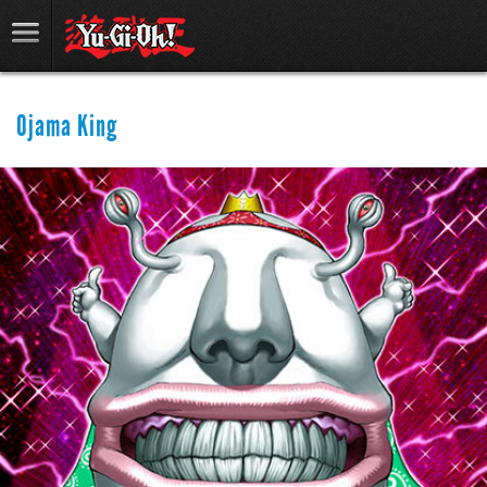
Ojama King