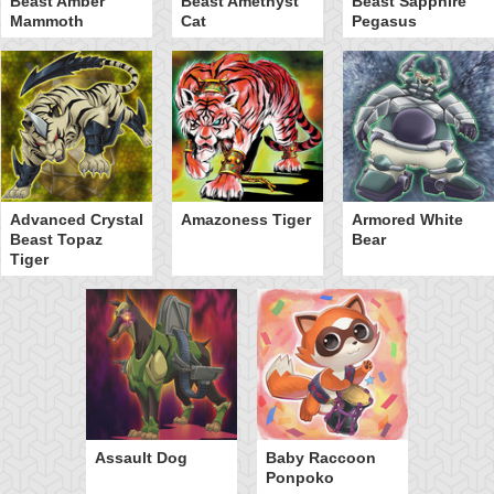
Beast Amber
Beast Amethyst
Beast Sapphire
Mammoth
Cat
Pegasus
Advanced Crystal
Amazoness Tiger
Armored White
Beast Topaz
Bear
Tiger
Assault Dog
Baby Raccoon
Ponpoko