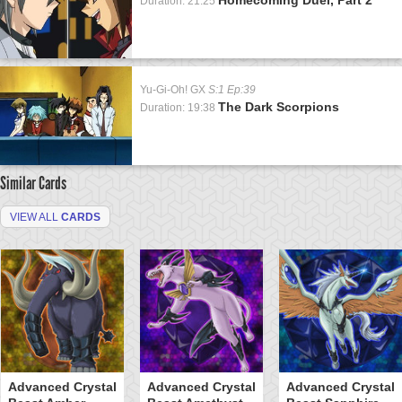
Duration: 21:25
Yu-Gi-Oh! GX
S:1 Ep:39
The Dark Scorpions
Duration: 19:38
Similar Cards
VIEW ALL
CARDS
Advanced Crystal
Advanced Crystal
Advanced Crystal