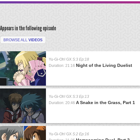
Appears in the following episode
BROWSE ALL
VIDEOS
Yu-Gi-Oh! GX
S:3 Ep:18
Night of the Living Duelist
Duration: 21:16
Yu-Gi-Oh! GX
S:3 Ep:13
A Snake in the Grass, Part 1
Duration: 20:46
Yu-Gi-Oh! GX
S:2 Ep:16
Homecoming Duel, Part 2