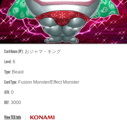
Card Name (JP):
おジャマ・キング
Level:
6
Type:
Beast
Card Type:
Fusion Monster/Effect Monster
ATK:
0
DEF:
3000
View TCG Info