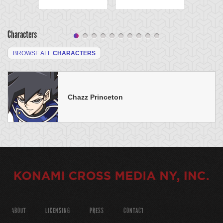
Characters
BROWSE ALL
CHARACTERS
Chazz Princeton
ABOUT
LICENSING
PRESS
CONTACT