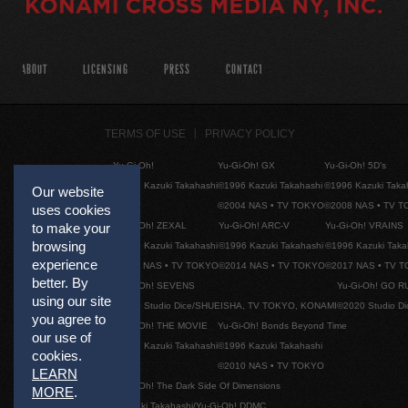
ABOUT
LICENSING
PRESS
CONTACT
TERMS OF USE
PRIVACY POLICY
Yu-Gi-Oh!
Yu-Gi-Oh! GX
Yu-Gi-Oh! 5D's
©1996 Kazuki Takahashi
©1996 Kazuki Takahashi
©1996 Kazuki Taka
Our website
©2004 NAS • TV TOKYO
©2008 NAS • TV 
uses cookies
Yu-Gi-Oh! ZEXAL
Yu-Gi-Oh! ARC-V
Yu-Gi-Oh! VRAINS
to make your
browsing
©1996 Kazuki Takahashi
©1996 Kazuki Takahashi
©1996 Kazuki Taka
experience
©2011 NAS • TV TOKYO
©2014 NAS • TV TOKYO
©2017 NAS • TV 
better. By
Yu-Gi-Oh! SEVENS
Yu-Gi-Oh! GO R
using our site
©2020 Studio Dice/SHUEISHA, TV TOKYO, KONAMI
©2020 Studio D
you agree to
Yu-Gi-Oh! THE MOVIE
Yu-Gi-Oh! Bonds Beyond Time
our use of
©1996 Kazuki Takahashi
©1996 Kazuki Takahashi
cookies.
©2010 NAS • TV TOKYO
LEARN
Yu-Gi-Oh! The Dark Side Of Dimensions
MORE
.
©Kazuki Takahashi/Yu-Gi-Oh! DDMC