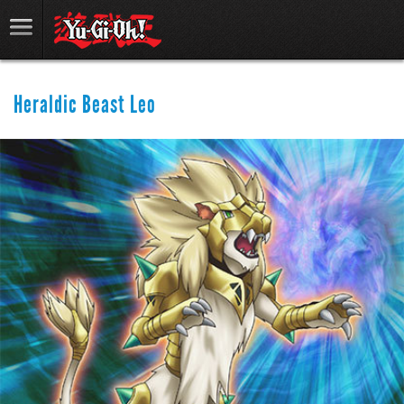
Heraldic Beast Leo