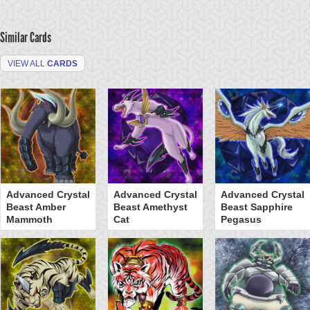
Similar Cards
VIEW ALL
CARDS
Advanced Crystal
Advanced Crystal
Advanced Crystal
Beast Amber
Beast Amethyst
Beast Sapphire
Mammoth
Cat
Pegasus