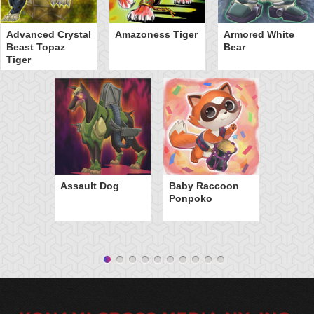
Advanced Crystal
Amazoness Tiger
Armored White
Beast Topaz
Bear
Tiger
Assault Dog
Baby Raccoon
Ponpoko