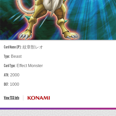
Card Name (JP):
紋章獣レオ
Type:
Beast
Card Type:
Effect Monster
ATK:
2000
DEF:
1000
View TCG Info